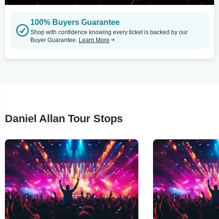
100% Buyers Guarantee
Shop with confidence knowing every ticket is backed by our
Buyer Guarantee.
Learn More
Daniel Allan Tour Stops