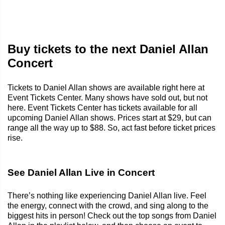
Buy tickets to the next Daniel Allan
Concert
Tickets to Daniel Allan shows are available right here at
Event Tickets Center. Many shows have sold out, but not
here. Event Tickets Center has tickets available for all
upcoming Daniel Allan shows. Prices start at $29, but can
range all the way up to $88. So, act fast before ticket prices
rise.
See Daniel Allan Live in Concert
There’s nothing like experiencing Daniel Allan live. Feel
the energy, connect with the crowd, and sing along to the
biggest hits in person! Check out the top songs from Daniel