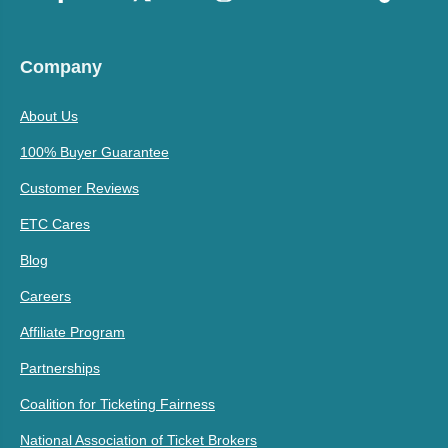
Company
About Us
100% Buyer Guarantee
Customer Reviews
ETC Cares
Blog
Careers
Affiliate Program
Partnerships
Coalition for Ticketing Fairness
National Association of Ticket Brokers