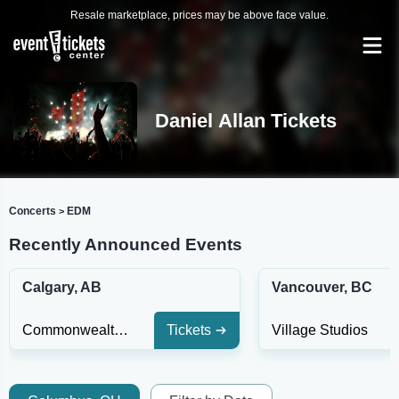
Resale marketplace, prices may be above face value.
Daniel Allan Tickets
Concerts
EDM
>
Recently Announced Events
Calgary, AB
Vancouver, BC
Commonwealth Bar
Tickets
Village Studios