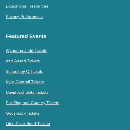
Educational Resources
Privacy Preferences
Featured Events
Wynonna Judd Tickets
Aziz Ansari Tickets
Schoolboy Q Tickets
Kylie Cantrall Tickets
David Archuleta Tickets
For King and Country Tickets
Godsmack Tickets
Little River Band Tickets