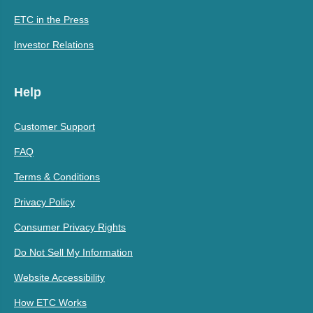
ETC in the Press
Investor Relations
Help
Customer Support
FAQ
Terms & Conditions
Privacy Policy
Consumer Privacy Rights
Do Not Sell My Information
Website Accessibility
How ETC Works