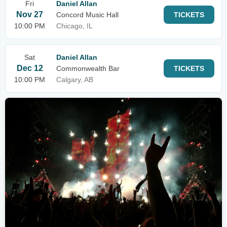
Fri
Daniel Allan
Nov 27
Concord Music Hall
TICKETS
10:00 PM
Chicago, IL
Sat
Daniel Allan
Dec 12
Commonwealth Bar
TICKETS
10:00 PM
Calgary, AB