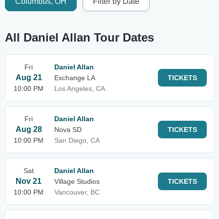
Columbus, OH
Filter by Date
All Daniel Allan Tour Dates
Fri
Daniel Allan
Aug 21
Exchange LA
TICKETS
10:00 PM
Los Angeles, CA
Fri
Daniel Allan
Aug 28
Nova SD
TICKETS
10:00 PM
San Diego, CA
Sat
Daniel Allan
Nov 21
Village Studios
TICKETS
10:00 PM
Vancouver, BC