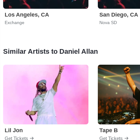
Los Angeles, CA
San Diego, CA
Exchange
Nova SD
Similar Artists to Daniel Allan
Lil Jon
Tape B
Get Tickets
Get Tickets