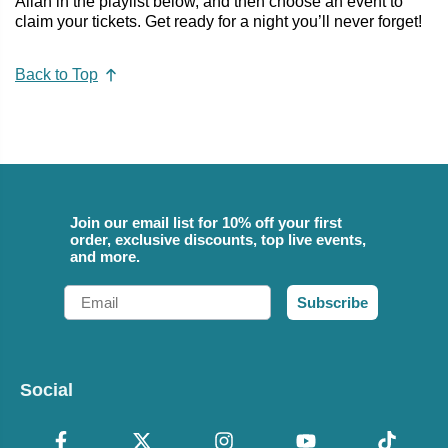
Allan in the playlist below, and then choose an event to
claim your tickets. Get ready for a night you’ll never forget!
Back to Top
Join our email list for 10% off your first
order, exclusive discounts, top live events,
and more.
Email
Subscribe
Social