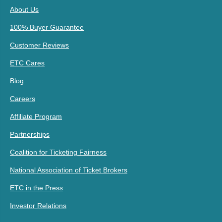
About Us
100% Buyer Guarantee
Customer Reviews
ETC Cares
Blog
Careers
Affiliate Program
Partnerships
Coalition for Ticketing Fairness
National Association of Ticket Brokers
ETC in the Press
Investor Relations