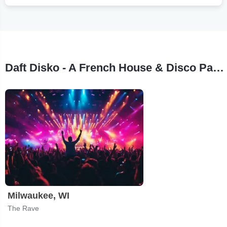
Daft Disko - A French House & Disco Party Tour Stops
Milwaukee, WI
The Rave