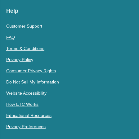
Help
Customer Support
FAQ
Terms & Conditions
Privacy Policy
Consumer Privacy Rights
Do Not Sell My Information
Website Accessibility
How ETC Works
Educational Resources
Privacy Preferences