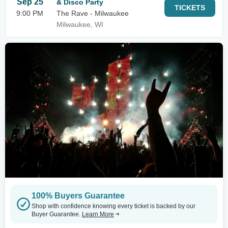
Sep 25
& Disco Party
TICKETS
9:00 PM
The Rave - Milwaukee
Milwaukee, WI
100% Buyers Guarantee
Shop with confidence knowing every ticket is backed by our
Buyer Guarantee.
Learn More