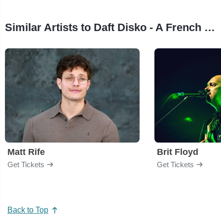
Similar Artists to Daft Disko - A French House & Disco Party
Matt Rife
Brit Floyd
Get Tickets
Get Tickets
Back to Top