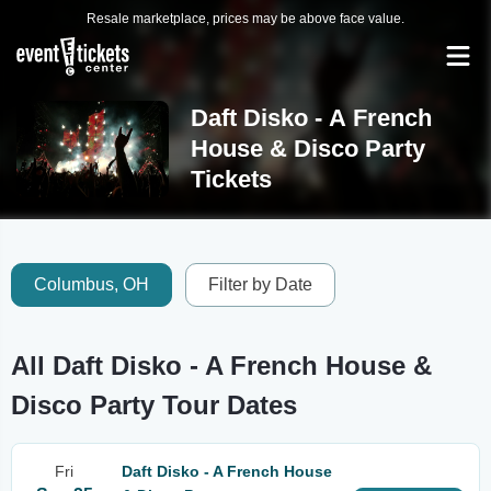
Resale marketplace, prices may be above face value.
Daft Disko - A French
House & Disco Party
Tickets
Columbus, OH
Filter by Date
All Daft Disko - A French House &
Disco Party Tour Dates
Fri
Daft Disko - A French House