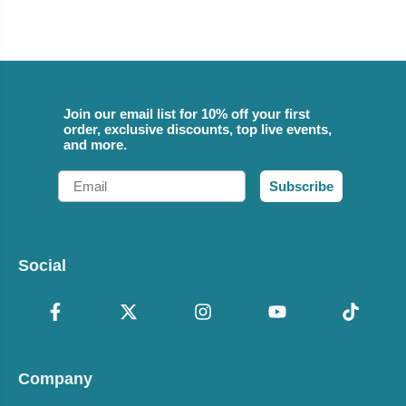
Join our email list for 10% off your first
order, exclusive discounts, top live events,
and more.
Email
Subscribe
Social
Company