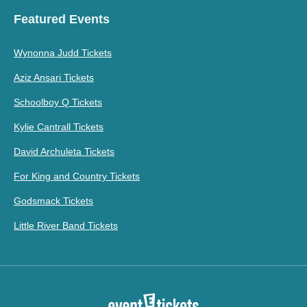
Featured Events
Wynonna Judd Tickets
Aziz Ansari Tickets
Schoolboy Q Tickets
Kylie Cantrall Tickets
David Archuleta Tickets
For King and Country Tickets
Godsmack Tickets
Little River Band Tickets