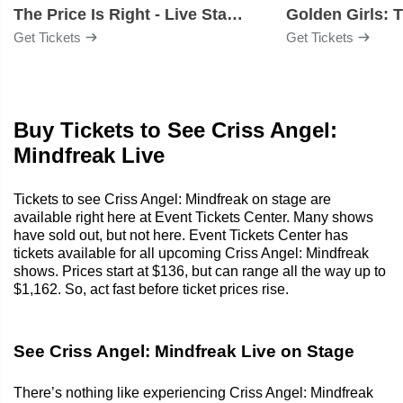
The Price Is Right - Live Stage Show
Get Tickets
Get Tickets
Buy Tickets to See Criss Angel:
Mindfreak Live
Tickets to see Criss Angel: Mindfreak on stage are
available right here at Event Tickets Center. Many shows
have sold out, but not here. Event Tickets Center has
tickets available for all upcoming Criss Angel: Mindfreak
shows. Prices start at $136, but can range all the way up to
$1,162. So, act fast before ticket prices rise.
See Criss Angel: Mindfreak Live on Stage
There’s nothing like experiencing Criss Angel: Mindfreak