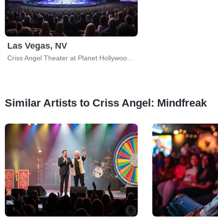
Las Vegas, NV
Criss Angel Theater at Planet Hollywood Resort & Casino
Similar Artists to Criss Angel: Mindfreak