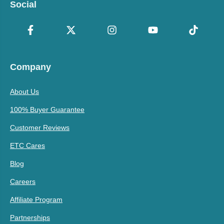
Social
Company
About Us
100% Buyer Guarantee
Customer Reviews
ETC Cares
Blog
Careers
Affiliate Program
Partnerships