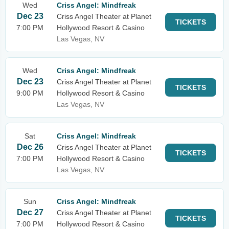
Wed
Criss Angel: Mindfreak
Dec 23
Criss Angel Theater at Planet
TICKETS
7:00 PM
Hollywood Resort & Casino
Las Vegas, NV
Wed
Criss Angel: Mindfreak
Dec 23
Criss Angel Theater at Planet
TICKETS
9:00 PM
Hollywood Resort & Casino
Las Vegas, NV
Sat
Criss Angel: Mindfreak
Dec 26
Criss Angel Theater at Planet
TICKETS
7:00 PM
Hollywood Resort & Casino
Las Vegas, NV
Sun
Criss Angel: Mindfreak
Dec 27
Criss Angel Theater at Planet
TICKETS
7:00 PM
Hollywood Resort & Casino