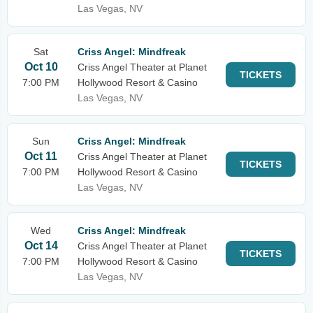
Las Vegas, NV
Sat
Criss Angel: Mindfreak
Oct 10
Criss Angel Theater at Planet
TICKETS
7:00 PM
Hollywood Resort & Casino
Las Vegas, NV
Sun
Criss Angel: Mindfreak
Oct 11
Criss Angel Theater at Planet
TICKETS
7:00 PM
Hollywood Resort & Casino
Las Vegas, NV
Wed
Criss Angel: Mindfreak
Oct 14
Criss Angel Theater at Planet
TICKETS
7:00 PM
Hollywood Resort & Casino
Las Vegas, NV