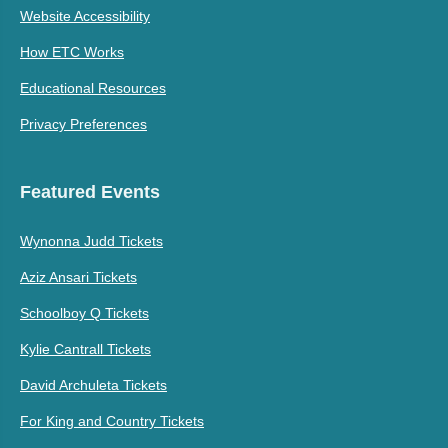
Website Accessibility
How ETC Works
Educational Resources
Privacy Preferences
Featured Events
Wynonna Judd Tickets
Aziz Ansari Tickets
Schoolboy Q Tickets
Kylie Cantrall Tickets
David Archuleta Tickets
For King and Country Tickets