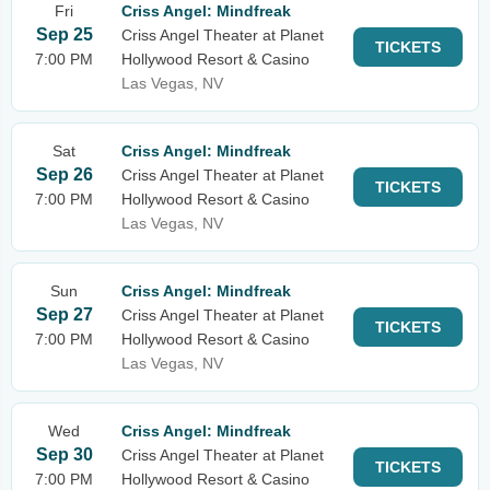
Fri
Criss Angel: Mindfreak
Sep 25
Criss Angel Theater at Planet
TICKETS
7:00 PM
Hollywood Resort & Casino
Las Vegas, NV
Sat
Criss Angel: Mindfreak
Sep 26
Criss Angel Theater at Planet
TICKETS
7:00 PM
Hollywood Resort & Casino
Las Vegas, NV
Sun
Criss Angel: Mindfreak
Sep 27
Criss Angel Theater at Planet
TICKETS
7:00 PM
Hollywood Resort & Casino
Las Vegas, NV
Wed
Criss Angel: Mindfreak
Sep 30
Criss Angel Theater at Planet
TICKETS
7:00 PM
Hollywood Resort & Casino