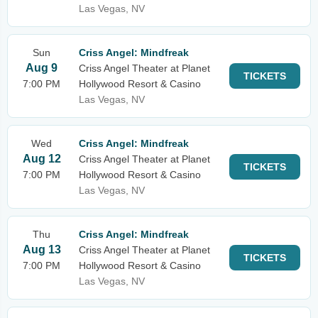
Las Vegas, NV
Sun
Criss Angel: Mindfreak
Aug 9
Criss Angel Theater at Planet
TICKETS
7:00 PM
Hollywood Resort & Casino
Las Vegas, NV
Wed
Criss Angel: Mindfreak
Aug 12
Criss Angel Theater at Planet
TICKETS
7:00 PM
Hollywood Resort & Casino
Las Vegas, NV
Thu
Criss Angel: Mindfreak
Aug 13
Criss Angel Theater at Planet
TICKETS
7:00 PM
Hollywood Resort & Casino
Las Vegas, NV