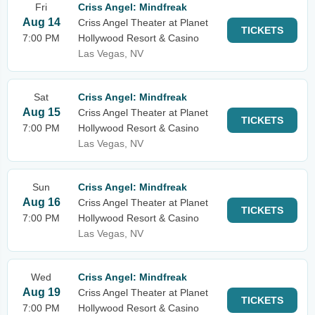
Fri
Criss Angel: Mindfreak
Aug 14
Criss Angel Theater at Planet
TICKETS
7:00 PM
Hollywood Resort & Casino
Las Vegas, NV
Sat
Criss Angel: Mindfreak
Aug 15
Criss Angel Theater at Planet
TICKETS
7:00 PM
Hollywood Resort & Casino
Las Vegas, NV
Sun
Criss Angel: Mindfreak
Aug 16
Criss Angel Theater at Planet
TICKETS
7:00 PM
Hollywood Resort & Casino
Las Vegas, NV
Wed
Criss Angel: Mindfreak
Aug 19
Criss Angel Theater at Planet
TICKETS
7:00 PM
Hollywood Resort & Casino