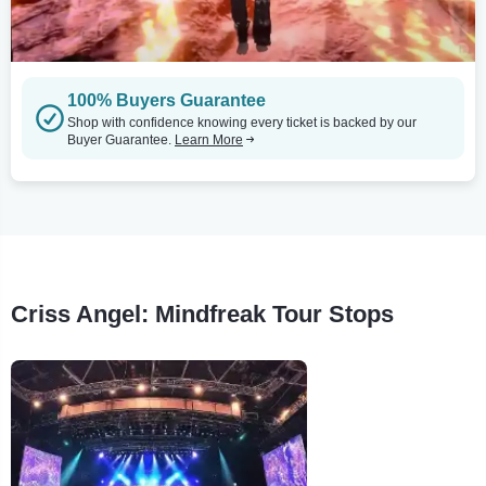
100% Buyers Guarantee
Shop with confidence knowing every ticket is backed by our
Buyer Guarantee.
Learn More
Criss Angel: Mindfreak Tour Stops