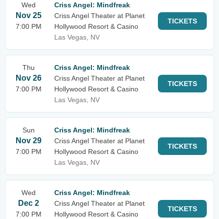
Wed
Criss Angel: Mindfreak
Nov 25
Criss Angel Theater at Planet
TICKETS
7:00 PM
Hollywood Resort & Casino
Las Vegas, NV
Thu
Criss Angel: Mindfreak
Nov 26
Criss Angel Theater at Planet
TICKETS
7:00 PM
Hollywood Resort & Casino
Las Vegas, NV
Sun
Criss Angel: Mindfreak
Nov 29
Criss Angel Theater at Planet
TICKETS
7:00 PM
Hollywood Resort & Casino
Las Vegas, NV
Wed
Criss Angel: Mindfreak
Dec 2
Criss Angel Theater at Planet
TICKETS
7:00 PM
Hollywood Resort & Casino