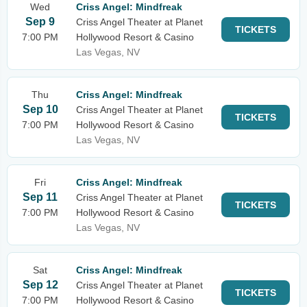
Wed
Criss Angel: Mindfreak
Sep 9
Criss Angel Theater at Planet
TICKETS
7:00 PM
Hollywood Resort & Casino
Las Vegas, NV
Thu
Criss Angel: Mindfreak
Sep 10
Criss Angel Theater at Planet
TICKETS
7:00 PM
Hollywood Resort & Casino
Las Vegas, NV
Fri
Criss Angel: Mindfreak
Sep 11
Criss Angel Theater at Planet
TICKETS
7:00 PM
Hollywood Resort & Casino
Las Vegas, NV
Sat
Criss Angel: Mindfreak
Sep 12
Criss Angel Theater at Planet
TICKETS
7:00 PM
Hollywood Resort & Casino