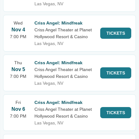
Las Vegas, NV
Wed
Criss Angel: Mindfreak
Nov 4
Criss Angel Theater at Planet
TICKETS
7:00 PM
Hollywood Resort & Casino
Las Vegas, NV
Thu
Criss Angel: Mindfreak
Nov 5
Criss Angel Theater at Planet
TICKETS
7:00 PM
Hollywood Resort & Casino
Las Vegas, NV
Fri
Criss Angel: Mindfreak
Nov 6
Criss Angel Theater at Planet
TICKETS
7:00 PM
Hollywood Resort & Casino
Las Vegas, NV