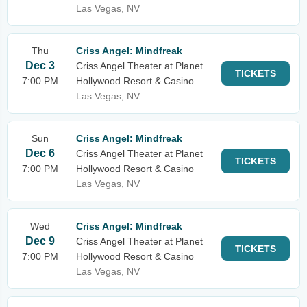
Las Vegas, NV
Thu
Criss Angel: Mindfreak
Dec 3
Criss Angel Theater at Planet
TICKETS
7:00 PM
Hollywood Resort & Casino
Las Vegas, NV
Sun
Criss Angel: Mindfreak
Dec 6
Criss Angel Theater at Planet
TICKETS
7:00 PM
Hollywood Resort & Casino
Las Vegas, NV
Wed
Criss Angel: Mindfreak
Dec 9
Criss Angel Theater at Planet
TICKETS
7:00 PM
Hollywood Resort & Casino
Las Vegas, NV