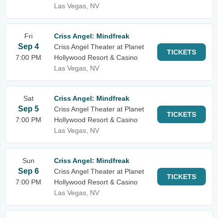
Las Vegas, NV
Fri
Criss Angel: Mindfreak
Sep 4
Criss Angel Theater at Planet
TICKETS
7:00 PM
Hollywood Resort & Casino
Las Vegas, NV
Sat
Criss Angel: Mindfreak
Sep 5
Criss Angel Theater at Planet
TICKETS
7:00 PM
Hollywood Resort & Casino
Las Vegas, NV
Sun
Criss Angel: Mindfreak
Sep 6
Criss Angel Theater at Planet
TICKETS
7:00 PM
Hollywood Resort & Casino
Las Vegas, NV