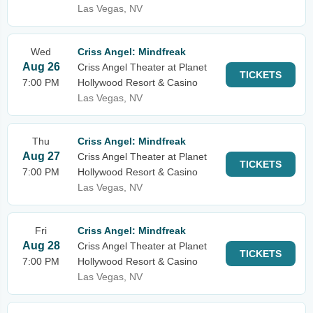
Las Vegas, NV
Wed
Criss Angel: Mindfreak
Aug 26
Criss Angel Theater at Planet
TICKETS
7:00 PM
Hollywood Resort & Casino
Las Vegas, NV
Thu
Criss Angel: Mindfreak
Aug 27
Criss Angel Theater at Planet
TICKETS
7:00 PM
Hollywood Resort & Casino
Las Vegas, NV
Fri
Criss Angel: Mindfreak
Aug 28
Criss Angel Theater at Planet
TICKETS
7:00 PM
Hollywood Resort & Casino
Las Vegas, NV