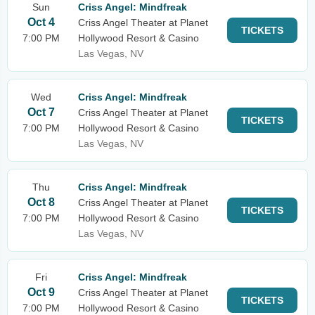
Sun
Criss Angel: Mindfreak
Oct 4
Criss Angel Theater at Planet
TICKETS
7:00 PM
Hollywood Resort & Casino
Las Vegas, NV
Wed
Criss Angel: Mindfreak
Oct 7
Criss Angel Theater at Planet
TICKETS
7:00 PM
Hollywood Resort & Casino
Las Vegas, NV
Thu
Criss Angel: Mindfreak
Oct 8
Criss Angel Theater at Planet
TICKETS
7:00 PM
Hollywood Resort & Casino
Las Vegas, NV
Fri
Criss Angel: Mindfreak
Oct 9
Criss Angel Theater at Planet
TICKETS
7:00 PM
Hollywood Resort & Casino