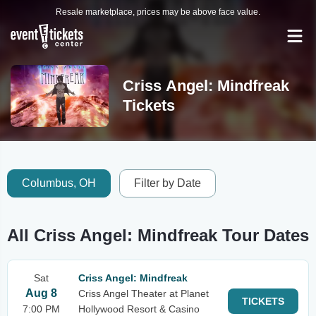
Resale marketplace, prices may be above face value.
Criss Angel: Mindfreak
Tickets
Columbus, OH
Filter by Date
All Criss Angel: Mindfreak Tour Dates
Sat
Criss Angel: Mindfreak
Aug 8
Criss Angel Theater at Planet
TICKETS
7:00 PM
Hollywood Resort & Casino