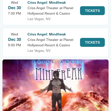
Wed
Criss Angel: Mindfreak
Dec 30
Criss Angel Theater at Planet
TICKETS
7:00 PM
Hollywood Resort & Casino
Las Vegas, NV
Wed
Criss Angel: Mindfreak
Dec 30
Criss Angel Theater at Planet
TICKETS
9:00 PM
Hollywood Resort & Casino
Las Vegas, NV