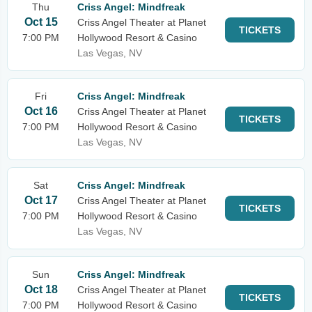
Thu
Criss Angel: Mindfreak
Oct 15
Criss Angel Theater at Planet
TICKETS
7:00 PM
Hollywood Resort & Casino
Las Vegas, NV
Fri
Criss Angel: Mindfreak
Oct 16
Criss Angel Theater at Planet
TICKETS
7:00 PM
Hollywood Resort & Casino
Las Vegas, NV
Sat
Criss Angel: Mindfreak
Oct 17
Criss Angel Theater at Planet
TICKETS
7:00 PM
Hollywood Resort & Casino
Las Vegas, NV
Sun
Criss Angel: Mindfreak
Oct 18
Criss Angel Theater at Planet
TICKETS
7:00 PM
Hollywood Resort & Casino