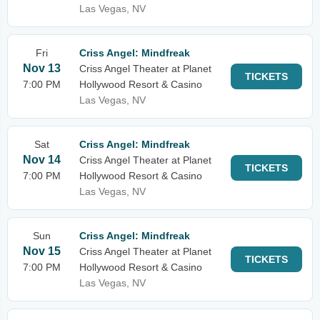
Las Vegas, NV
Fri
Criss Angel: Mindfreak
Nov 13
Criss Angel Theater at Planet
TICKETS
7:00 PM
Hollywood Resort & Casino
Las Vegas, NV
Sat
Criss Angel: Mindfreak
Nov 14
Criss Angel Theater at Planet
TICKETS
7:00 PM
Hollywood Resort & Casino
Las Vegas, NV
Sun
Criss Angel: Mindfreak
Nov 15
Criss Angel Theater at Planet
TICKETS
7:00 PM
Hollywood Resort & Casino
Las Vegas, NV