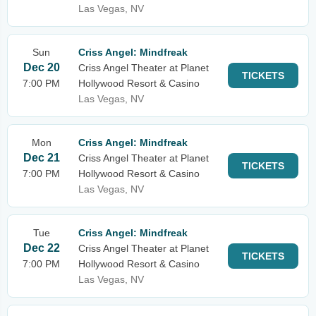
Las Vegas, NV
Sun
Criss Angel: Mindfreak
Dec 20
Criss Angel Theater at Planet
TICKETS
7:00 PM
Hollywood Resort & Casino
Las Vegas, NV
Mon
Criss Angel: Mindfreak
Dec 21
Criss Angel Theater at Planet
TICKETS
7:00 PM
Hollywood Resort & Casino
Las Vegas, NV
Tue
Criss Angel: Mindfreak
Dec 22
Criss Angel Theater at Planet
TICKETS
7:00 PM
Hollywood Resort & Casino
Las Vegas, NV