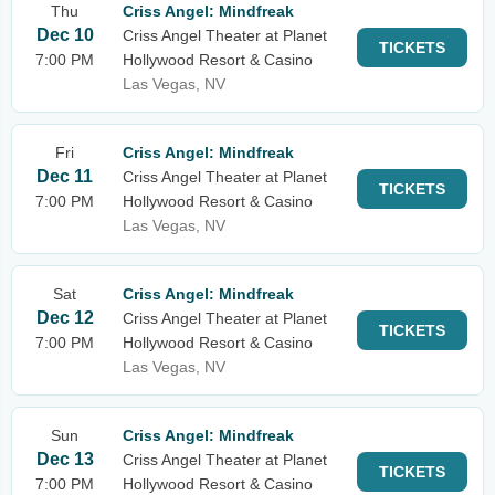
Thu
Criss Angel: Mindfreak
Dec 10
Criss Angel Theater at Planet
TICKETS
7:00 PM
Hollywood Resort & Casino
Las Vegas, NV
Fri
Criss Angel: Mindfreak
Dec 11
Criss Angel Theater at Planet
TICKETS
7:00 PM
Hollywood Resort & Casino
Las Vegas, NV
Sat
Criss Angel: Mindfreak
Dec 12
Criss Angel Theater at Planet
TICKETS
7:00 PM
Hollywood Resort & Casino
Las Vegas, NV
Sun
Criss Angel: Mindfreak
Dec 13
Criss Angel Theater at Planet
TICKETS
7:00 PM
Hollywood Resort & Casino