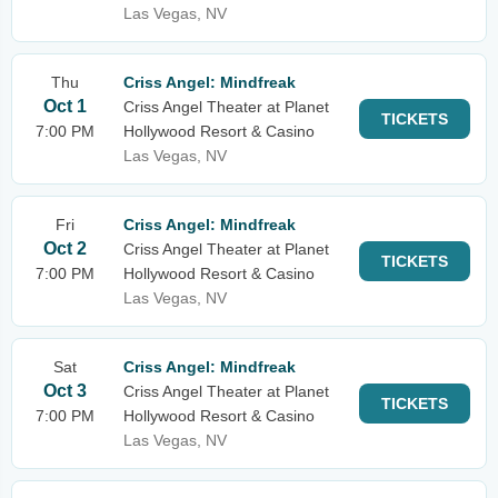
Las Vegas, NV
Thu
Criss Angel: Mindfreak
Oct 1
Criss Angel Theater at Planet
TICKETS
7:00 PM
Hollywood Resort & Casino
Las Vegas, NV
Fri
Criss Angel: Mindfreak
Oct 2
Criss Angel Theater at Planet
TICKETS
7:00 PM
Hollywood Resort & Casino
Las Vegas, NV
Sat
Criss Angel: Mindfreak
Oct 3
Criss Angel Theater at Planet
TICKETS
7:00 PM
Hollywood Resort & Casino
Las Vegas, NV