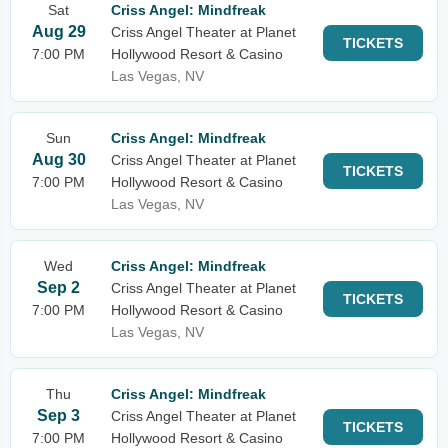
Sat
Criss Angel: Mindfreak
Aug 29
Criss Angel Theater at Planet
TICKETS
7:00 PM
Hollywood Resort & Casino
Las Vegas, NV
Sun
Criss Angel: Mindfreak
Aug 30
Criss Angel Theater at Planet
TICKETS
7:00 PM
Hollywood Resort & Casino
Las Vegas, NV
Wed
Criss Angel: Mindfreak
Sep 2
Criss Angel Theater at Planet
TICKETS
7:00 PM
Hollywood Resort & Casino
Las Vegas, NV
Thu
Criss Angel: Mindfreak
Sep 3
Criss Angel Theater at Planet
TICKETS
7:00 PM
Hollywood Resort & Casino