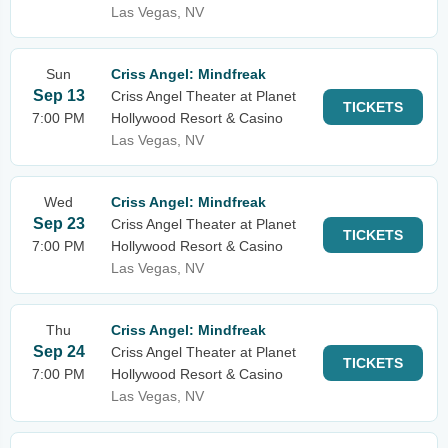
Las Vegas, NV
Sun
Criss Angel: Mindfreak
Sep 13
Criss Angel Theater at Planet
TICKETS
7:00 PM
Hollywood Resort & Casino
Las Vegas, NV
Wed
Criss Angel: Mindfreak
Sep 23
Criss Angel Theater at Planet
TICKETS
7:00 PM
Hollywood Resort & Casino
Las Vegas, NV
Thu
Criss Angel: Mindfreak
Sep 24
Criss Angel Theater at Planet
TICKETS
7:00 PM
Hollywood Resort & Casino
Las Vegas, NV