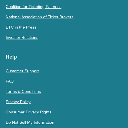
Coalition for Ticketing Fairness
National Association of Ticket Brokers
ETC in the Press
Investor Relations
Help
Customer Support
FAQ
Terms & Conditions
Privacy Policy
Consumer Privacy Rights
Do Not Sell My Information