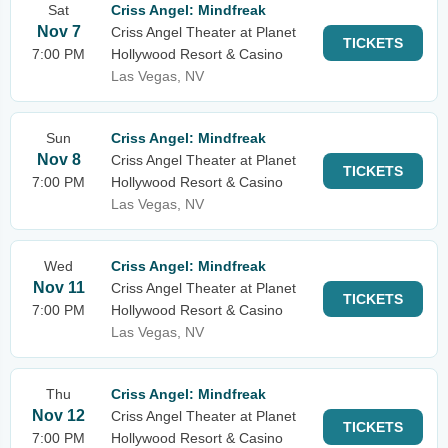
Sat
Criss Angel: Mindfreak
Nov 7
Criss Angel Theater at Planet
TICKETS
7:00 PM
Hollywood Resort & Casino
Las Vegas, NV
Sun
Criss Angel: Mindfreak
Nov 8
Criss Angel Theater at Planet
TICKETS
7:00 PM
Hollywood Resort & Casino
Las Vegas, NV
Wed
Criss Angel: Mindfreak
Nov 11
Criss Angel Theater at Planet
TICKETS
7:00 PM
Hollywood Resort & Casino
Las Vegas, NV
Thu
Criss Angel: Mindfreak
Nov 12
Criss Angel Theater at Planet
TICKETS
7:00 PM
Hollywood Resort & Casino