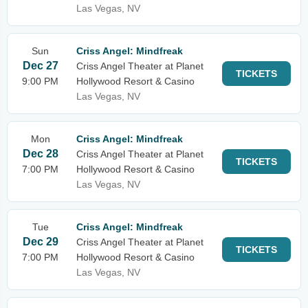
Las Vegas, NV
Sun
Criss Angel: Mindfreak
Dec 27
Criss Angel Theater at Planet
TICKETS
9:00 PM
Hollywood Resort & Casino
Las Vegas, NV
Mon
Criss Angel: Mindfreak
Dec 28
Criss Angel Theater at Planet
TICKETS
7:00 PM
Hollywood Resort & Casino
Las Vegas, NV
Tue
Criss Angel: Mindfreak
Dec 29
Criss Angel Theater at Planet
TICKETS
7:00 PM
Hollywood Resort & Casino
Las Vegas, NV