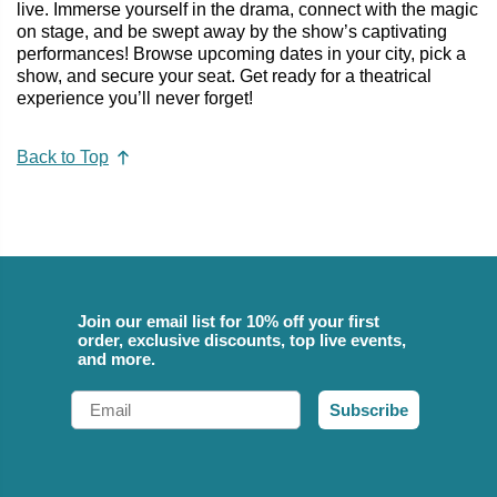
live. Immerse yourself in the drama, connect with the magic
on stage, and be swept away by the show’s captivating
performances! Browse upcoming dates in your city, pick a
show, and secure your seat. Get ready for a theatrical
experience you’ll never forget!
Back to Top
Join our email list for 10% off your first
order, exclusive discounts, top live events,
and more.
Email
Subscribe