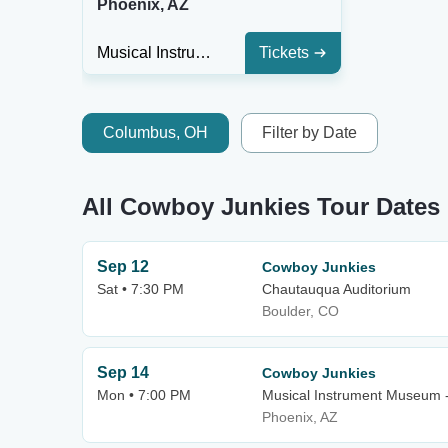
Phoenix, AZ
Musical Instrument Museum - Music Theater
Tickets
Columbus, OH
Filter by Date
All Cowboy Junkies Tour Dates
Sep 12
Cowboy Junkies
Sat • 7:30 PM
Chautauqua Auditorium
Boulder, CO
Sep 14
Cowboy Junkies
Mon • 7:00 PM
Musical Instrument Museum 
Phoenix, AZ