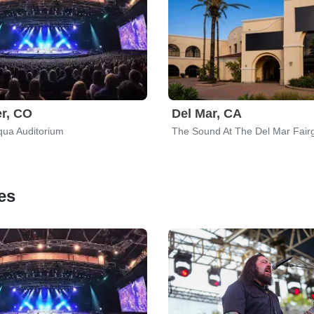
r, CO
Del Mar, CA
ua Auditorium
The Sound At The Del Mar Fair
es