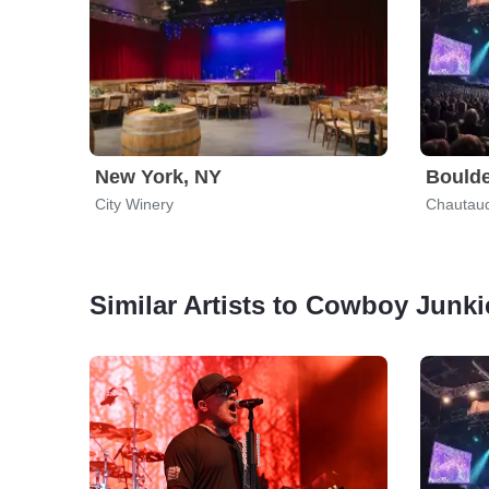
New York, NY
Boulde
City Winery
Chautauq
Similar Artists to Cowboy Junki