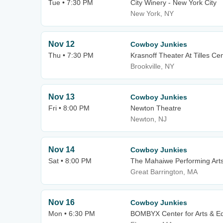
Tue • 7:30 PM
City Winery - New York City
New York, NY
Nov 12
Cowboy Junkies
Thu • 7:30 PM
Krasnoff Theater At Tilles Cen
Brookville, NY
Nov 13
Cowboy Junkies
Fri • 8:00 PM
Newton Theatre
Newton, NJ
Nov 14
Cowboy Junkies
Sat • 8:00 PM
The Mahaiwe Performing Art
Great Barrington, MA
Nov 16
Cowboy Junkies
Mon • 6:30 PM
BOMBYX Center for Arts & Eq