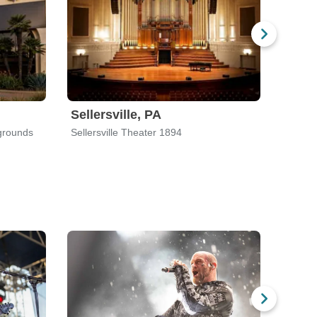
Sellersville, PA
Mali
grounds
Sellersville Theater 1894