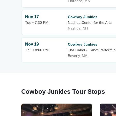
Florence, MA
Nov 17
Cowboy Junkies
Tue • 7:30 PM
Nashua Center for the Arts
Nashua, NH
Nov 19
Cowboy Junkies
Thu • 8:00 PM
The Cabot - Cabot Performin
Beverly, MA
Cowboy Junkies Tour Stops