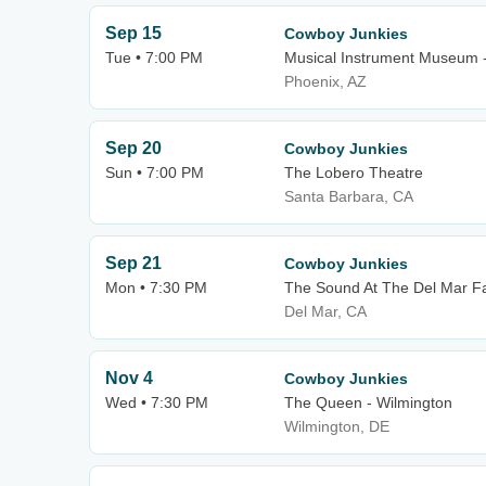
Sep 15
Cowboy Junkies
Tue • 7:00 PM
Musical Instrument Museum 
Phoenix, AZ
Sep 20
Cowboy Junkies
Sun • 7:00 PM
The Lobero Theatre
Santa Barbara, CA
Sep 21
Cowboy Junkies
Mon • 7:30 PM
The Sound At The Del Mar F
Del Mar, CA
Nov 4
Cowboy Junkies
Wed • 7:30 PM
The Queen - Wilmington
Wilmington, DE