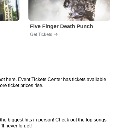
Five Finger Death Punch
Brea
Get Tickets
Get Ti
ot here. Event Tickets Center has tickets available
re ticket prices rise.
the biggest hits in person! Check out the top songs
ll never forget!