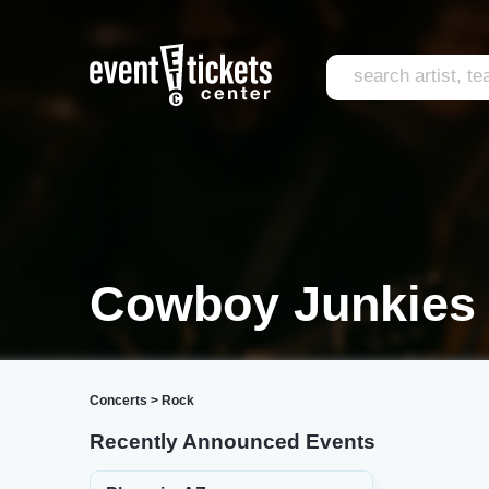
Cowboy Junkies 
Concerts
>
Rock
Recently Announced Events