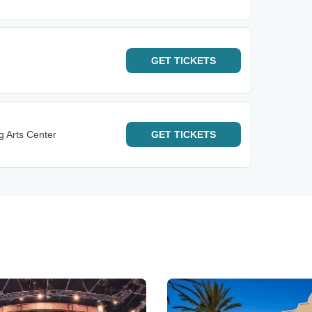
GET
TICKETS
g Arts Center
GET
TICKETS