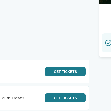
GET
TICKETS
- Music Theater
GET
TICKETS