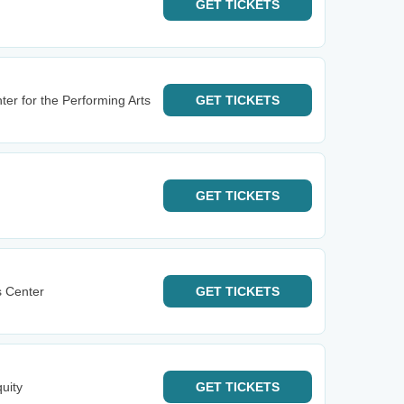
GET
TICKETS
ter for the Performing Arts
GET
TICKETS
GET
TICKETS
s Center
GET
TICKETS
uity
GET
TICKETS