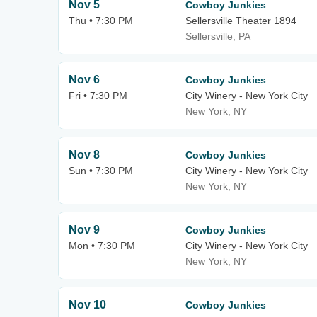
Nov 5
Cowboy Junkies
Thu • 7:30 PM
Sellersville Theater 1894
Sellersville, PA
Nov 6
Cowboy Junkies
Fri • 7:30 PM
City Winery - New York City
New York, NY
Nov 8
Cowboy Junkies
Sun • 7:30 PM
City Winery - New York City
New York, NY
Nov 9
Cowboy Junkies
Mon • 7:30 PM
City Winery - New York City
New York, NY
Nov 10
Cowboy Junkies