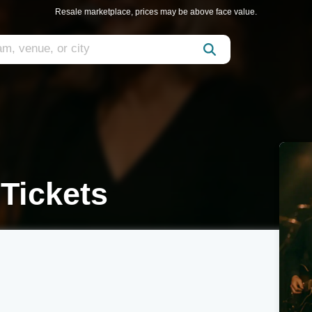
Resale marketplace, prices may be above face value.
Tickets