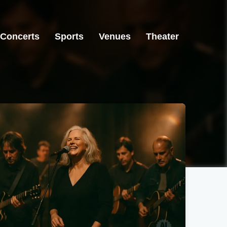
Concerts
Sports
Venues
Theater