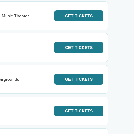
- Music Theater
GET
TICKETS
GET
TICKETS
airgrounds
GET
TICKETS
GET
TICKETS