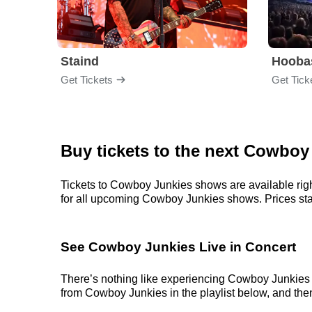
Staind
Hooba
Get Tickets
Get Tick
Buy tickets to the next Cowboy
Tickets to Cowboy Junkies shows are available righ
for all upcoming Cowboy Junkies shows. Prices start 
See Cowboy Junkies Live in Concert
There’s nothing like experiencing Cowboy Junkies li
from Cowboy Junkies in the playlist below, and then 