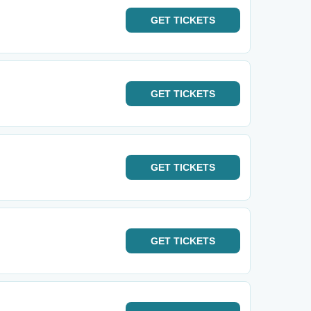
GET
TICKETS
GET
TICKETS
GET
TICKETS
GET
TICKETS