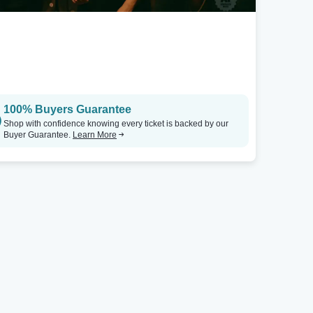
100% Buyers Guarantee
Shop with confidence knowing every ticket is backed by our
Buyer Guarantee.
Learn More