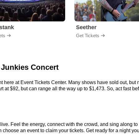
stank
Seether
ets
Get Tickets
 Junkies Concert
t here at Event Tickets Center. Many shows have sold out, but n
at $92, but can range all the way up to $1,473. So, act fast befo
ve. Feel the energy, connect with the crowd, and sing along to 
choose an event to claim your tickets. Get ready for a night you’