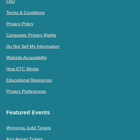
FAQ
Terms & Conditions
Privacy Policy
Consumer Privacy Rights
Do Not Sell My Information
Website Accessibility
How ETC Works
Educational Resources
Privacy Preferences
Featured Events
Wynonna Judd Tickets
Aziz Ansari Tickets