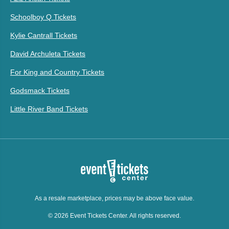
Schoolboy Q Tickets
Kylie Cantrall Tickets
David Archuleta Tickets
For King and Country Tickets
Godsmack Tickets
Little River Band Tickets
As a resale marketplace, prices may be above face value.
© 2026 Event Tickets Center. All rights reserved.