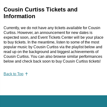
Cousin Curtiss Tickets and
Information
Currently, we do not have any tickets available for Cousin
Curtiss. However, an announcement for new dates is
expected soon, and Event Tickets Center will be your place
to buy tickets. In the meantime, listen to some of the most
popular music by Cousin Curtiss via the playlist below and
read up on the background and biggest achievements of
Cousin Curtiss. You can also browse similar performances
below and check back soon to buy Cousin Curtiss tickets!
Back to Top