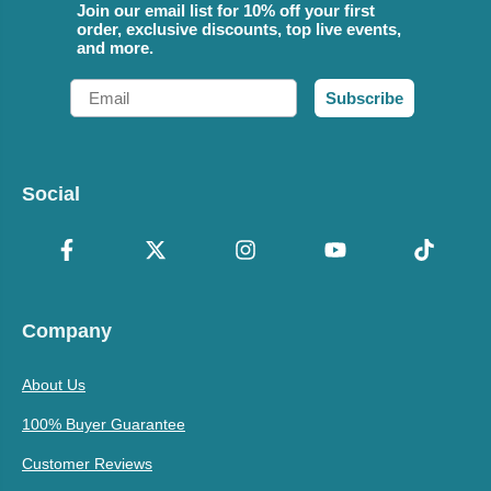
Join our email list for 10% off your first
order, exclusive discounts, top live events,
and more.
Email
Subscribe
Social
Company
About Us
100% Buyer Guarantee
Customer Reviews