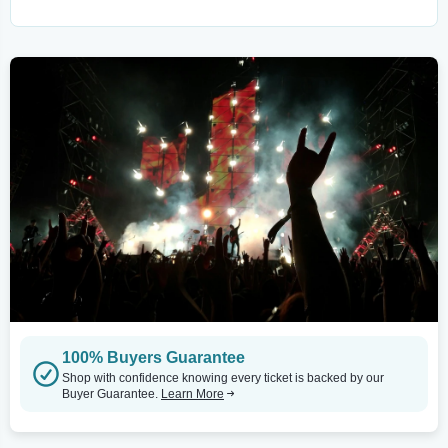
100% Buyers Guarantee
Shop with confidence knowing every ticket is backed by our
Buyer Guarantee.
Learn More