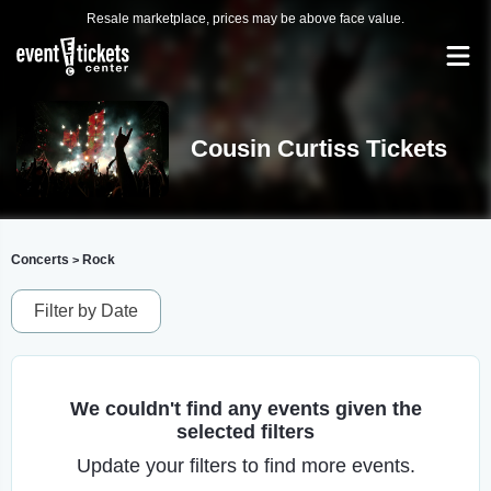
Resale marketplace, prices may be above face value.
Cousin Curtiss Tickets
Concerts
Rock
>
Filter by Date
We couldn't find any events given the
selected filters
Update your filters to find more events.