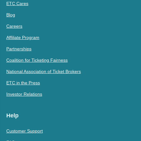
ETC Cares
Blog
Careers
Affiliate Program
Partnerships
Coalition for Ticketing Fairness
National Association of Ticket Brokers
ETC in the Press
Investor Relations
Help
Customer Support