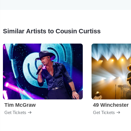
Similar Artists to Cousin Curtiss
Tim McGraw
49 Winchester
Get Tickets
Get Tickets