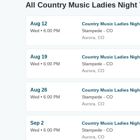
All Country Music Ladies Night
Aug 12
Country Music Ladies Nigh
Wed • 6:00 PM
Stampede - CO
Aurora, CO
Aug 19
Country Music Ladies Nigh
Wed • 6:00 PM
Stampede - CO
Aurora, CO
Aug 26
Country Music Ladies Nigh
Wed • 6:00 PM
Stampede - CO
Aurora, CO
Sep 2
Country Music Ladies Nigh
Wed • 6:00 PM
Stampede - CO
Aurora, CO