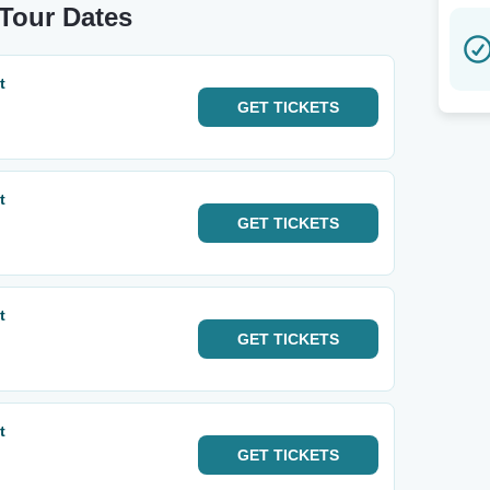
 Tour Dates
t
GET
TICKETS
t
GET
TICKETS
t
GET
TICKETS
t
GET
TICKETS