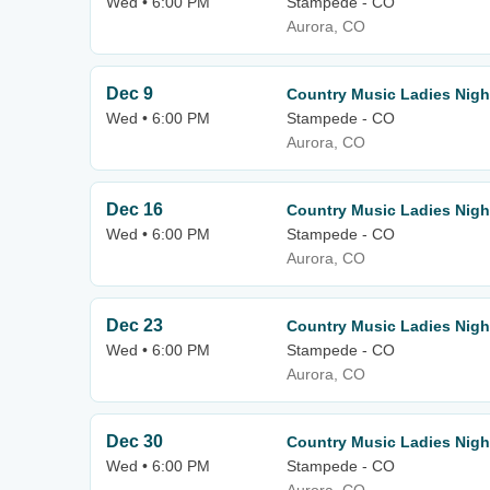
Wed • 6:00 PM
Stampede - CO
Aurora, CO
Dec 9
Country Music Ladies Nigh
Wed • 6:00 PM
Stampede - CO
Aurora, CO
Dec 16
Country Music Ladies Nigh
Wed • 6:00 PM
Stampede - CO
Aurora, CO
Dec 23
Country Music Ladies Nigh
Wed • 6:00 PM
Stampede - CO
Aurora, CO
Dec 30
Country Music Ladies Nigh
Wed • 6:00 PM
Stampede - CO