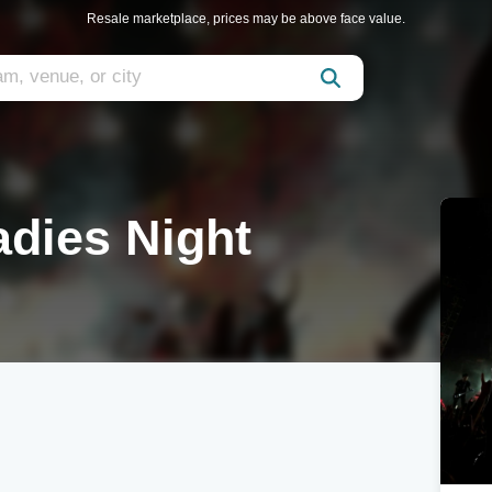
Resale marketplace, prices may be above face value.
adies Night