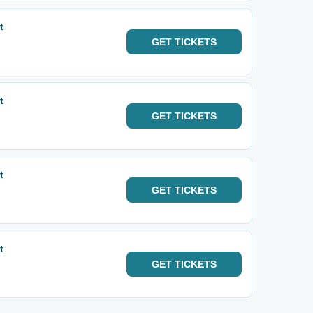
t
GET
TICKETS
t
GET
TICKETS
t
GET
TICKETS
t
GET
TICKETS