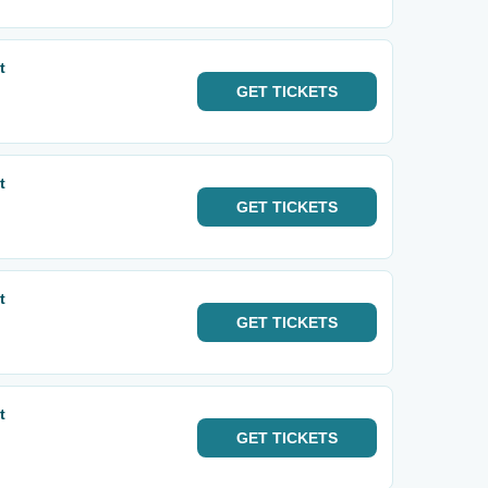
t
GET
TICKETS
t
GET
TICKETS
t
GET
TICKETS
t
GET
TICKETS