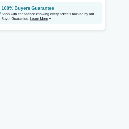
100% Buyers Guarantee
Shop with confidence knowing every ticket is backed by our
Buyer Guarantee.
Learn More