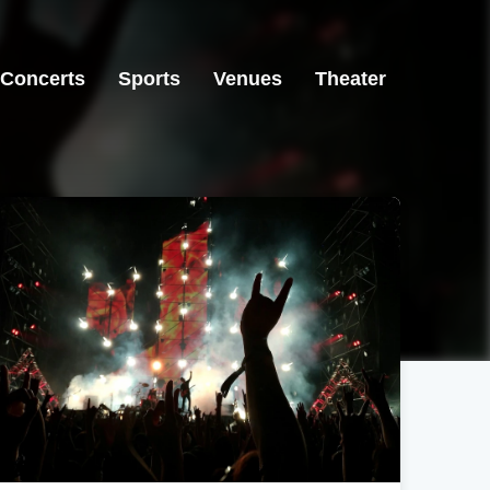
Concerts
Sports
Venues
Theater