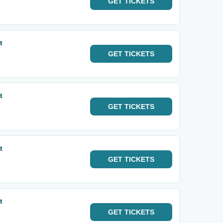
GET
TICKETS
t
GET
TICKETS
t
GET
TICKETS
t
GET
TICKETS
t
GET
TICKETS