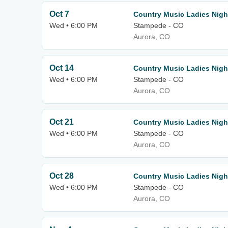
Oct 7
Country Music Ladies Nigh
Wed • 6:00 PM
Stampede - CO
Aurora, CO
Oct 14
Country Music Ladies Nigh
Wed • 6:00 PM
Stampede - CO
Aurora, CO
Oct 21
Country Music Ladies Nigh
Wed • 6:00 PM
Stampede - CO
Aurora, CO
Oct 28
Country Music Ladies Nigh
Wed • 6:00 PM
Stampede - CO
Aurora, CO