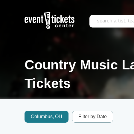
Country Music L
Tickets
Columbus, OH
Filter by Date