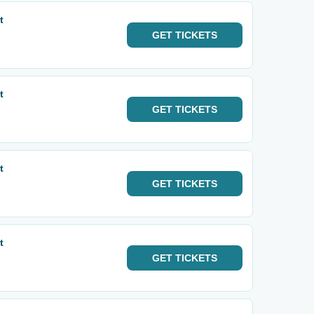
t
GET
TICKETS
t
GET
TICKETS
t
GET
TICKETS
t
GET
TICKETS