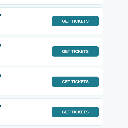
t
GET
TICKETS
t
GET
TICKETS
t
GET
TICKETS
t
GET
TICKETS