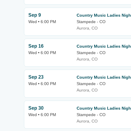
Sep 9
Country Music Ladies Nigh
Wed • 6:00 PM
Stampede - CO
Aurora, CO
Sep 16
Country Music Ladies Nigh
Wed • 6:00 PM
Stampede - CO
Aurora, CO
Sep 23
Country Music Ladies Nigh
Wed • 6:00 PM
Stampede - CO
Aurora, CO
Sep 30
Country Music Ladies Nigh
Wed • 6:00 PM
Stampede - CO
Aurora, CO