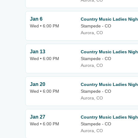
Aurora, CO
Jan 6
Country Music Ladies Nigh
Wed • 6:00 PM
Stampede - CO
Aurora, CO
Jan 13
Country Music Ladies Nigh
Wed • 6:00 PM
Stampede - CO
Aurora, CO
Jan 20
Country Music Ladies Nigh
Wed • 6:00 PM
Stampede - CO
Aurora, CO
Jan 27
Country Music Ladies Nigh
Wed • 6:00 PM
Stampede - CO
Aurora, CO