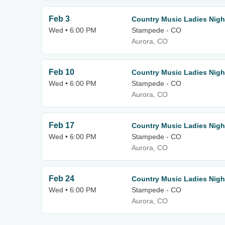
Feb 3
Country Music Ladies Nigh
Wed • 6:00 PM
Stampede - CO
Aurora, CO
Feb 10
Country Music Ladies Nigh
Wed • 6:00 PM
Stampede - CO
Aurora, CO
Feb 17
Country Music Ladies Nigh
Wed • 6:00 PM
Stampede - CO
Aurora, CO
Feb 24
Country Music Ladies Nigh
Wed • 6:00 PM
Stampede - CO
Aurora, CO