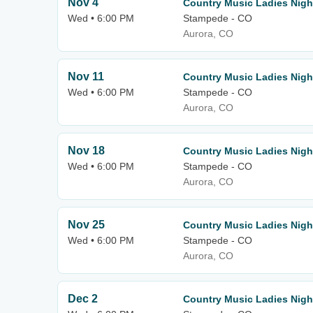
Nov 4
Country Music Ladies Nigh
Wed • 6:00 PM
Stampede - CO
Aurora, CO
Nov 11
Country Music Ladies Nigh
Wed • 6:00 PM
Stampede - CO
Aurora, CO
Nov 18
Country Music Ladies Nigh
Wed • 6:00 PM
Stampede - CO
Aurora, CO
Nov 25
Country Music Ladies Nigh
Wed • 6:00 PM
Stampede - CO
Aurora, CO
Dec 2
Country Music Ladies Nigh