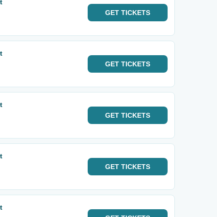
t
GET
TICKETS
t
GET
TICKETS
t
GET
TICKETS
t
GET
TICKETS
t