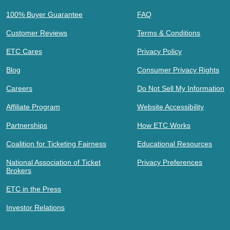
100% Buyer Guarantee
FAQ
Customer Reviews
Terms & Conditions
ETC Cares
Privacy Policy
Blog
Consumer Privacy Rights
Careers
Do Not Sell My Information
Affiliate Program
Website Accessibility
Partnerships
How ETC Works
Coalition for Ticketing Fairness
Educational Resources
National Association of Ticket
Privacy Preferences
Brokers
ETC in the Press
Investor Relations