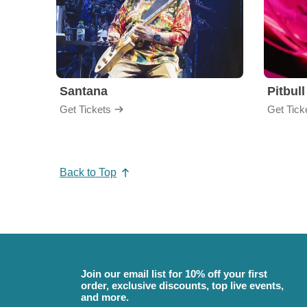
Santana
Pitbull
Get Tickets
Get Tick
Back to Top
Join our email list for 10% off your first
order, exclusive discounts, top live events,
and more.