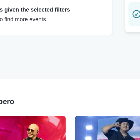
 given the selected filters
to find more events.
upero