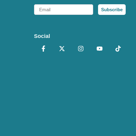
Email
Subscribe
Social