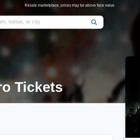
Resale marketplace, prices may be above face value.
o Tickets