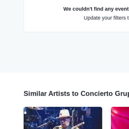
We couldn't find any events
Update your filters 
Similar Artists to Concierto Gr