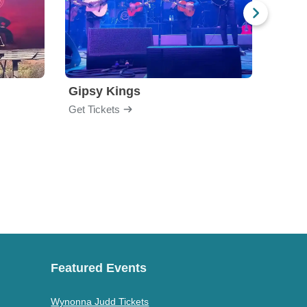
Gipsy Kings
Los 
Get Tickets
Get Ti
Featured Events
Wynonna Judd Tickets