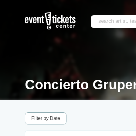
Concierto Gruper
Filter by Date