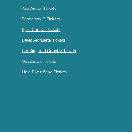
Aziz Ansari Tickets
Schoolboy Q Tickets
Kylie Cantrall Tickets
David Archuleta Tickets
For King and Country Tickets
Godsmack Tickets
Little River Band Tickets