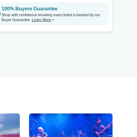
100% Buyers Guarantee
Shop with confidence knowing every ticket is backed by our
Buyer Guarantee.
Learn More