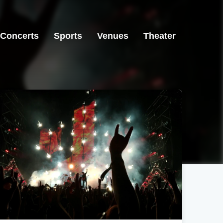
Concerts
Sports
Venues
Theater