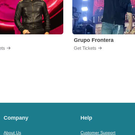
Grupo Frontera
ets
Get Tickets
Company
Help
About Us
Customer Support