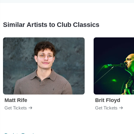
Similar Artists to Club Classics
Matt Rife
Brit Floyd
Get Tickets
Get Tickets