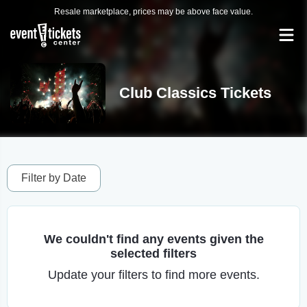
Resale marketplace, prices may be above face value.
Club Classics Tickets
Filter by Date
We couldn't find any events given the
selected filters
Update your filters to find more events.