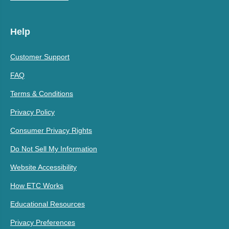
Help
Customer Support
FAQ
Terms & Conditions
Privacy Policy
Consumer Privacy Rights
Do Not Sell My Information
Website Accessibility
How ETC Works
Educational Resources
Privacy Preferences