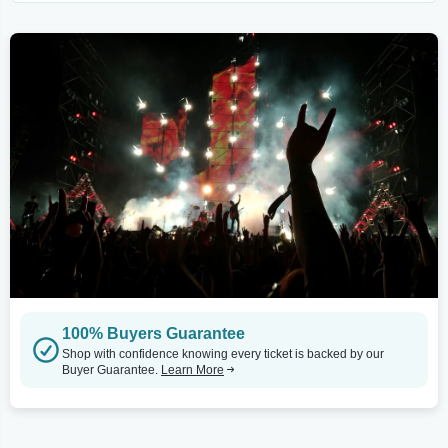
100% Buyers Guarantee
Shop with confidence knowing every ticket is backed by our
Buyer Guarantee.
Learn More