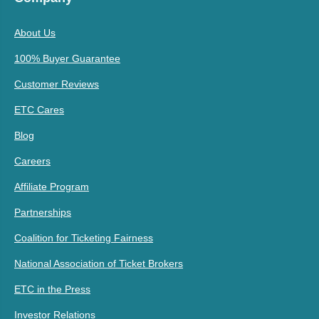
About Us
100% Buyer Guarantee
Customer Reviews
ETC Cares
Blog
Careers
Affiliate Program
Partnerships
Coalition for Ticketing Fairness
National Association of Ticket Brokers
ETC in the Press
Investor Relations