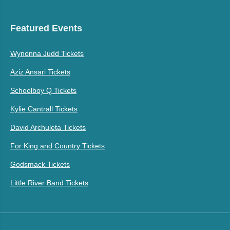
Featured Events
Wynonna Judd Tickets
Aziz Ansari Tickets
Schoolboy Q Tickets
Kylie Cantrall Tickets
David Archuleta Tickets
For King and Country Tickets
Godsmack Tickets
Little River Band Tickets