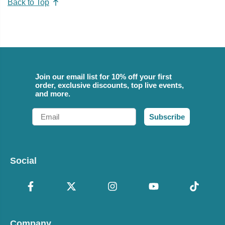
Back to Top
Join our email list for 10% off your first
order, exclusive discounts, top live events,
and more.
Email
Subscribe
Social
Company