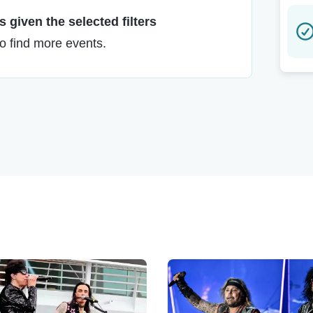
 given the selected filters
to find more events.