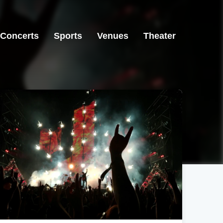
Concerts
Sports
Venues
Theater