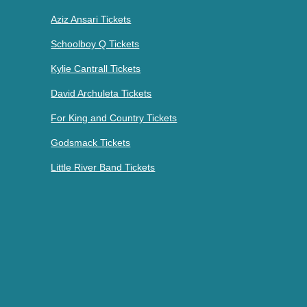
Aziz Ansari Tickets
Schoolboy Q Tickets
Kylie Cantrall Tickets
David Archuleta Tickets
For King and Country Tickets
Godsmack Tickets
Little River Band Tickets