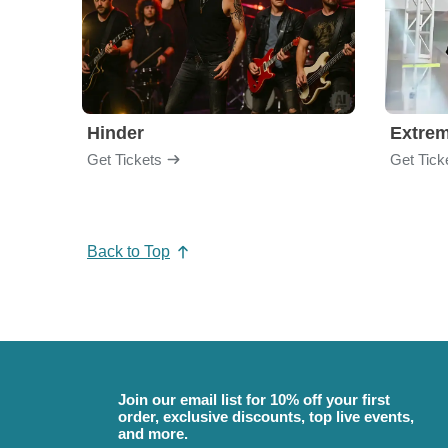
Hinder
Extre
Get Tickets
Get Tick
Back to Top
Join our email list for 10% off your first
order, exclusive discounts, top live events,
and more.