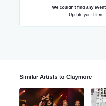
We couldn't find any events
Update your filters 
Similar Artists to Claymore