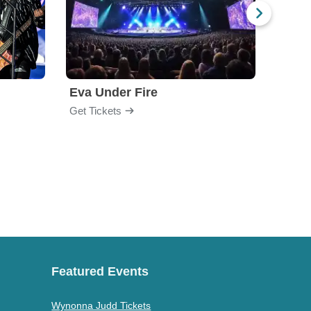
Eva Under Fire
Fore
Get Tickets
Get Ti
Featured Events
Wynonna Judd Tickets