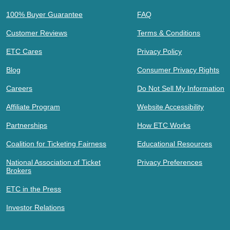
100% Buyer Guarantee
FAQ
Customer Reviews
Terms & Conditions
ETC Cares
Privacy Policy
Blog
Consumer Privacy Rights
Careers
Do Not Sell My Information
Affiliate Program
Website Accessibility
Partnerships
How ETC Works
Coalition for Ticketing Fairness
Educational Resources
National Association of Ticket
Privacy Preferences
Brokers
ETC in the Press
Investor Relations