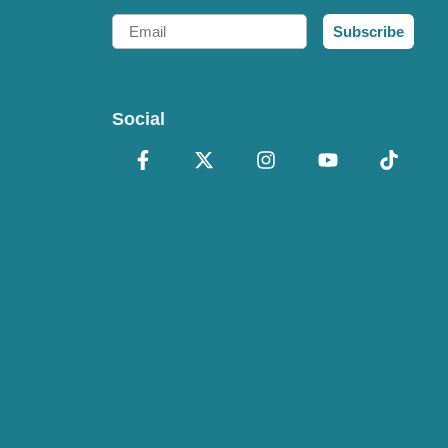
Email
Subscribe
Social