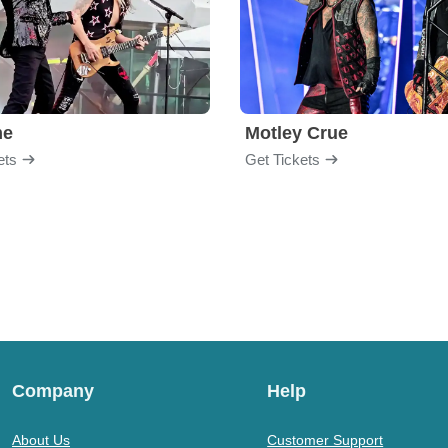
me
Motley Crue
ets
Get Tickets
Company
Help
About Us
Customer Support