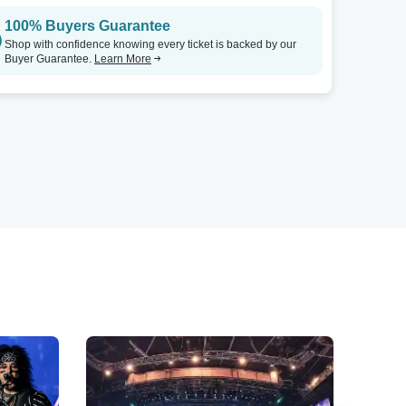
100% Buyers Guarantee
Shop with confidence knowing every ticket is backed by our
Buyer Guarantee.
Learn More