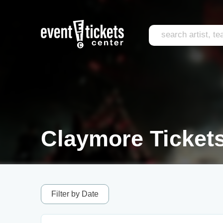
Claymore Ticket
Filter by Date