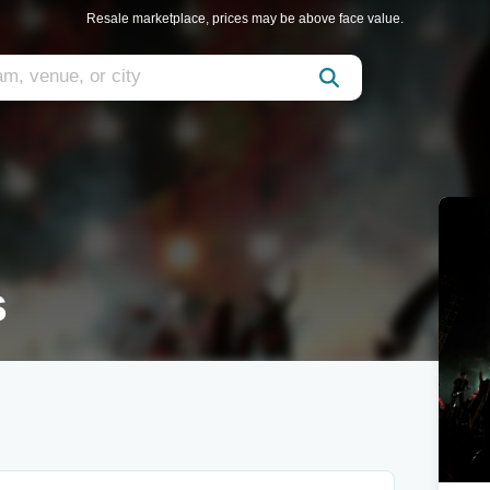
Resale marketplace, prices may be above face value.
s