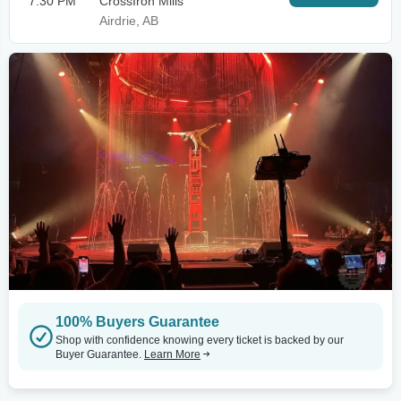
7:30 PM
CrossIron Mills
Airdrie, AB
100% Buyers Guarantee
Shop with confidence knowing every ticket is backed by our
Buyer Guarantee.
Learn More