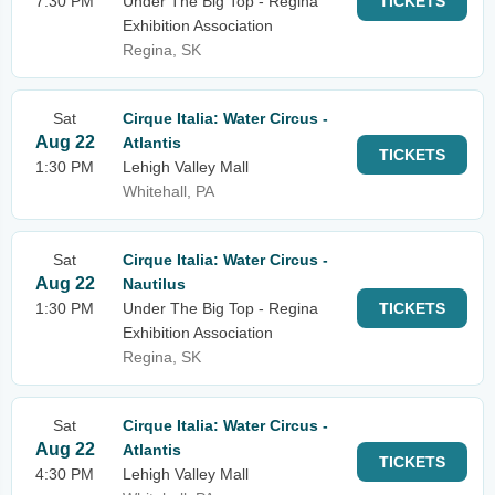
7:30 PM
Under The Big Top - Regina
TICKETS
Exhibition Association
Regina, SK
Sat
Cirque Italia: Water Circus -
Aug 22
Atlantis
TICKETS
1:30 PM
Lehigh Valley Mall
Whitehall, PA
Sat
Cirque Italia: Water Circus -
Aug 22
Nautilus
1:30 PM
Under The Big Top - Regina
TICKETS
Exhibition Association
Regina, SK
Sat
Cirque Italia: Water Circus -
Aug 22
Atlantis
TICKETS
4:30 PM
Lehigh Valley Mall