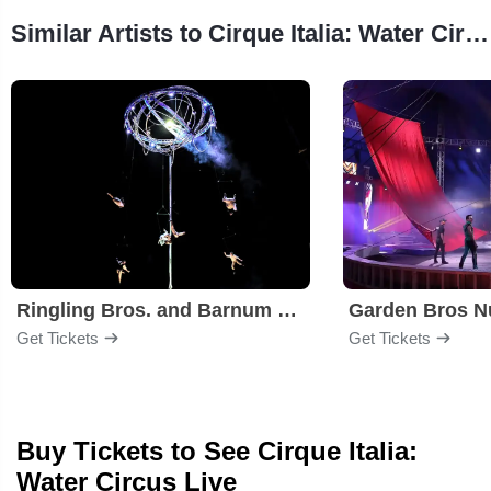
Similar Artists to Cirque Italia: Water Circus
Ringling Bros. and Barnum & Bailey Circus
Garden Bros Nu
Get Tickets
Get Tickets
Buy Tickets to See Cirque Italia:
Water Circus Live