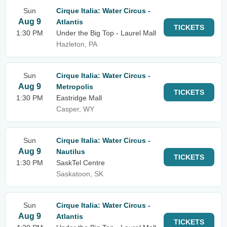
Sun
Cirque Italia: Water Circus -
Aug 9
Atlantis
TICKETS
1:30 PM
Under the Big Top - Laurel Mall
Hazleton, PA
Sun
Cirque Italia: Water Circus -
Aug 9
Metropolis
TICKETS
1:30 PM
Eastridge Mall
Casper, WY
Sun
Cirque Italia: Water Circus -
Aug 9
Nautilus
TICKETS
1:30 PM
SaskTel Centre
Saskatoon, SK
Sun
Cirque Italia: Water Circus -
Aug 9
Atlantis
TICKETS