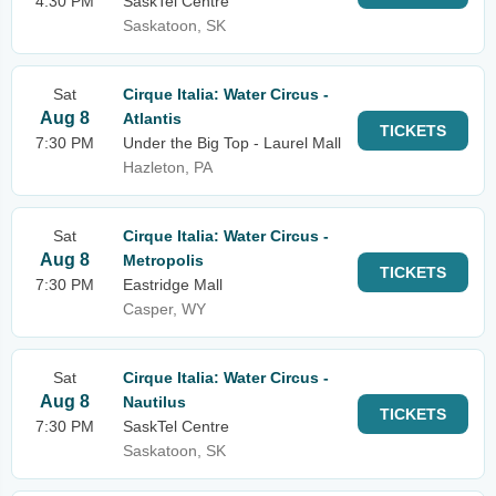
4:30 PM
SaskTel Centre
Saskatoon, SK
Sat
Cirque Italia: Water Circus -
Aug 8
Atlantis
TICKETS
7:30 PM
Under the Big Top - Laurel Mall
Hazleton, PA
Sat
Cirque Italia: Water Circus -
Aug 8
Metropolis
TICKETS
7:30 PM
Eastridge Mall
Casper, WY
Sat
Cirque Italia: Water Circus -
Aug 8
Nautilus
TICKETS
7:30 PM
SaskTel Centre
Saskatoon, SK