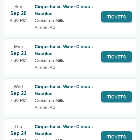
Sun
Cirque Italia: Water Circus -
Sep 20
Nautilus
TICKETS
4:30 PM
CrossIron Mills
Airdrie, AB
Mon
Cirque Italia: Water Circus -
Sep 21
Nautilus
TICKETS
7:30 PM
CrossIron Mills
Airdrie, AB
Wed
Cirque Italia: Water Circus -
Sep 23
Nautilus
TICKETS
7:30 PM
CrossIron Mills
Airdrie, AB
Thu
Cirque Italia: Water Circus -
Sep 24
Nautilus
TICKETS