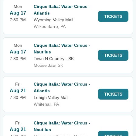
Mon
Cirque Italia: Water Circus -
Aug 17
Atlantis
TICKETS
7:30 PM
Wyoming Valley Mall
Wilkes Barre, PA
Mon
Cirque Italia: Water Circus -
Aug 17
Nautilus
TICKETS
7:30 PM
Town N Country - SK
Moose Jaw, SK
Fri
Cirque Italia: Water Circus -
Aug 21
Atlantis
TICKETS
7:30 PM
Lehigh Valley Mall
Whitehall, PA
Fri
Cirque Italia: Water Circus -
Aug 21
Nautilus