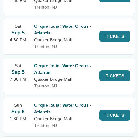
1:30 PM
Quaker Bridge Mall
Trenton, NJ
Sat
Cirque Italia: Water Circus -
Sep 5
Atlantis
TICKETS
4:30 PM
Quaker Bridge Mall
Trenton, NJ
Sat
Cirque Italia: Water Circus -
Sep 5
Atlantis
TICKETS
7:30 PM
Quaker Bridge Mall
Trenton, NJ
Sun
Cirque Italia: Water Circus -
Sep 6
Atlantis
TICKETS
1:30 PM
Quaker Bridge Mall
Trenton, NJ