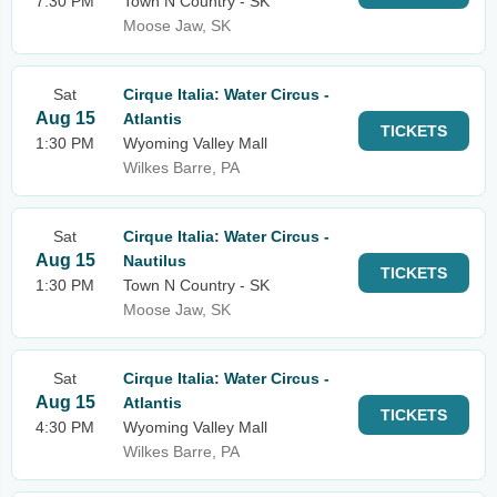
7:30 PM
Town N Country - SK
Moose Jaw, SK
Sat
Cirque Italia: Water Circus -
Aug 15
Atlantis
TICKETS
1:30 PM
Wyoming Valley Mall
Wilkes Barre, PA
Sat
Cirque Italia: Water Circus -
Aug 15
Nautilus
TICKETS
1:30 PM
Town N Country - SK
Moose Jaw, SK
Sat
Cirque Italia: Water Circus -
Aug 15
Atlantis
TICKETS
4:30 PM
Wyoming Valley Mall
Wilkes Barre, PA