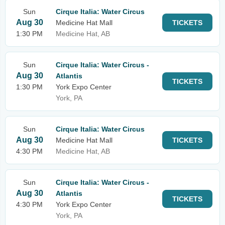
Sun
Cirque Italia: Water Circus
Aug 30
Medicine Hat Mall
TICKETS
1:30 PM
Medicine Hat, AB
Sun
Cirque Italia: Water Circus -
Aug 30
Atlantis
TICKETS
1:30 PM
York Expo Center
York, PA
Sun
Cirque Italia: Water Circus
Aug 30
Medicine Hat Mall
TICKETS
4:30 PM
Medicine Hat, AB
Sun
Cirque Italia: Water Circus -
Aug 30
Atlantis
TICKETS
4:30 PM
York Expo Center
York, PA