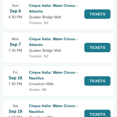
Sun
Cirque Italia: Water Circus -
Sep 6
Atlantis
TICKETS
4:30 PM
Quaker Bridge Mall
Trenton, NJ
Mon
Cirque Italia: Water Circus -
Sep 7
Atlantis
TICKETS
7:30 PM
Quaker Bridge Mall
Trenton, NJ
Fri
Cirque Italia: Water Circus -
Sep 18
Nautilus
TICKETS
7:30 PM
CrossIron Mills
Airdrie, AB
Sat
Cirque Italia: Water Circus -
Sep 19
Nautilus
TICKETS