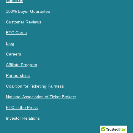
About Us
100% Buyer Guarantee
Customer Reviews
ETC Cares
Blog
Careers
Affiliate Program
Partnerships
Coalition for Ticketing Fairness
National Association of Ticket Brokers
ETC in the Press
Investor Relations