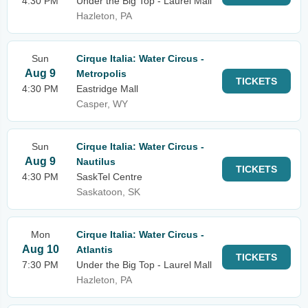
4:30 PM
Under the Big Top - Laurel Mall
Hazleton, PA
Sun
Cirque Italia: Water Circus -
Aug 9
Metropolis
TICKETS
4:30 PM
Eastridge Mall
Casper, WY
Sun
Cirque Italia: Water Circus -
Aug 9
Nautilus
TICKETS
4:30 PM
SaskTel Centre
Saskatoon, SK
Mon
Cirque Italia: Water Circus -
Aug 10
Atlantis
TICKETS
7:30 PM
Under the Big Top - Laurel Mall
Hazleton, PA