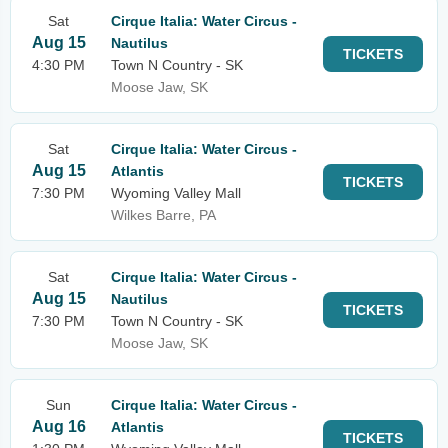
Sat
Cirque Italia: Water Circus -
Aug 15
Nautilus
TICKETS
4:30 PM
Town N Country - SK
Moose Jaw, SK
Sat
Cirque Italia: Water Circus -
Aug 15
Atlantis
TICKETS
7:30 PM
Wyoming Valley Mall
Wilkes Barre, PA
Sat
Cirque Italia: Water Circus -
Aug 15
Nautilus
TICKETS
7:30 PM
Town N Country - SK
Moose Jaw, SK
Sun
Cirque Italia: Water Circus -
Aug 16
Atlantis
TICKETS