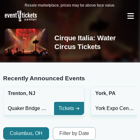
Resale marketplace, prices may be above face value.
Cirque Italia: Water
Circus Tickets
Recently Announced Events
Trenton, NJ
York, PA
Quaker Bridge Mall
Tickets
York Expo Center
Columbus, OH
Filter by Date