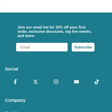
Join our email list for 10% off your first
order, exclusive discounts, top live events,
and more.
Email
Subscribe
Social
Company