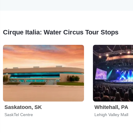
Cirque Italia: Water Circus Tour Stops
Saskatoon, SK
Whitehall, PA
SaskTel Centre
Lehigh Valley Mall