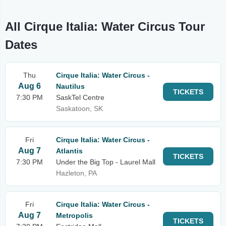
All Cirque Italia: Water Circus Tour
Dates
Thu
Cirque Italia: Water Circus -
Aug 6
Nautilus
TICKETS
7:30 PM
SaskTel Centre
Saskatoon, SK
Fri
Cirque Italia: Water Circus -
Aug 7
Atlantis
TICKETS
7:30 PM
Under the Big Top - Laurel Mall
Hazleton, PA
Fri
Cirque Italia: Water Circus -
Aug 7
Metropolis
TICKETS