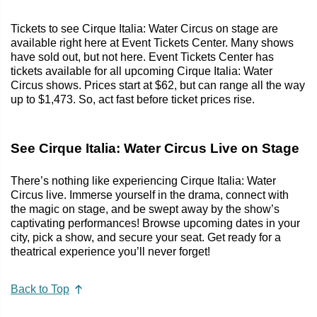
Tickets to see Cirque Italia: Water Circus on stage are
available right here at Event Tickets Center. Many shows
have sold out, but not here. Event Tickets Center has
tickets available for all upcoming Cirque Italia: Water
Circus shows. Prices start at $62, but can range all the way
up to $1,473. So, act fast before ticket prices rise.
See Cirque Italia: Water Circus Live on Stage
There’s nothing like experiencing Cirque Italia: Water
Circus live. Immerse yourself in the drama, connect with
the magic on stage, and be swept away by the show’s
captivating performances! Browse upcoming dates in your
city, pick a show, and secure your seat. Get ready for a
theatrical experience you’ll never forget!
Back to Top