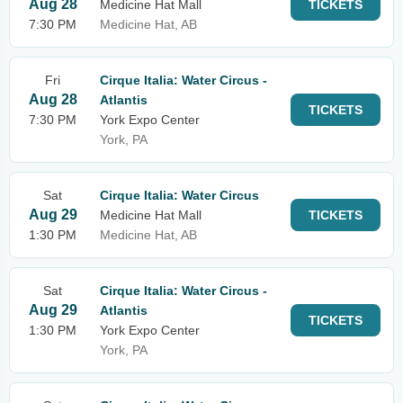
Aug 28
Medicine Hat Mall
TICKETS
7:30 PM
Medicine Hat, AB
Fri
Cirque Italia: Water Circus -
Aug 28
Atlantis
TICKETS
7:30 PM
York Expo Center
York, PA
Sat
Cirque Italia: Water Circus
Aug 29
Medicine Hat Mall
TICKETS
1:30 PM
Medicine Hat, AB
Sat
Cirque Italia: Water Circus -
Aug 29
Atlantis
TICKETS
1:30 PM
York Expo Center
York, PA