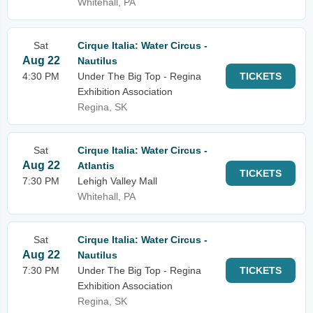
Whitehall, PA
Sat
Cirque Italia: Water Circus -
Aug 22
Nautilus
4:30 PM
Under The Big Top - Regina
TICKETS
Exhibition Association
Regina, SK
Sat
Cirque Italia: Water Circus -
Aug 22
Atlantis
TICKETS
7:30 PM
Lehigh Valley Mall
Whitehall, PA
Sat
Cirque Italia: Water Circus -
Aug 22
Nautilus
7:30 PM
Under The Big Top - Regina
TICKETS
Exhibition Association
Regina, SK