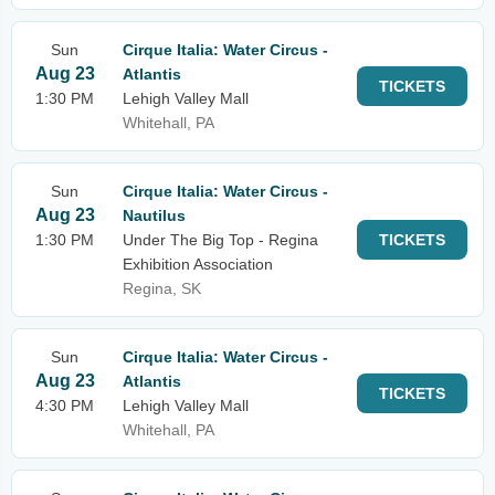
Sun
Cirque Italia: Water Circus -
Aug 23
Atlantis
TICKETS
1:30 PM
Lehigh Valley Mall
Whitehall, PA
Sun
Cirque Italia: Water Circus -
Aug 23
Nautilus
1:30 PM
Under The Big Top - Regina
TICKETS
Exhibition Association
Regina, SK
Sun
Cirque Italia: Water Circus -
Aug 23
Atlantis
TICKETS
4:30 PM
Lehigh Valley Mall
Whitehall, PA