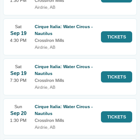
1:30 PM
CrossIron Mills
Airdrie, AB
Sat
Cirque Italia: Water Circus -
Sep 19
Nautilus
TICKETS
4:30 PM
CrossIron Mills
Airdrie, AB
Sat
Cirque Italia: Water Circus -
Sep 19
Nautilus
TICKETS
7:30 PM
CrossIron Mills
Airdrie, AB
Sun
Cirque Italia: Water Circus -
Sep 20
Nautilus
TICKETS
1:30 PM
CrossIron Mills
Airdrie, AB