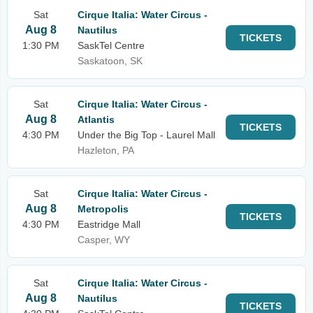
Sat
Cirque Italia: Water Circus -
Aug 8
Nautilus
TICKETS
1:30 PM
SaskTel Centre
Saskatoon, SK
Sat
Cirque Italia: Water Circus -
Aug 8
Atlantis
TICKETS
4:30 PM
Under the Big Top - Laurel Mall
Hazleton, PA
Sat
Cirque Italia: Water Circus -
Aug 8
Metropolis
TICKETS
4:30 PM
Eastridge Mall
Casper, WY
Sat
Cirque Italia: Water Circus -
Aug 8
Nautilus
TICKETS