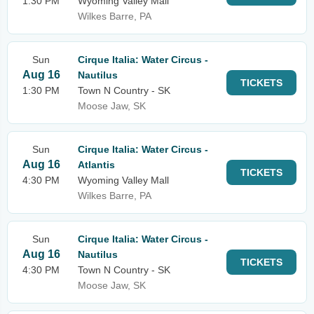
1:30 PM
Wyoming Valley Mall
Wilkes Barre, PA
Sun
Cirque Italia: Water Circus -
Aug 16
Nautilus
TICKETS
1:30 PM
Town N Country - SK
Moose Jaw, SK
Sun
Cirque Italia: Water Circus -
Aug 16
Atlantis
TICKETS
4:30 PM
Wyoming Valley Mall
Wilkes Barre, PA
Sun
Cirque Italia: Water Circus -
Aug 16
Nautilus
TICKETS
4:30 PM
Town N Country - SK
Moose Jaw, SK