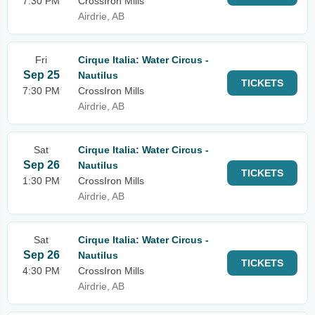
7:30 PM
CrossIron Mills
Airdrie, AB
Fri
Cirque Italia: Water Circus -
Sep 25
Nautilus
TICKETS
7:30 PM
CrossIron Mills
Airdrie, AB
Sat
Cirque Italia: Water Circus -
Sep 26
Nautilus
TICKETS
1:30 PM
CrossIron Mills
Airdrie, AB
Sat
Cirque Italia: Water Circus -
Sep 26
Nautilus
TICKETS
4:30 PM
CrossIron Mills
Airdrie, AB