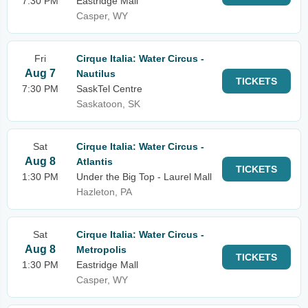
7:30 PM
Eastridge Mall
Casper, WY
Fri
Cirque Italia: Water Circus -
Aug 7
Nautilus
TICKETS
7:30 PM
SaskTel Centre
Saskatoon, SK
Sat
Cirque Italia: Water Circus -
Aug 8
Atlantis
TICKETS
1:30 PM
Under the Big Top - Laurel Mall
Hazleton, PA
Sat
Cirque Italia: Water Circus -
Aug 8
Metropolis
TICKETS
1:30 PM
Eastridge Mall
Casper, WY