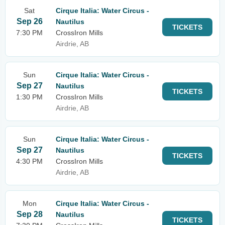
Sat
Cirque Italia: Water Circus -
Sep 26
Nautilus
TICKETS
7:30 PM
CrossIron Mills
Airdrie, AB
Sun
Cirque Italia: Water Circus -
Sep 27
Nautilus
TICKETS
1:30 PM
CrossIron Mills
Airdrie, AB
Sun
Cirque Italia: Water Circus -
Sep 27
Nautilus
TICKETS
4:30 PM
CrossIron Mills
Airdrie, AB
Mon
Cirque Italia: Water Circus -
Sep 28
Nautilus
TICKETS