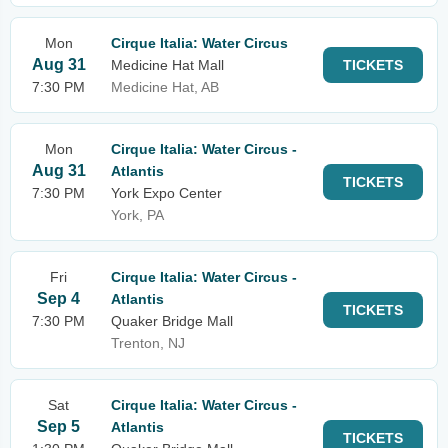
Mon
Cirque Italia: Water Circus
Aug 31
Medicine Hat Mall
TICKETS
7:30 PM
Medicine Hat, AB
Mon
Cirque Italia: Water Circus -
Aug 31
Atlantis
TICKETS
7:30 PM
York Expo Center
York, PA
Fri
Cirque Italia: Water Circus -
Sep 4
Atlantis
TICKETS
7:30 PM
Quaker Bridge Mall
Trenton, NJ
Sat
Cirque Italia: Water Circus -
Sep 5
Atlantis
TICKETS