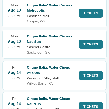
Mon
Cirque Italia: Water Circus -
Aug 10
Metropolis
TICKETS
7:30 PM
Eastridge Mall
Casper, WY
Mon
Cirque Italia: Water Circus -
Aug 10
Nautilus
TICKETS
7:30 PM
SaskTel Centre
Saskatoon, SK
Fri
Cirque Italia: Water Circus -
Aug 14
Atlantis
TICKETS
7:30 PM
Wyoming Valley Mall
Wilkes Barre, PA
Fri
Cirque Italia: Water Circus -
Aug 14
Nautilus
TICKETS