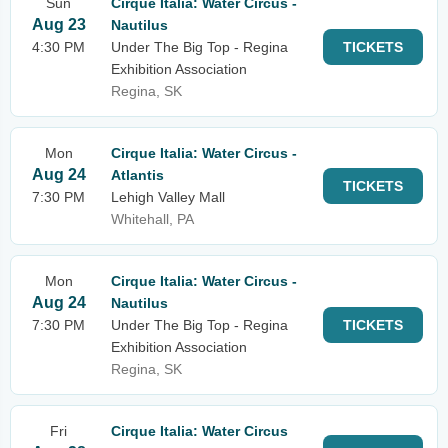
Sun
Cirque Italia: Water Circus -
Aug 23
Nautilus
4:30 PM
Under The Big Top - Regina
TICKETS
Exhibition Association
Regina, SK
Mon
Cirque Italia: Water Circus -
Aug 24
Atlantis
TICKETS
7:30 PM
Lehigh Valley Mall
Whitehall, PA
Mon
Cirque Italia: Water Circus -
Aug 24
Nautilus
7:30 PM
Under The Big Top - Regina
TICKETS
Exhibition Association
Regina, SK
Fri
Cirque Italia: Water Circus