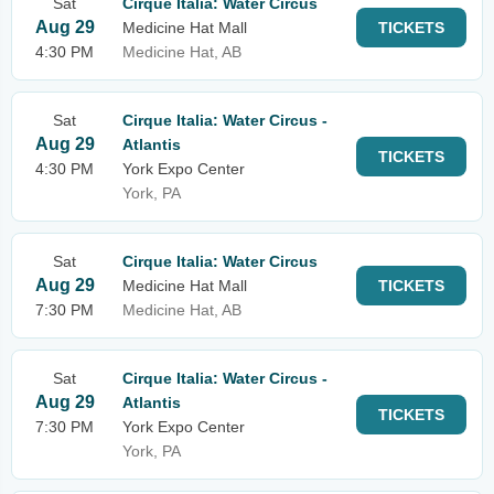
Sat
Cirque Italia: Water Circus
Aug 29
Medicine Hat Mall
TICKETS
4:30 PM
Medicine Hat, AB
Sat
Cirque Italia: Water Circus -
Aug 29
Atlantis
TICKETS
4:30 PM
York Expo Center
York, PA
Sat
Cirque Italia: Water Circus
Aug 29
Medicine Hat Mall
TICKETS
7:30 PM
Medicine Hat, AB
Sat
Cirque Italia: Water Circus -
Aug 29
Atlantis
TICKETS
7:30 PM
York Expo Center
York, PA