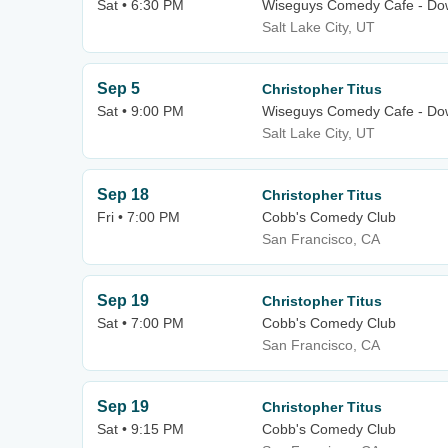
Sat • 6:30 PM
Wiseguys Comedy Cafe - Dow
Salt Lake City, UT
Sep 5
Christopher Titus
Sat • 9:00 PM
Wiseguys Comedy Cafe - Dow
Salt Lake City, UT
Sep 18
Christopher Titus
Fri • 7:00 PM
Cobb's Comedy Club
San Francisco, CA
Sep 19
Christopher Titus
Sat • 7:00 PM
Cobb's Comedy Club
San Francisco, CA
Sep 19
Christopher Titus
Sat • 9:15 PM
Cobb's Comedy Club