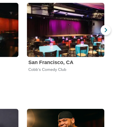
San Francisco, CA
Salt 
Cobb's Comedy Club
Wiseg