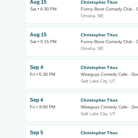
Aug 15
Christopher Titus
Sat • 6:30 PM
Funny Bone Comedy Club -
Omaha, NE
Aug 15
Christopher Titus
Sat • 9:15 PM
Funny Bone Comedy Club -
Omaha, NE
Sep 4
Christopher Titus
Fri • 6:30 PM
Wiseguys Comedy Cafe - Dow
Salt Lake City, UT
Sep 4
Christopher Titus
Fri • 9:00 PM
Wiseguys Comedy Cafe - Dow
Salt Lake City, UT
Sep 5
Christopher Titus