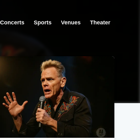
Concerts
Sports
Venues
Theater
Houston, TX
Seattle, WA