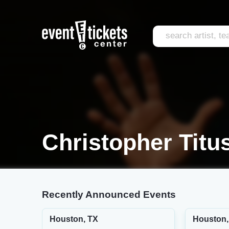
Christopher Titu
Recently Announced Events
Houston, TX
Houston,