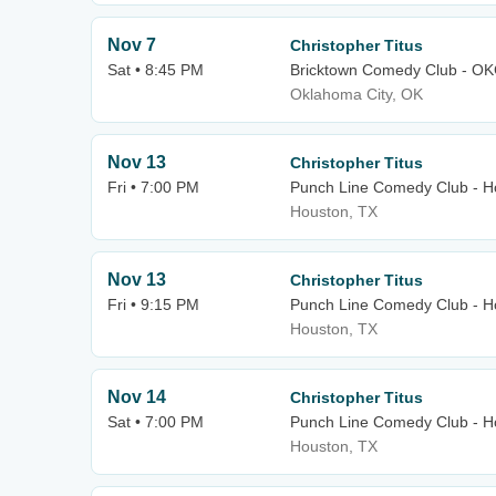
Nov 7
Christopher Titus
Sat • 8:45 PM
Bricktown Comedy Club - O
Oklahoma City, OK
Nov 13
Christopher Titus
Fri • 7:00 PM
Punch Line Comedy Club - H
Houston, TX
Nov 13
Christopher Titus
Fri • 9:15 PM
Punch Line Comedy Club - H
Houston, TX
Nov 14
Christopher Titus
Sat • 7:00 PM
Punch Line Comedy Club - H
Houston, TX