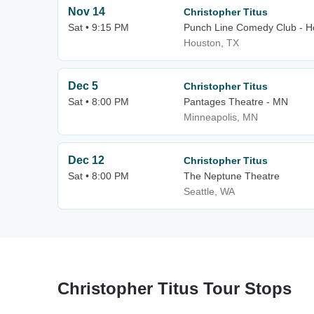
Nov 14
Christopher Titus
Sat • 9:15 PM
Punch Line Comedy Club - H
Houston, TX
Dec 5
Christopher Titus
Sat • 8:00 PM
Pantages Theatre - MN
Minneapolis, MN
Dec 12
Christopher Titus
Sat • 8:00 PM
The Neptune Theatre
Seattle, WA
Christopher Titus Tour Stops