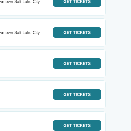
ntown Salt Lake City
GET
TICKETS
ntown Salt Lake City
GET
TICKETS
GET
TICKETS
GET
TICKETS
GET
TICKETS