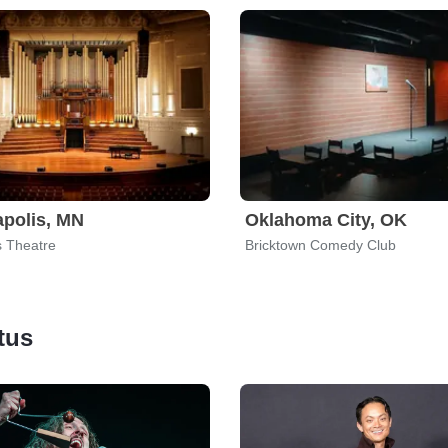
polis, MN
Oklahoma City, OK
 Theatre
Bricktown Comedy Club
tus