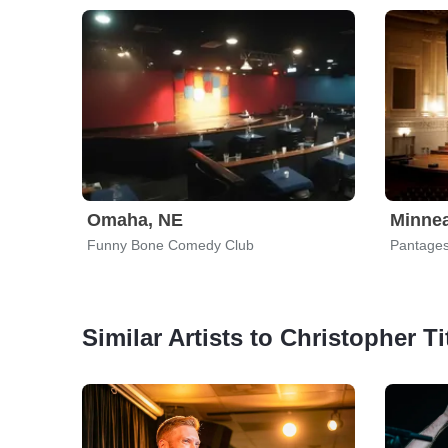
Omaha, NE
Minnea
Funny Bone Comedy Club
Pantages
Similar Artists to Christopher Ti