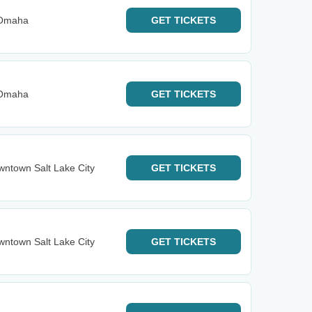
 Omaha
GET
TICKETS
 Omaha
GET
TICKETS
ntown Salt Lake City
GET
TICKETS
ntown Salt Lake City
GET
TICKETS