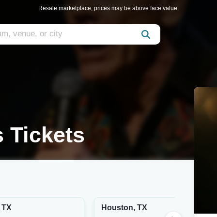
Resale marketplace, prices may be above face value.
s Tickets
 TX
Houston, TX