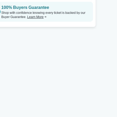
100% Buyers Guarantee
Punch Line Comedy Club - Houston
Tickets
The Neptune Theatre
Shop with confidence knowing every ticket is backed by our
Buyer Guarantee.
Learn More