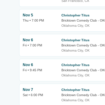
San Francisco, CA
Nov 5
Christopher Titus
Thu • 7:00 PM
Bricktown Comedy Club - O
Oklahoma City, OK
Nov 6
Christopher Titus
Fri • 7:00 PM
Bricktown Comedy Club - O
Oklahoma City, OK
Nov 6
Christopher Titus
Fri • 9:45 PM
Bricktown Comedy Club - O
Oklahoma City, OK
Nov 7
Christopher Titus
Sat • 6:00 PM
Bricktown Comedy Club - O
Oklahoma City, OK