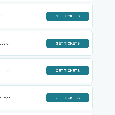
KC
GET
TICKETS
ouston
GET
TICKETS
ouston
GET
TICKETS
ouston
GET
TICKETS