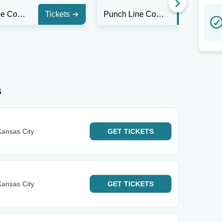
Punch Line Comedy Club - Houston
Tickets
Punch Line Comedy Club - Houston
Tickets
s
ansas City
GET
TICKETS
ansas City
GET
TICKETS