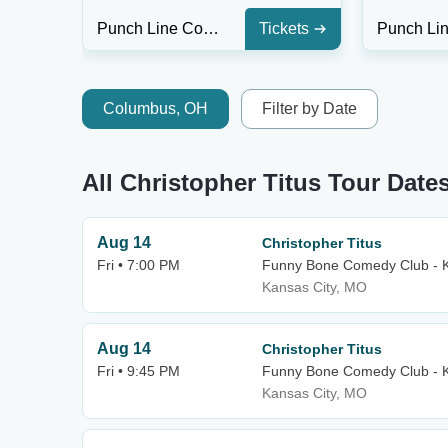
Punch Line Comedy Club - Houston
Tickets
Columbus, OH
Filter by Date
All Christopher Titus Tour Date
Aug 14
Christopher Titus
Fri • 7:00 PM
Funny Bone Comedy Club - K
Kansas City, MO
Aug 14
Christopher Titus
Fri • 9:45 PM
Funny Bone Comedy Club - K
Kansas City, MO