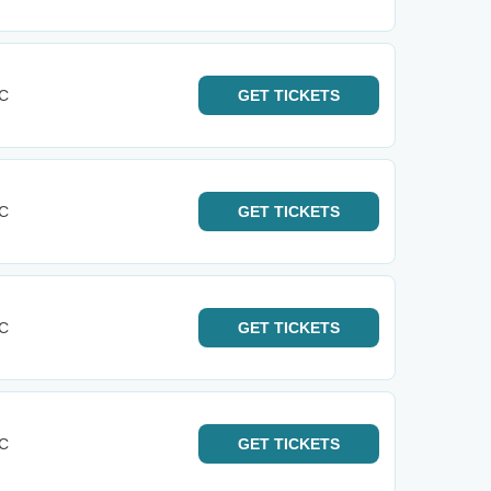
KC
GET
TICKETS
KC
GET
TICKETS
KC
GET
TICKETS
KC
GET
TICKETS