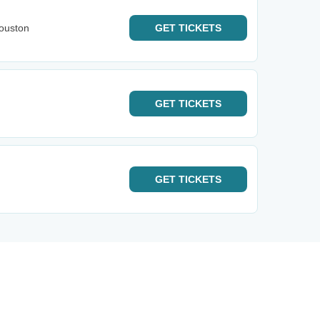
ouston
GET
TICKETS
GET
TICKETS
GET
TICKETS