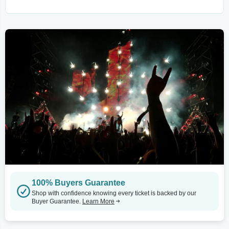
100% Buyers Guarantee
Shop with confidence knowing every ticket is backed by our
Buyer Guarantee.
Learn More