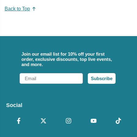
Back to Top
Join our email list for 10% off your first
order, exclusive discounts, top live events,
and more.
Email
Subscribe
Social