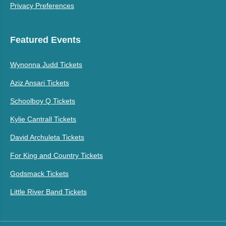
Privacy Preferences
Featured Events
Wynonna Judd Tickets
Aziz Ansari Tickets
Schoolboy Q Tickets
Kylie Cantrall Tickets
David Archuleta Tickets
For King and Country Tickets
Godsmack Tickets
Little River Band Tickets