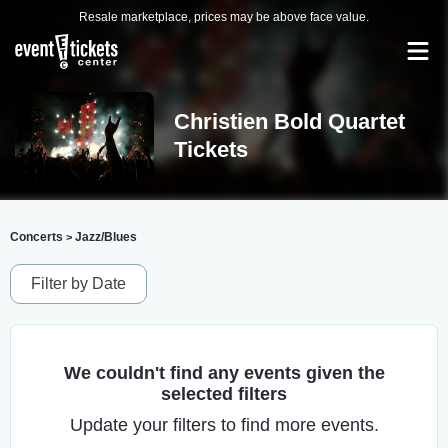
Resale marketplace, prices may be above face value.
Christien Bold Quartet
Tickets
Concerts
Jazz/Blues
>
Filter by Date
We couldn't find any events given the
selected filters
Update your filters to find more events.