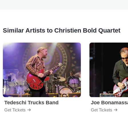
Similar Artists to Christien Bold Quartet
Tedeschi Trucks Band
Joe Bonamass
Get Tickets
Get Tickets