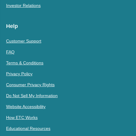
Investor Relations
Help
Customer Support
FAQ
Terms & Conditions
Privacy Policy
Consumer Privacy Rights
Do Not Sell My Information
Website Accessibility
How ETC Works
Educational Resources