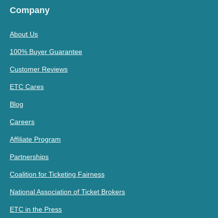
Company
About Us
100% Buyer Guarantee
Customer Reviews
ETC Cares
Blog
Careers
Affiliate Program
Partnerships
Coalition for Ticketing Fairness
National Association of Ticket Brokers
ETC in the Press