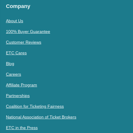
Company
About Us
100% Buyer Guarantee
Customer Reviews
ETC Cares
Blog
Careers
Affiliate Program
Partnerships
Coalition for Ticketing Fairness
National Association of Ticket Brokers
ETC in the Press