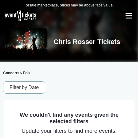
Resale marketplace, prices may be above face value.
Chris Rosser Tickets
Concerts
Folk
>
Filter by Date
We couldn't find any events given the
selected filters
Update your filters to find more events.