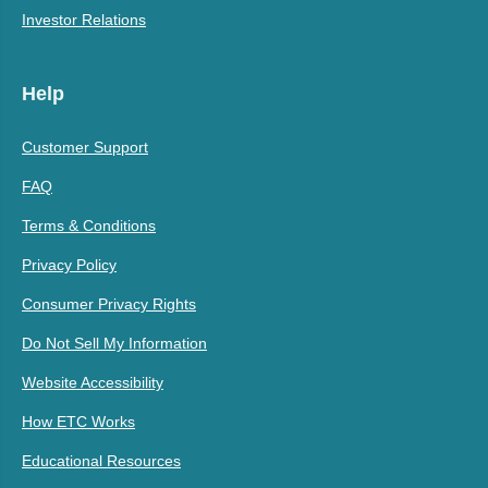
Investor Relations
Help
Customer Support
FAQ
Terms & Conditions
Privacy Policy
Consumer Privacy Rights
Do Not Sell My Information
Website Accessibility
How ETC Works
Educational Resources