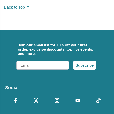
Back to Top
Join our email list for 10% off your first
order, exclusive discounts, top live events,
and more.
Email
Subscribe
Social