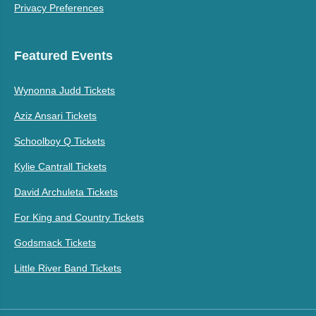
Privacy Preferences
Featured Events
Wynonna Judd Tickets
Aziz Ansari Tickets
Schoolboy Q Tickets
Kylie Cantrall Tickets
David Archuleta Tickets
For King and Country Tickets
Godsmack Tickets
Little River Band Tickets