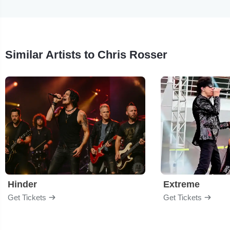
Similar Artists to Chris Rosser
Hinder
Extreme
Get Tickets
Get Tickets