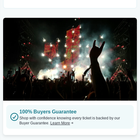
100% Buyers Guarantee
Shop with confidence knowing every ticket is backed by our
Buyer Guarantee.
Learn More