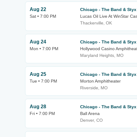
Aug 22
Chicago - The Band & Styx
Sat • 7:00 PM
Lucas Oil Live At WinStar Ca
Thackerville, OK
Aug 24
Chicago - The Band & Styx
Mon • 7:00 PM
Hollywood Casino Amphithea
Maryland Heights, MO
Aug 25
Chicago - The Band & Styx
Tue • 7:00 PM
Morton Amphitheater
Riverside, MO
Aug 28
Chicago - The Band & Styx
Fri • 7:00 PM
Ball Arena
Denver, CO