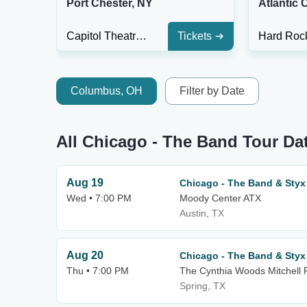
Port Chester, NY
Atlantic C
Capitol Theatre - Port Chester
Tickets
Columbus, OH
Filter by Date
All Chicago - The Band Tour Da
Aug 19
Chicago - The Band & Styx
Wed • 7:00 PM
Moody Center ATX
Austin, TX
Aug 20
Chicago - The Band & Styx
Thu • 7:00 PM
The Cynthia Woods Mitchell P
Spring, TX