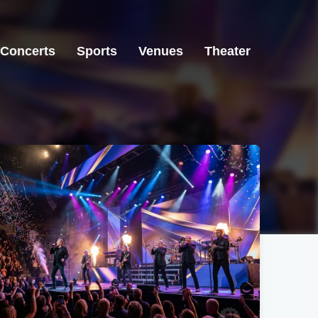
Concerts
Sports
Venues
Theater