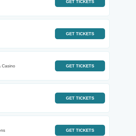
GET
TICKETS
GET
TICKETS
& Casino
GET
TICKETS
GET
TICKETS
ens
GET
TICKETS