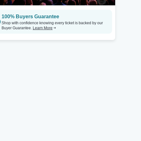
Westbury, NY
Rohnert Park, C
100% Buyers Guarantee
Westbury Music Fair
Tickets
The Event At Graton Resort & Casino
Shop with confidence knowing every ticket is backed by our
Buyer Guarantee.
Learn More