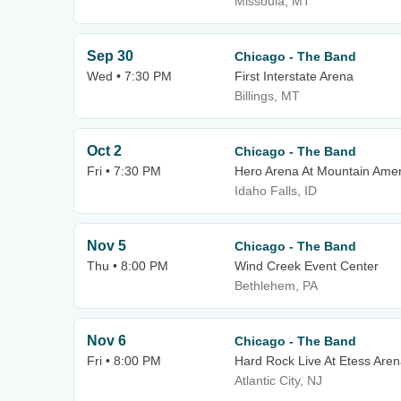
Missoula, MT
Sep 30
Chicago - The Band
Wed • 7:30 PM
First Interstate Arena
Billings, MT
Oct 2
Chicago - The Band
Fri • 7:30 PM
Hero Arena At Mountain Amer
Idaho Falls, ID
Nov 5
Chicago - The Band
Thu • 8:00 PM
Wind Creek Event Center
Bethlehem, PA
Nov 6
Chicago - The Band
Fri • 8:00 PM
Hard Rock Live At Etess Are
Atlantic City, NJ