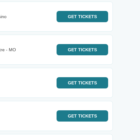
sino
GET
TICKETS
tre - MO
GET
TICKETS
GET
TICKETS
GET
TICKETS