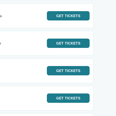
na
GET
TICKETS
r
GET
TICKETS
GET
TICKETS
GET
TICKETS