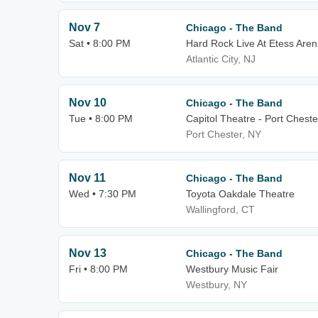
Nov 7
Chicago - The Band
Sat • 8:00 PM
Hard Rock Live At Etess Are
Atlantic City, NJ
Nov 10
Chicago - The Band
Tue • 8:00 PM
Capitol Theatre - Port Cheste
Port Chester, NY
Nov 11
Chicago - The Band
Wed • 7:30 PM
Toyota Oakdale Theatre
Wallingford, CT
Nov 13
Chicago - The Band
Fri • 8:00 PM
Westbury Music Fair
Westbury, NY