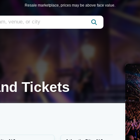
Resale marketplace, prices may be above face value.
nd Tickets