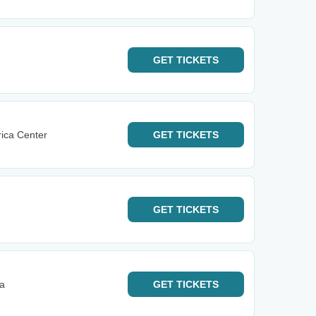
GET
TICKETS
ica Center
GET
TICKETS
GET
TICKETS
na
GET
TICKETS