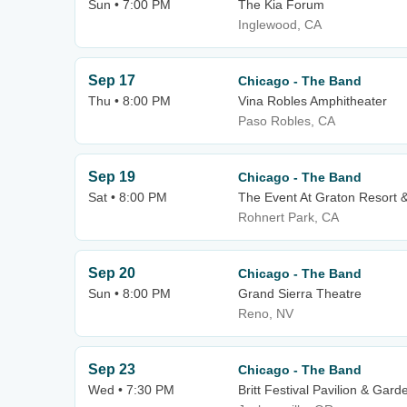
Sun • 7:00 PM
The Kia Forum
Inglewood, CA
Sep 17
Chicago - The Band
Thu • 8:00 PM
Vina Robles Amphitheater
Paso Robles, CA
Sep 19
Chicago - The Band
Sat • 8:00 PM
The Event At Graton Resort 
Rohnert Park, CA
Sep 20
Chicago - The Band
Sun • 8:00 PM
Grand Sierra Theatre
Reno, NV
Sep 23
Chicago - The Band
Wed • 7:30 PM
Britt Festival Pavilion & Gard