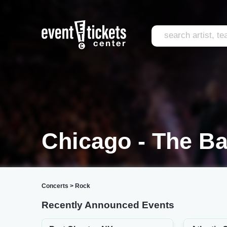
Chicago - The Ba
Concerts
>
Rock
Recently Announced Events