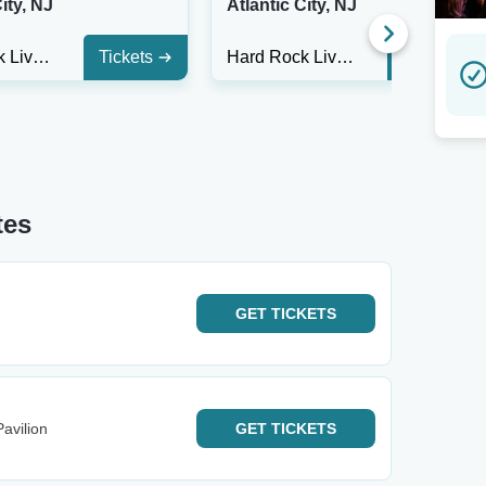
ity, NJ
Atlantic City, NJ
Hard Rock Live At Etess Arena
Tickets
Hard Rock Live At Etess Arena
Tickets
tes
GET
TICKETS
avilion
GET
TICKETS