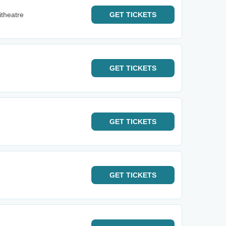
itheatre
GET
TICKETS
GET
TICKETS
GET
TICKETS
GET
TICKETS