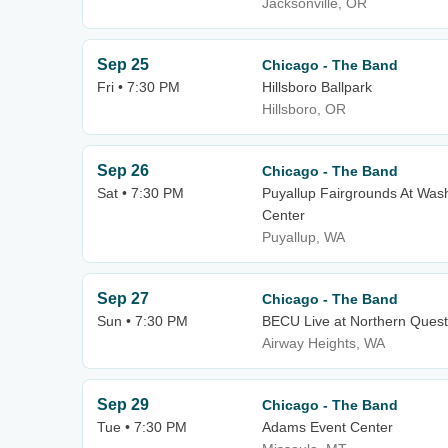
Jacksonville, OR
Sep 25
Chicago - The Band
Fri • 7:30 PM
Hillsboro Ballpark
Hillsboro, OR
Sep 26
Chicago - The Band
Sat • 7:30 PM
Puyallup Fairgrounds At Wash
Center
Puyallup, WA
Sep 27
Chicago - The Band
Sun • 7:30 PM
BECU Live at Northern Quest
Airway Heights, WA
Sep 29
Chicago - The Band
Tue • 7:30 PM
Adams Event Center