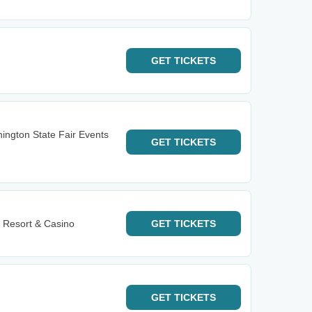
GET
TICKETS
ington State Fair Events
GET
TICKETS
 Resort & Casino
GET
TICKETS
GET
TICKETS