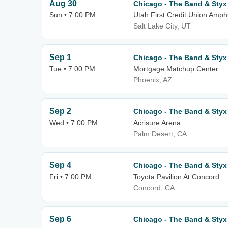
Aug 30
Chicago - The Band & Styx
Sun • 7:00 PM
Utah First Credit Union Amph
Salt Lake City, UT
Sep 1
Chicago - The Band & Styx
Tue • 7:00 PM
Mortgage Matchup Center
Phoenix, AZ
Sep 2
Chicago - The Band & Styx
Wed • 7:00 PM
Acrisure Arena
Palm Desert, CA
Sep 4
Chicago - The Band & Styx
Fri • 7:00 PM
Toyota Pavilion At Concord
Concord, CA
Sep 6
Chicago - The Band & Styx