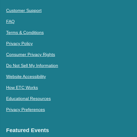
Customer Support
FAQ
Terms & Conditions
Privacy Policy
Consumer Privacy Rights
Do Not Sell My Information
Website Accessibility
How ETC Works
Educational Resources
Privacy Preferences
Featured Events