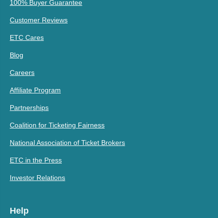
100% Buyer Guarantee
Customer Reviews
ETC Cares
Blog
Careers
Affiliate Program
Partnerships
Coalition for Ticketing Fairness
National Association of Ticket Brokers
ETC in the Press
Investor Relations
Help