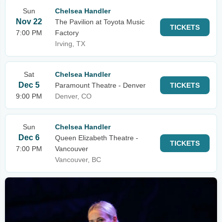
Sun
Chelsea Handler
Nov 22
The Pavilion at Toyota Music
TICKETS
7:00 PM
Factory
Irving, TX
Sat
Chelsea Handler
Dec 5
Paramount Theatre - Denver
TICKETS
9:00 PM
Denver, CO
Sun
Chelsea Handler
Dec 6
Queen Elizabeth Theatre -
TICKETS
7:00 PM
Vancouver
Vancouver, BC