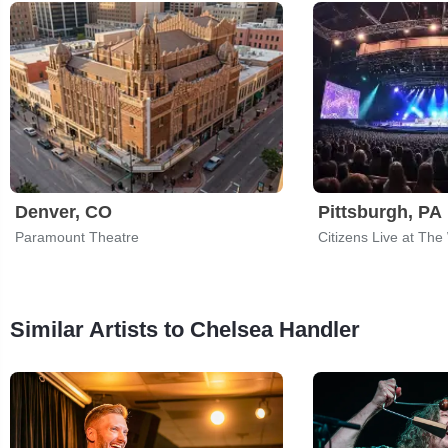
Denver, CO
Pittsburgh, PA
Paramount Theatre
Citizens Live at The
Similar Artists to Chelsea Handler