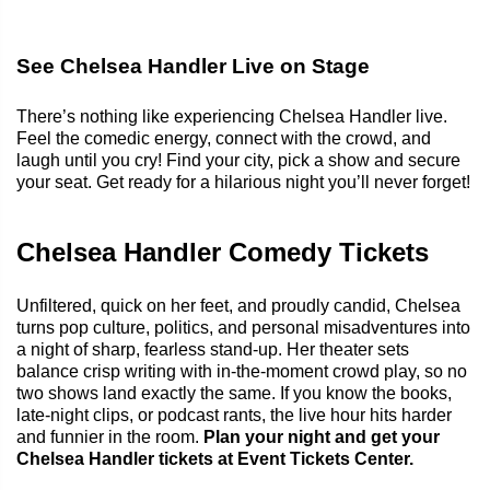
See Chelsea Handler Live on Stage
There’s nothing like experiencing Chelsea Handler live.
Feel the comedic energy, connect with the crowd, and
laugh until you cry! Find your city, pick a show and secure
your seat. Get ready for a hilarious night you’ll never forget!
Chelsea Handler Comedy Tickets
Unfiltered, quick on her feet, and proudly candid, Chelsea
turns pop culture, politics, and personal misadventures into
a night of sharp, fearless stand-up. Her theater sets
balance crisp writing with in-the-moment crowd play, so no
two shows land exactly the same. If you know the books,
late-night clips, or podcast rants, the live hour hits harder
and funnier in the room.
Plan your night and get your
Chelsea Handler tickets at Event Tickets Center.