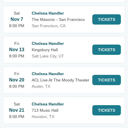
Sat
Chelsea Handler
Nov 7
The Masonic - San Francisco
TICKETS
8:00 PM
San Francisco, CA
Fri
Chelsea Handler
Nov 13
Kingsbury Hall
TICKETS
8:00 PM
Salt Lake City, UT
Fri
Chelsea Handler
Nov 20
ACL Live At The Moody Theater
TICKETS
8:00 PM
Austin, TX
Sat
Chelsea Handler
Nov 21
713 Music Hall
TICKETS
8:00 PM
Houston, TX