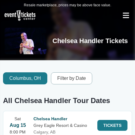
Resale marketplace, prices may be above face value.
Chelsea Handler Tickets
Columbus, OH
Filter by Date
All Chelsea Handler Tour Dates
Sat
Chelsea Handler
Aug 15
Grey Eagle Resort & Casino
TICKETS
8:00 PM
Calgary, AB