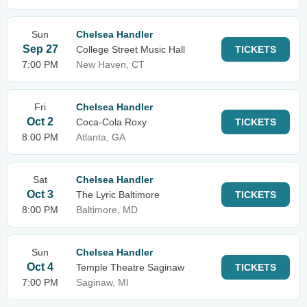
Sun
Chelsea Handler
Sep 27
College Street Music Hall
TICKETS
7:00 PM
New Haven, CT
Fri
Chelsea Handler
Oct 2
Coca-Cola Roxy
TICKETS
8:00 PM
Atlanta, GA
Sat
Chelsea Handler
Oct 3
The Lyric Baltimore
TICKETS
8:00 PM
Baltimore, MD
Sun
Chelsea Handler
Oct 4
Temple Theatre Saginaw
TICKETS
7:00 PM
Saginaw, MI