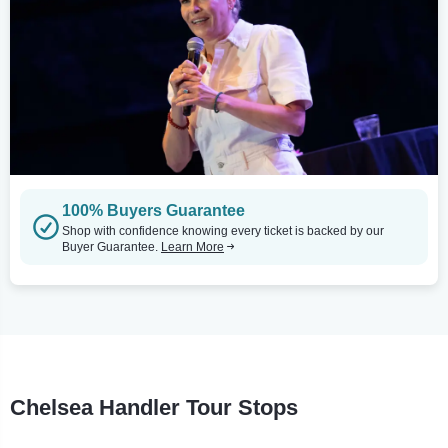
100% Buyers Guarantee
Shop with confidence knowing every ticket is backed by our
Buyer Guarantee.
Learn More
Chelsea Handler Tour Stops