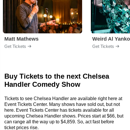
Matt Mathews
Weird Al Yanko
Get Tickets
Get Tickets
Buy Tickets to the next Chelsea
Handler Comedy Show
Tickets to see Chelsea Handler are available right here at
Event Tickets Center. Many shows have sold out, but not
here. Event Tickets Center has tickets available for all
upcoming Chelsea Handler shows. Prices start at $66, but
can range all the way up to $4,859. So, act fast before
ticket prices rise.