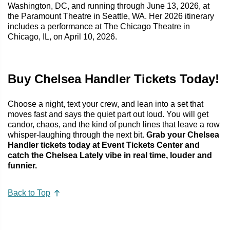
Washington, DC, and running through June 13, 2026, at
the Paramount Theatre in Seattle, WA. Her 2026 itinerary
includes a performance at The Chicago Theatre in
Chicago, IL, on April 10, 2026.
Buy Chelsea Handler Tickets Today!
Choose a night, text your crew, and lean into a set that
moves fast and says the quiet part out loud. You will get
candor, chaos, and the kind of punch lines that leave a row
whisper-laughing through the next bit.
Grab your Chelsea
Handler tickets today at Event Tickets Center and
catch the Chelsea Lately vibe in real time, louder and
funnier.
Back to Top