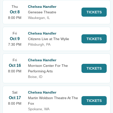
Thu
Chelsea Handler
Oct 8
Genesee Theatre
TICKETS
8:00 PM
Waukegan, IL
Fri
Chelsea Handler
Oct 9
Citizens Live at The Wylie
TICKETS
7:30 PM
Pittsburgh, PA
Fri
Chelsea Handler
Oct 16
Morrison Center For The
TICKETS
8:00 PM
Performing Arts
Boise, ID
Sat
Chelsea Handler
Oct 17
Martin Woldson Theatre At The
TICKETS
8:00 PM
Fox
Spokane, WA