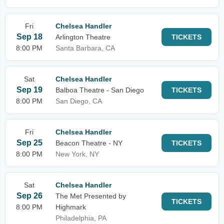
Fri
Chelsea Handler
Sep 18
Arlington Theatre
TICKETS
8:00 PM
Santa Barbara, CA
Sat
Chelsea Handler
Sep 19
Balboa Theatre - San Diego
TICKETS
8:00 PM
San Diego, CA
Fri
Chelsea Handler
Sep 25
Beacon Theatre - NY
TICKETS
8:00 PM
New York, NY
Sat
Chelsea Handler
Sep 26
The Met Presented by
TICKETS
8:00 PM
Highmark
Philadelphia, PA