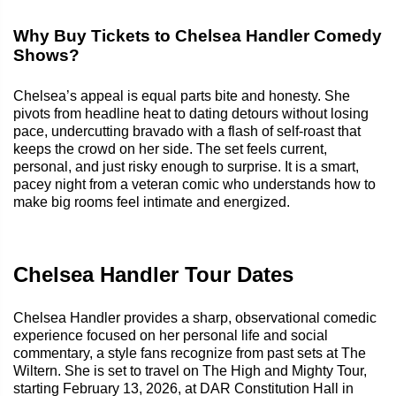
Why Buy Tickets to Chelsea Handler Comedy
Shows?
Chelsea’s appeal is equal parts bite and honesty. She
pivots from headline heat to dating detours without losing
pace, undercutting bravado with a flash of self-roast that
keeps the crowd on her side. The set feels current,
personal, and just risky enough to surprise. It is a smart,
pacey night from a veteran comic who understands how to
make big rooms feel intimate and energized.
Chelsea Handler Tour Dates
Chelsea Handler provides a sharp, observational comedic
experience focused on her personal life and social
commentary, a style fans recognize from past sets at The
Wiltern. She is set to travel on The High and Mighty Tour,
starting February 13, 2026, at DAR Constitution Hall in