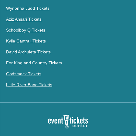
Wynonna Judd Tickets
Aziz Ansari Tickets
Schoolboy Q Tickets
Kylie Cantrall Tickets
David Archuleta Tickets
For King and Country Tickets
Godsmack Tickets
Little River Band Tickets