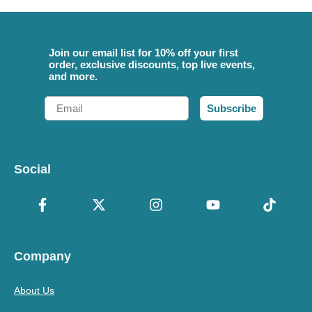
Join our email list for 10% off your first
order, exclusive discounts, top live events,
and more.
Email
Subscribe
Social
Company
About Us