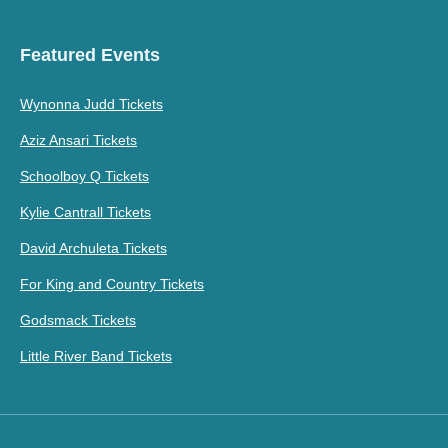
Featured Events
Wynonna Judd Tickets
Aziz Ansari Tickets
Schoolboy Q Tickets
Kylie Cantrall Tickets
David Archuleta Tickets
For King and Country Tickets
Godsmack Tickets
Little River Band Tickets