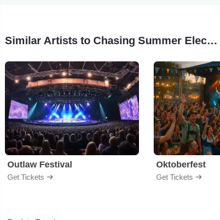
Similar Artists to Chasing Summer Electronic Music Festival
Outlaw Festival
Oktoberfest
Get Tickets
Get Tickets