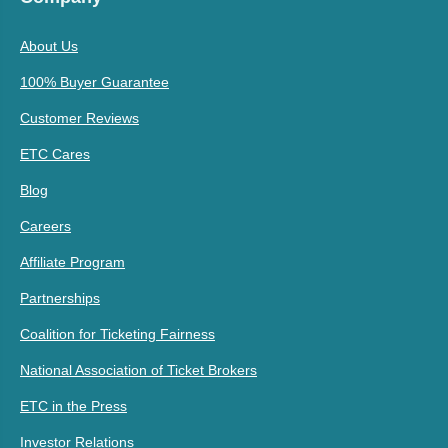
About Us
100% Buyer Guarantee
Customer Reviews
ETC Cares
Blog
Careers
Affiliate Program
Partnerships
Coalition for Ticketing Fairness
National Association of Ticket Brokers
ETC in the Press
Investor Relations