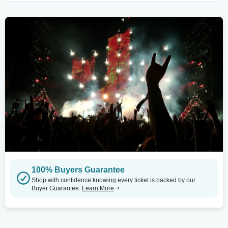
100% Buyers Guarantee
Shop with confidence knowing every ticket is backed by our
Buyer Guarantee.
Learn More