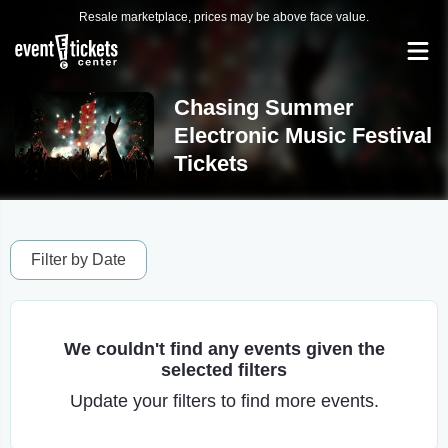
Resale marketplace, prices may be above face value.
Chasing Summer
Electronic Music Festival
Tickets
Filter by Date
We couldn't find any events given the
selected filters
Update your filters to find more events.