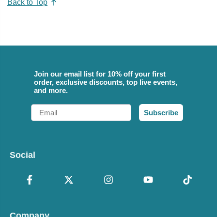
Back to Top
Join our email list for 10% off your first
order, exclusive discounts, top live events,
and more.
Email
Subscribe
Social
Company