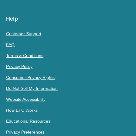
Help
Customer Support
FAQ
Terms & Conditions
Privacy Policy
Consumer Privacy Rights
Do Not Sell My Information
Website Accessibility
How ETC Works
Educational Resources
Privacy Preferences