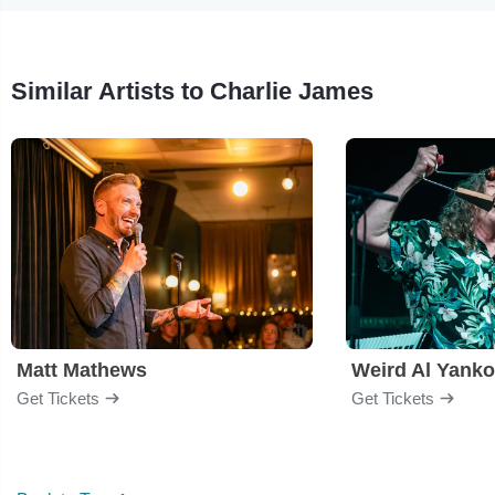
Similar Artists to Charlie James
Matt Mathews
Weird Al Yanko
Get Tickets
Get Tickets