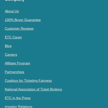
About Us
100% Buyer Guarantee
Customer Reviews
ETC Cares
Blog
Careers
Affiliate Program
Partnerships
Coalition for Ticketing Fairness
National Association of Ticket Brokers
ETC in the Press
Investor Relations