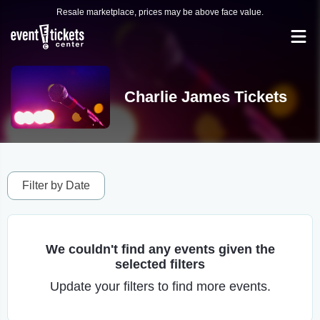
Resale marketplace, prices may be above face value.
Charlie James Tickets
Filter by Date
We couldn't find any events given the
selected filters
Update your filters to find more events.