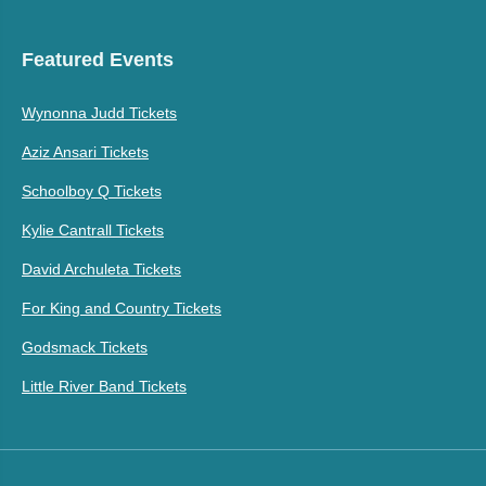
Featured Events
Wynonna Judd Tickets
Aziz Ansari Tickets
Schoolboy Q Tickets
Kylie Cantrall Tickets
David Archuleta Tickets
For King and Country Tickets
Godsmack Tickets
Little River Band Tickets