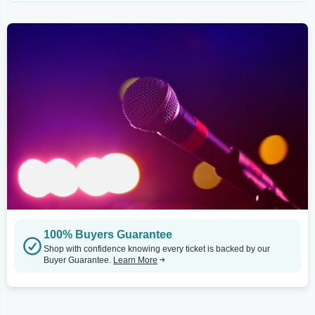
100% Buyers Guarantee
Shop with confidence knowing every ticket is backed by our
Buyer Guarantee.
Learn More