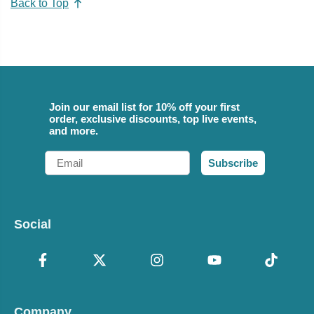
Back to Top
Join our email list for 10% off your first
order, exclusive discounts, top live events,
and more.
Email
Subscribe
Social
Company