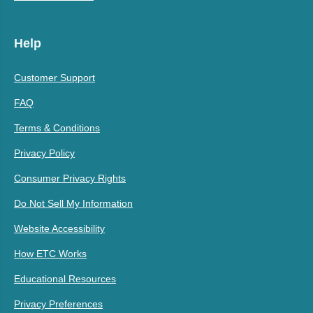
Help
Customer Support
FAQ
Terms & Conditions
Privacy Policy
Consumer Privacy Rights
Do Not Sell My Information
Website Accessibility
How ETC Works
Educational Resources
Privacy Preferences