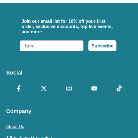
Join our email list for 10% off your first
order, exclusive discounts, top live events,
and more.
Email
Subscribe
Social
Company
About Us
100% Buyer Guarantee