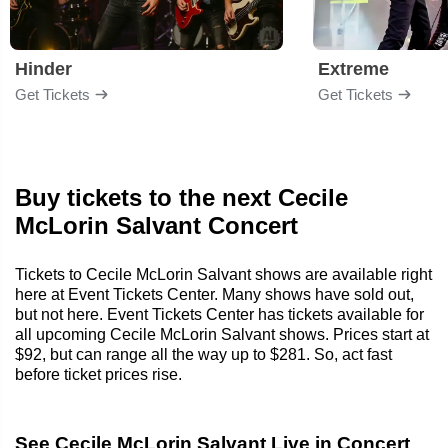
Hinder
Extreme
Get Tickets
Get Tickets
Buy tickets to the next Cecile
McLorin Salvant Concert
Tickets to Cecile McLorin Salvant shows are available right
here at Event Tickets Center. Many shows have sold out,
but not here. Event Tickets Center has tickets available for
all upcoming Cecile McLorin Salvant shows. Prices start at
$92, but can range all the way up to $281. So, act fast
before ticket prices rise.
See Cecile McLorin Salvant Live in Concert