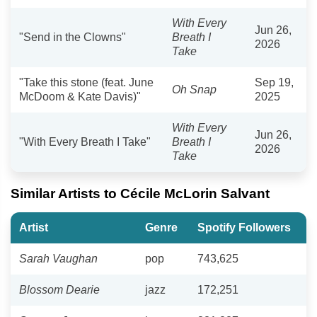
With Every
Jun 26,
"Send in the Clowns"
Breath I
2026
Take
"Take this stone (feat. June
Sep 19,
Oh Snap
McDoom & Kate Davis)"
2025
With Every
Jun 26,
"With Every Breath I Take"
Breath I
2026
Take
Similar Artists to Cécile McLorin Salvant
Artist
Genre
Spotify Followers
Sarah Vaughan
pop
743,625
Blossom Dearie
jazz
172,251