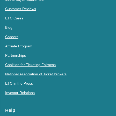
Customer Reviews
ETC Cares
Blog
Careers
Affiliate Program
Partnerships
Coalition for Ticketing Fairness
National Association of Ticket Brokers
ETC in the Press
Investor Relations
Help