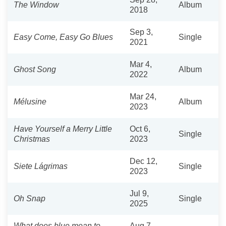
The Window
Album
2018
Sep 3,
Easy Come, Easy Go Blues
Single
2021
Mar 4,
Ghost Song
Album
2022
Mar 24,
Mélusine
Album
2023
Have Yourself a Merry Little
Oct 6,
Single
Christmas
2023
Dec 12,
Siete Lágrimas
Single
2023
Jul 9,
Oh Snap
Single
2025
What does blue mean to
Aug 7,