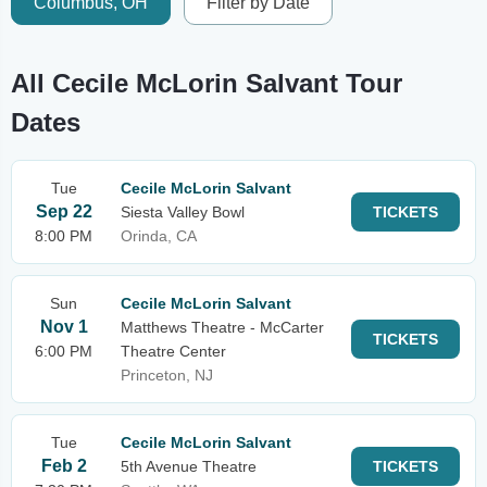
Columbus, OH
Filter by Date
All Cecile McLorin Salvant Tour
Dates
Tue
Cecile McLorin Salvant
Sep 22
Siesta Valley Bowl
TICKETS
8:00 PM
Orinda, CA
Sun
Cecile McLorin Salvant
Nov 1
Matthews Theatre - McCarter
TICKETS
6:00 PM
Theatre Center
Princeton, NJ
Tue
Cecile McLorin Salvant
Feb 2
5th Avenue Theatre
TICKETS