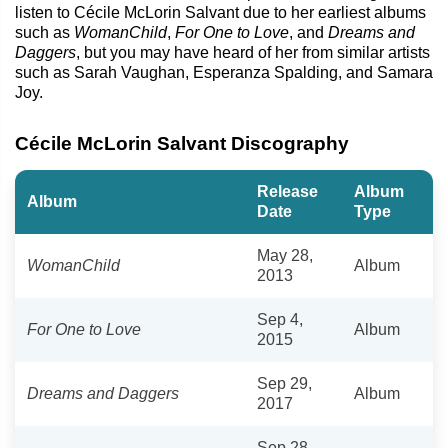
listen to Cécile McLorin Salvant due to her earliest albums
such as
WomanChild
,
For One to Love
, and
Dreams and
Daggers
, but you may have heard of her from similar artists
such as Sarah Vaughan, Esperanza Spalding, and Samara
Joy.
Cécile McLorin Salvant Discography
Release
Album
Album
Date
Type
May 28,
WomanChild
Album
2013
Sep 4,
For One to Love
Album
2015
Sep 29,
Dreams and Daggers
Album
2017
Sep 28,