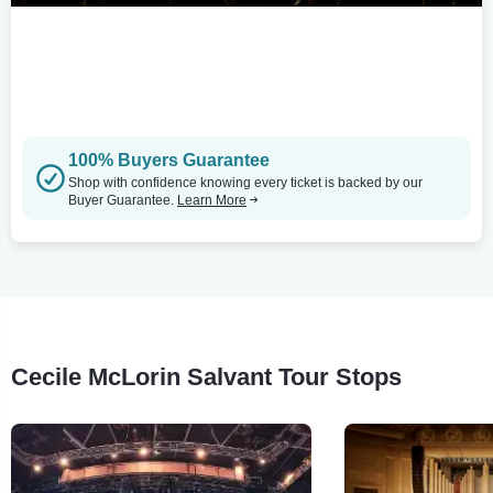
100% Buyers Guarantee
Shop with confidence knowing every ticket is backed by our
Buyer Guarantee.
Learn More
Cecile McLorin Salvant Tour Stops