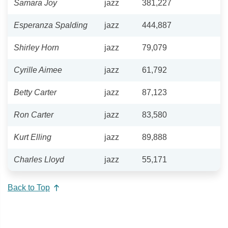
Samara Joy
jazz
381,227
Esperanza Spalding
jazz
444,887
Shirley Horn
jazz
79,079
Cyrille Aimee
jazz
61,792
Betty Carter
jazz
87,123
Ron Carter
jazz
83,580
Kurt Elling
jazz
89,888
Charles Lloyd
jazz
55,171
Back to Top