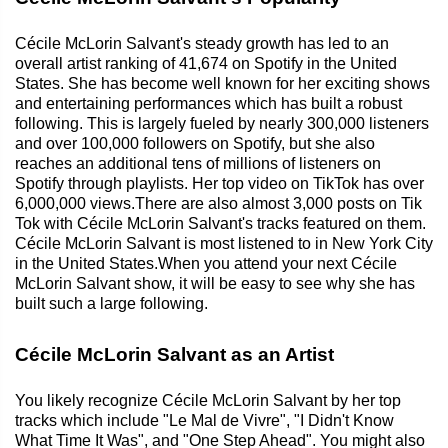
Cécile McLorin Salvant's steady growth has led to an
overall artist ranking of 41,674 on Spotify in the United
States. She has become well known for her exciting shows
and entertaining performances which has built a robust
following. This is largely fueled by nearly 300,000 listeners
and over 100,000 followers on Spotify, but she also
reaches an additional tens of millions of listeners on
Spotify through playlists. Her top video on TikTok has over
6,000,000 views.There are also almost 3,000 posts on Tik
Tok with Cécile McLorin Salvant's tracks featured on them.
Cécile McLorin Salvant is most listened to in New York City
in the United States.When you attend your next Cécile
McLorin Salvant show, it will be easy to see why she has
built such a large following.
Cécile McLorin Salvant as an Artist
You likely recognize Cécile McLorin Salvant by her top
tracks which include "Le Mal de Vivre", "I Didn't Know
What Time It Was", and "One Step Ahead". You might also