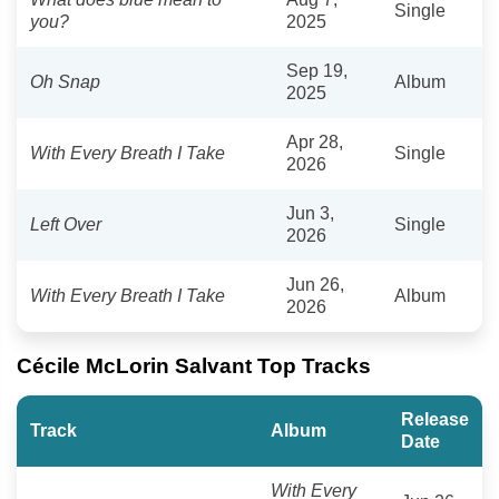
Single
you?
2025
Sep 19,
Oh Snap
Album
2025
Apr 28,
With Every Breath I Take
Single
2026
Jun 3,
Left Over
Single
2026
Jun 26,
With Every Breath I Take
Album
2026
Cécile McLorin Salvant Top Tracks
Release
Track
Album
Date
With Every