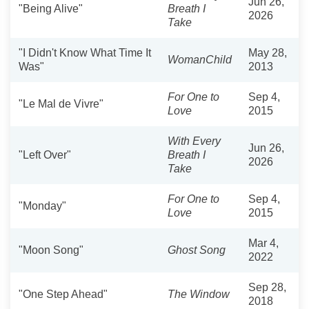
Jun 26,
"Being Alive"
Breath I
2026
Take
"I Didn't Know What Time It
May 28,
WomanChild
Was"
2013
For One to
Sep 4,
"Le Mal de Vivre"
Love
2015
With Every
Jun 26,
"Left Over"
Breath I
2026
Take
For One to
Sep 4,
"Monday"
Love
2015
Mar 4,
"Moon Song"
Ghost Song
2022
Sep 28,
"One Step Ahead"
The Window
2018