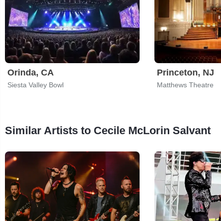
Orinda, CA
Princeton, NJ
Siesta Valley Bowl
Matthews Theatre
Similar Artists to Cecile McLorin Salvant