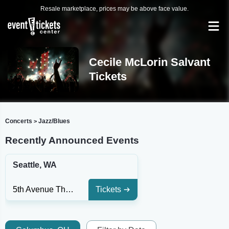
Resale marketplace, prices may be above face value.
Cecile McLorin Salvant
Tickets
Concerts
Jazz/Blues
>
Recently Announced Events
Seattle, WA
5th Avenue Theatre
Tickets