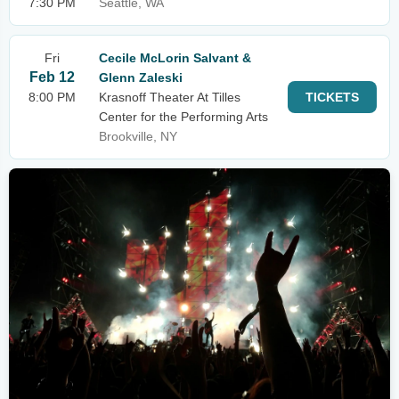
7:30 PM
Seattle, WA
Fri
Cecile McLorin Salvant &
Feb 12
Glenn Zaleski
8:00 PM
Krasnoff Theater At Tilles
TICKETS
Center for the Performing Arts
Brookville, NY