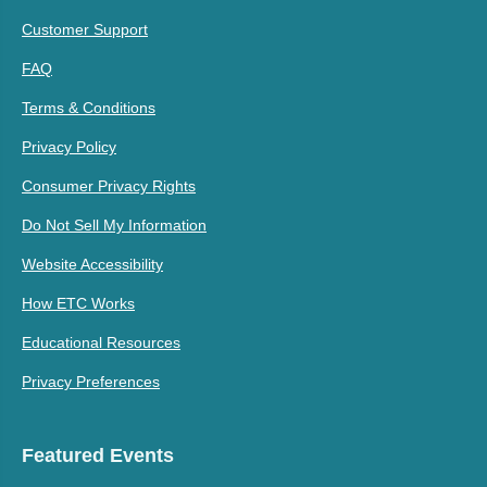
Customer Support
FAQ
Terms & Conditions
Privacy Policy
Consumer Privacy Rights
Do Not Sell My Information
Website Accessibility
How ETC Works
Educational Resources
Privacy Preferences
Featured Events