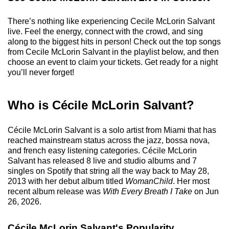
There’s nothing like experiencing Cecile McLorin Salvant
live. Feel the energy, connect with the crowd, and sing
along to the biggest hits in person! Check out the top songs
from Cecile McLorin Salvant in the playlist below, and then
choose an event to claim your tickets. Get ready for a night
you’ll never forget!
Who is Cécile McLorin Salvant?
Cécile McLorin Salvant is a solo artist from Miami that has
reached mainstream status across the jazz, bossa nova,
and french easy listening categories. Cécile McLorin
Salvant has released 8 live and studio albums and 7
singles on Spotify that string all the way back to May 28,
2013 with her debut album titled
WomanChild
. Her most
recent album release was
With Every Breath I Take
on Jun
26, 2026.
Cécile McLorin Salvant's Popularity