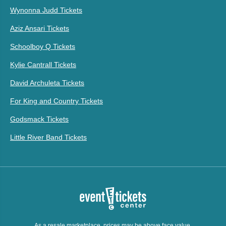
Wynonna Judd Tickets
Aziz Ansari Tickets
Schoolboy Q Tickets
Kylie Cantrall Tickets
David Archuleta Tickets
For King and Country Tickets
Godsmack Tickets
Little River Band Tickets
As a resale marketplace, prices may be above face value.