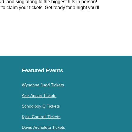
d, and sing along to the biggest hits in person!
o claim your tickets. Get ready for a night you’ll
Featured Events
Wynonna Judd Tickets
Aziz Ansari Tickets
Schoolboy Q Tickets
Kylie Cantrall Tickets
David Archuleta Tickets