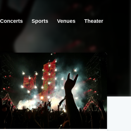
Concerts
Sports
Venues
Theater