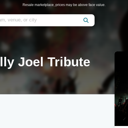
Resale marketplace, prices may be above face value.
lly Joel Tribute