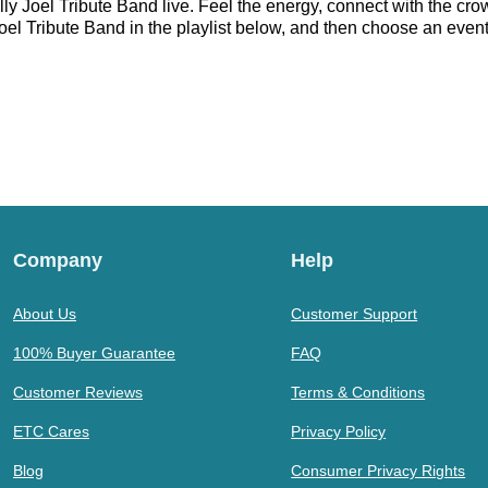
ly Joel Tribute Band live. Feel the energy, connect with the crow
el Tribute Band in the playlist below, and then choose an event t
Company
Help
About Us
Customer Support
100% Buyer Guarantee
FAQ
Customer Reviews
Terms & Conditions
ETC Cares
Privacy Policy
Blog
Consumer Privacy Rights