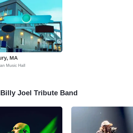
ury, MA
an Music Hall
 Billy Joel Tribute Band