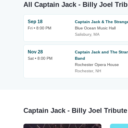
All Captain Jack - Billy Joel Tr
Sep 18
Captain Jack & The Strang
Fri • 8:00 PM
Blue Ocean Music Hall
Salisbury, MA
Nov 28
Captain Jack and The Strang
Sat • 8:00 PM
Band
Rochester Opera House
Rochester, NH
Captain Jack - Billy Joel Tribu