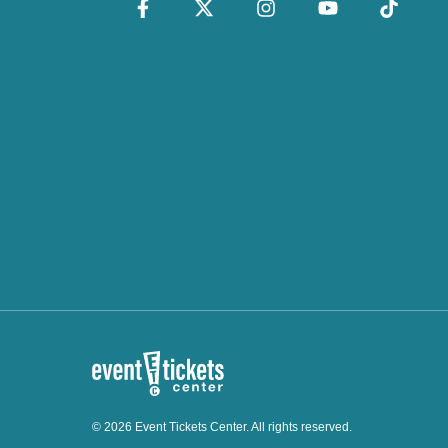
© 2026 Event Tickets Center. All rights reserved.