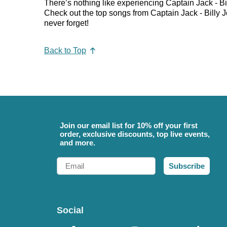
There’s nothing like experiencing Captain Jack - Bil
Check out the top songs from Captain Jack - Billy Jo
never forget!
Back to Top
Join our email list for 10% off your first
order, exclusive discounts, top live events,
and more.
Email
Subscribe
Social