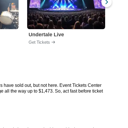
Undertale Live
Get Tickets
Get Ti
s have sold out, but not here. Event Tickets Center
 all the way up to $1,473. So, act fast before ticket