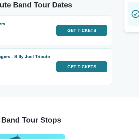
ibute Band Tour Dates
ers
GET
TICKETS
ers - Billy Joel Tribute
GET
TICKETS
te Band Tour Stops