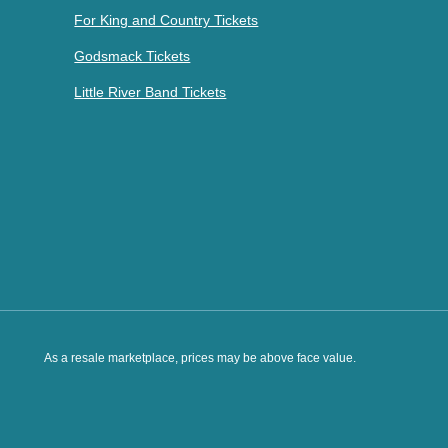
For King and Country Tickets
Godsmack Tickets
Little River Band Tickets
As a resale marketplace, prices may be above face value.