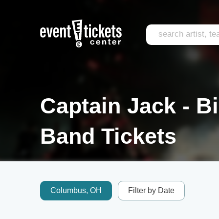
Captain Jack - Bi
Band Tickets
Columbus, OH
Filter by Date