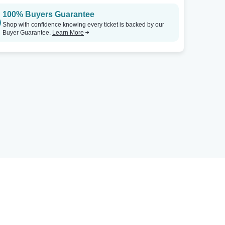
100% Buyers Guarantee
Shop with confidence knowing every ticket is backed by our
Buyer Guarantee.
Learn More