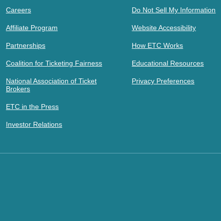
Careers
Do Not Sell My Information
Affiliate Program
Website Accessibility
Partnerships
How ETC Works
Coalition for Ticketing Fairness
Educational Resources
National Association of Ticket
Privacy Preferences
Brokers
ETC in the Press
Investor Relations