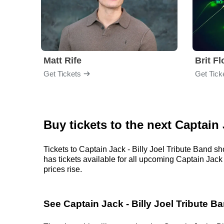
Matt Rife
Brit F
Get Tickets
Get Tick
Buy tickets to the next Captain
Tickets to Captain Jack - Billy Joel Tribute Band s
has tickets available for all upcoming Captain Jack -
prices rise.
See Captain Jack - Billy Joel Tribute B