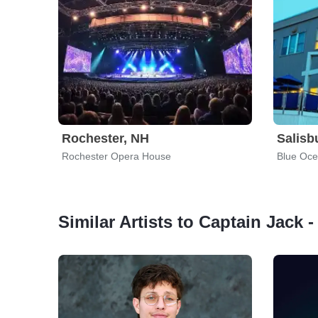
Rochester, NH
Salisb
Rochester Opera House
Blue Oce
Similar Artists to Captain Jack -