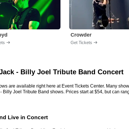
loyd
Crowder
ets
Get Tickets
 Jack - Billy Joel Tribute Band Concert
hows are available right here at Event Tickets Center. Many show
 Billy Joel Tribute Band shows. Prices start at $54, but can range
and Live in Concert