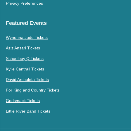
Privacy Preferences
Featured Events
Wynonna Judd Tickets
Aziz Ansari Tickets
Schoolboy Q Tickets
Kylie Cantrall Tickets
David Archuleta Tickets
For King and Country Tickets
Godsmack Tickets
Little River Band Tickets