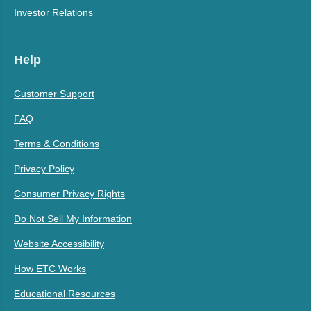
Investor Relations
Help
Customer Support
FAQ
Terms & Conditions
Privacy Policy
Consumer Privacy Rights
Do Not Sell My Information
Website Accessibility
How ETC Works
Educational Resources