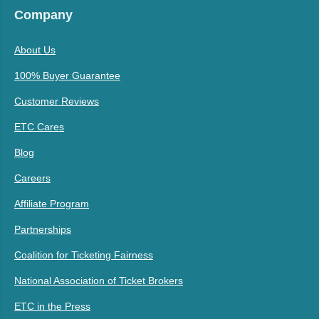
Company
About Us
100% Buyer Guarantee
Customer Reviews
ETC Cares
Blog
Careers
Affiliate Program
Partnerships
Coalition for Ticketing Fairness
National Association of Ticket Brokers
ETC in the Press