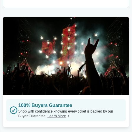
100% Buyers Guarantee
Shop with confidence knowing every ticket is backed by our
Buyer Guarantee.
Learn More