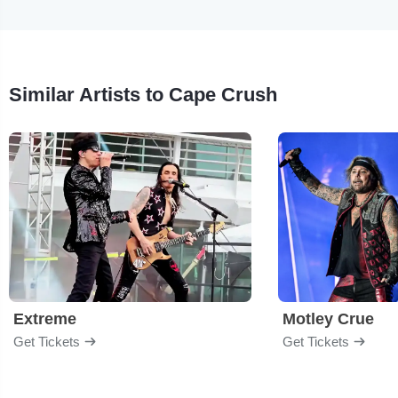
Similar Artists to Cape Crush
Extreme
Motley Crue
Get Tickets
Get Tickets