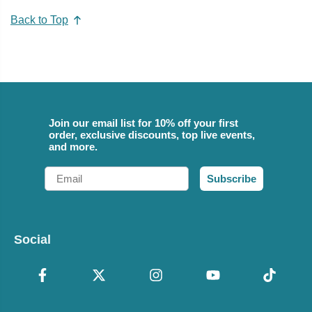
Back to Top
Join our email list for 10% off your first
order, exclusive discounts, top live events,
and more.
Email
Subscribe
Social