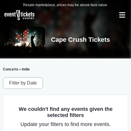
Resale marketplace, prices may be above face value.
Cape Crush Tickets
Concerts
Indie
>
Filter by Date
We couldn't find any events given the
selected filters
Update your filters to find more events.