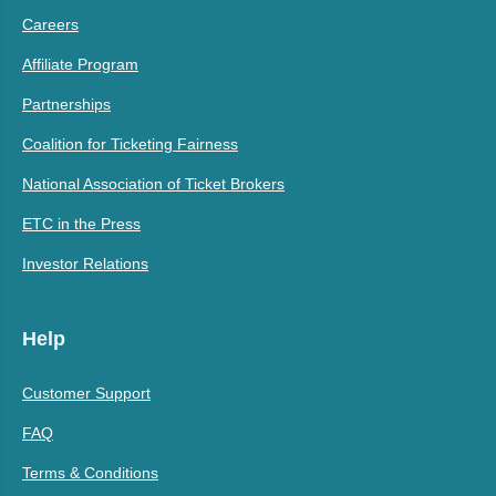
Careers
Affiliate Program
Partnerships
Coalition for Ticketing Fairness
National Association of Ticket Brokers
ETC in the Press
Investor Relations
Help
Customer Support
FAQ
Terms & Conditions