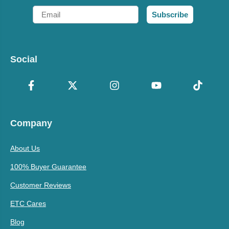
Email
Subscribe
Social
Company
About Us
100% Buyer Guarantee
Customer Reviews
ETC Cares
Blog