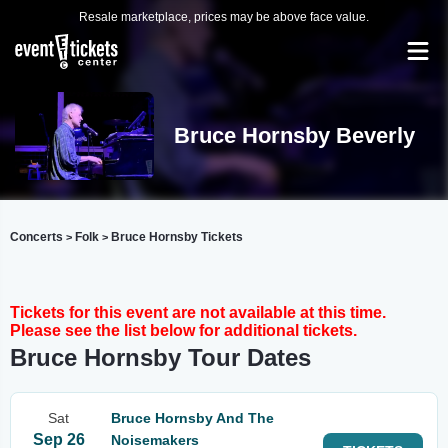
Resale marketplace, prices may be above face value.
Bruce Hornsby Beverly
Concerts
Folk
Bruce Hornsby Tickets
>
>
Tickets for this event are not available at this time.
Please see the list below for additional tickets.
Bruce Hornsby Tour Dates
Sat
Bruce Hornsby And The
Sep 26
Noisemakers