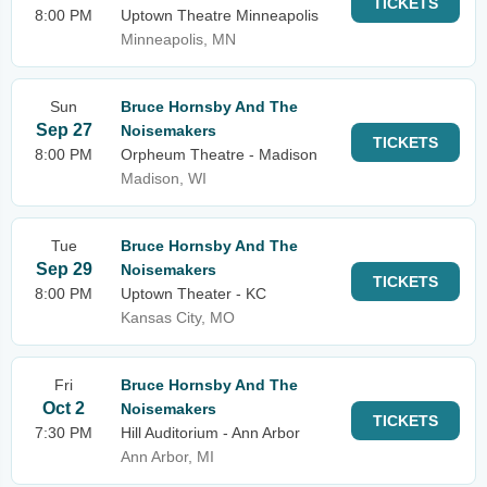
TICKETS
8:00 PM
Uptown Theatre Minneapolis
Minneapolis, MN
Sun
Bruce Hornsby And The
Sep 27
Noisemakers
TICKETS
8:00 PM
Orpheum Theatre - Madison
Madison, WI
Tue
Bruce Hornsby And The
Sep 29
Noisemakers
TICKETS
8:00 PM
Uptown Theater - KC
Kansas City, MO
Fri
Bruce Hornsby And The
Oct 2
Noisemakers
TICKETS
7:30 PM
Hill Auditorium - Ann Arbor
Ann Arbor, MI