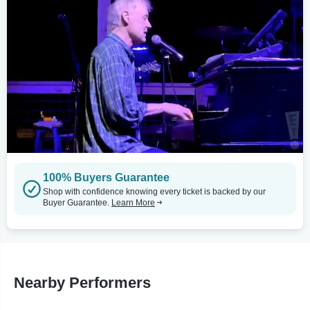
100% Buyers Guarantee
Shop with confidence knowing every ticket is backed by our
Buyer Guarantee.
Learn More
Nearby Performers