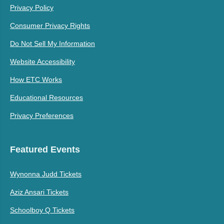
Privacy Policy
Consumer Privacy Rights
Do Not Sell My Information
Website Accessibility
How ETC Works
Educational Resources
Privacy Preferences
Featured Events
Wynonna Judd Tickets
Aziz Ansari Tickets
Schoolboy Q Tickets