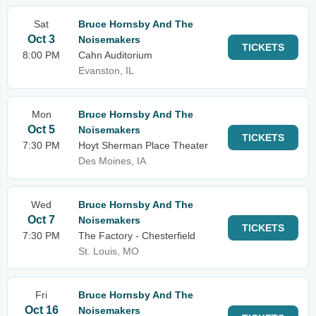
Sat
Bruce Hornsby And The
Oct 3
Noisemakers
TICKETS
8:00 PM
Cahn Auditorium
Evanston, IL
Mon
Bruce Hornsby And The
Oct 5
Noisemakers
TICKETS
7:30 PM
Hoyt Sherman Place Theater
Des Moines, IA
Wed
Bruce Hornsby And The
Oct 7
Noisemakers
TICKETS
7:30 PM
The Factory - Chesterfield
St. Louis, MO
Fri
Bruce Hornsby And The
Oct 16
Noisemakers