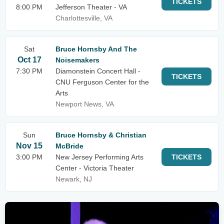
TICKETS
8:00 PM
Jefferson Theater - VA
Charlottesville, VA
Sat
Bruce Hornsby And The
Oct 17
Noisemakers
7:30 PM
Diamonstein Concert Hall -
TICKETS
CNU Ferguson Center for the
Arts
Newport News, VA
Sun
Bruce Hornsby & Christian
Nov 15
McBride
3:00 PM
New Jersey Performing Arts
TICKETS
Center - Victoria Theater
Newark, NJ