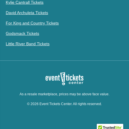
Kylie Cantrall Tickets
David Archuleta Tickets
For King and Country Tickets
Godsmack Tickets
Little River Band Tickets
As a resale marketplace, prices may be above face value.
© 2026 Event Tickets Center. All rights reserved.