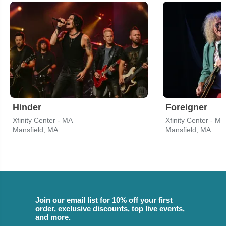
Hinder
Foreigner
Xfinity Center - MA
Xfinity Center - MA
Mansfield, MA
Mansfield, MA
Join our email list for 10% off your first
order, exclusive discounts, top live events,
and more.