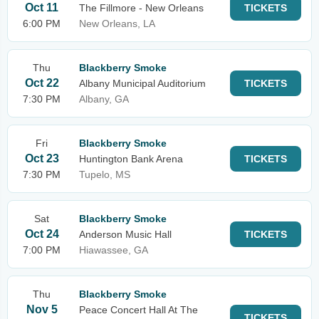
Oct 11
The Fillmore - New Orleans
TICKETS
6:00 PM
New Orleans, LA
Thu
Blackberry Smoke
Oct 22
Albany Municipal Auditorium
TICKETS
7:30 PM
Albany, GA
Fri
Blackberry Smoke
Oct 23
Huntington Bank Arena
TICKETS
7:30 PM
Tupelo, MS
Sat
Blackberry Smoke
Oct 24
Anderson Music Hall
TICKETS
7:00 PM
Hiawassee, GA
Thu
Blackberry Smoke
Nov 5
Peace Concert Hall At The
TICKETS