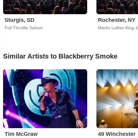
Sturgis, SD
Rochester, NY
Full Throttle Saloon
Similar Artists to Blackberry Smoke
Tim McGraw
49 Winchester