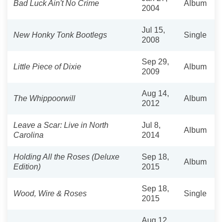
Bad Luck Ain't No Crime
Album
2004
Jul 15,
New Honky Tonk Bootlegs
Single
2008
Sep 29,
Little Piece of Dixie
Album
2009
Aug 14,
The Whippoorwill
Album
2012
Leave a Scar: Live in North
Jul 8,
Album
Carolina
2014
Holding All the Roses (Deluxe
Sep 18,
Album
Edition)
2015
Sep 18,
Wood, Wire & Roses
Single
2015
Aug 12,