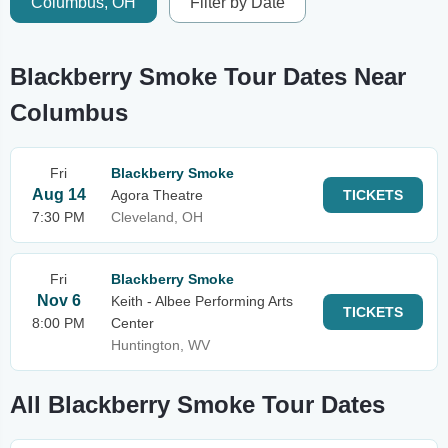
Columbus, OH
Filter by Date
Blackberry Smoke Tour Dates Near
Columbus
Fri
Blackberry Smoke
Aug 14
Agora Theatre
TICKETS
7:30 PM
Cleveland, OH
Fri
Blackberry Smoke
Nov 6
Keith - Albee Performing Arts
TICKETS
8:00 PM
Center
Huntington, WV
All Blackberry Smoke Tour Dates