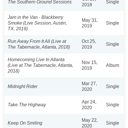
The Southern Ground Sessions
Single
2018
Jam in the Van - Blackberry
May 31,
Smoke (Live Session, Austin,
Single
2019
TX, 2019)
Run Away From It All (Live at
Oct 25,
Single
The Tabernacle, Atlanta, 2018)
2019
Homecoming Live In Atlanta
Nov 15,
(Live at The Tabernacle, Atlanta,
Album
2019
2018)
Mar 27,
Midnight Rider
Single
2020
Apr 24,
Take The Highway
Single
2020
May 22,
Keep On Smiling
Single
2020