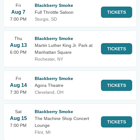
Fri
Blackberry Smoke
Aug 7
Full Throttle Saloon
TICKETS
7:00 PM
Sturgis, SD
Thu
Blackberry Smoke
Aug 13
Martin Luther King Jr. Park at
TICKETS
6:00 PM
Manhattan Square
Rochester, NY
Fri
Blackberry Smoke
Aug 14
Agora Theatre
TICKETS
7:30 PM
Cleveland, OH
Sat
Blackberry Smoke
Aug 15
The Machine Shop Concert
TICKETS
7:00 PM
Lounge
Flint, MI