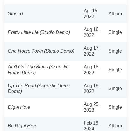
Apr 15,
Stoned
Album
2022
Aug 16,
Pretty Little Lie (Studio Demo)
Single
2022
Aug 17,
One Horse Town (Studio Demo)
Single
2022
Ain't Got The Blues (Acoustic
Aug 18,
Single
Home Demo)
2022
Up The Road (Acoustic Home
Aug 19,
Single
Demo)
2022
Aug 25,
Dig A Hole
Single
2023
Feb 16,
Be Right Here
Album
2024