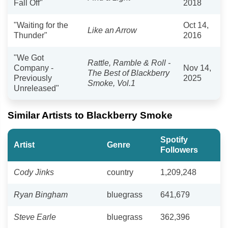
Fall Off"
2018
"Waiting for the
Oct 14,
Like an Arrow
Thunder"
2016
"We Got
Rattle, Ramble & Roll -
Company -
Nov 14,
The Best of Blackberry
Previously
2025
Smoke, Vol.1
Unreleased"
Similar Artists to Blackberry Smoke
Spotify
Artist
Genre
Followers
Cody Jinks
country
1,209,248
Ryan Bingham
bluegrass
641,679
Steve Earle
bluegrass
362,396