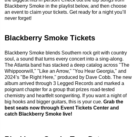
Blackberry Smoke in the playlist below, and then choose
an event to claim your tickets. Get ready for a night you’ll
never forget!
Blackberry Smoke Tickets
Blackberry Smoke blends Southern rock grit with country
soul, a sound that turns every concert into a sing-along.
The Atlanta band has stacked a deep catalog across "The
Whippoorwill," "Like an Arrow," "You Hear Georgia," and
2024’s "Be Right Here," produced by Dave Cobb. The new
album arrived through 3 Legged Records and marked a
poignant chapter for a group that prizes road-tested
chemistry and heartfelt songwriting. If you want a night of
big hooks and bigger guitars, this is your cue.
Grab the
best seats now through Event Tickets Center and
catch Blackberry Smoke live!