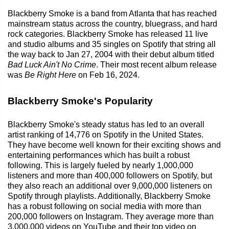
Blackberry Smoke is a band from Atlanta that has reached
mainstream status across the country, bluegrass, and hard
rock categories. Blackberry Smoke has released 11 live
and studio albums and 35 singles on Spotify that string all
the way back to Jan 27, 2004 with their debut album titled
Bad Luck Ain't No Crime
. Their most recent album release
was
Be Right Here
on Feb 16, 2024.
Blackberry Smoke's Popularity
Blackberry Smoke's steady status has led to an overall
artist ranking of 14,776 on Spotify in the United States.
They have become well known for their exciting shows and
entertaining performances which has built a robust
following. This is largely fueled by nearly 1,000,000
listeners and more than 400,000 followers on Spotify, but
they also reach an additional over 9,000,000 listeners on
Spotify through playlists. Additionally, Blackberry Smoke
has a robust following on social media with more than
200,000 followers on Instagram. They average more than
3,000,000 videos on YouTube and their top video on