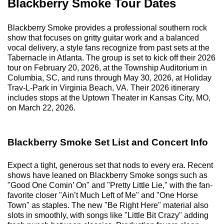
Blackberry Smoke Tour Dates
Blackberry Smoke provides a professional southern rock
show that focuses on gritty guitar work and a balanced
vocal delivery, a style fans recognize from past sets at the
Tabernacle in Atlanta. The group is set to kick off their 2026
tour on February 20, 2026, at the Township Auditorium in
Columbia, SC, and runs through May 30, 2026, at Holiday
Trav-L-Park in Virginia Beach, VA. Their 2026 itinerary
includes stops at the Uptown Theater in Kansas City, MO,
on March 22, 2026.
Blackberry Smoke Set List and Concert Info
Expect a tight, generous set that nods to every era. Recent
shows have leaned on Blackberry Smoke songs such as
"Good One Comin’ On" and "Pretty Little Lie," with the fan-
favorite closer "Ain’t Much Left of Me" and "One Horse
Town" as staples. The new "Be Right Here" material also
slots in smoothly, with songs like "Little Bit Crazy" adding