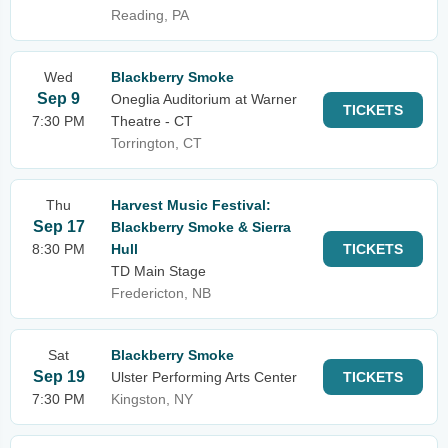
Reading, PA
Wed
Blackberry Smoke
Sep 9
Oneglia Auditorium at Warner
TICKETS
7:30 PM
Theatre - CT
Torrington, CT
Thu
Harvest Music Festival:
Sep 17
Blackberry Smoke & Sierra
8:30 PM
Hull
TICKETS
TD Main Stage
Fredericton, NB
Sat
Blackberry Smoke
Sep 19
Ulster Performing Arts Center
TICKETS
7:30 PM
Kingston, NY