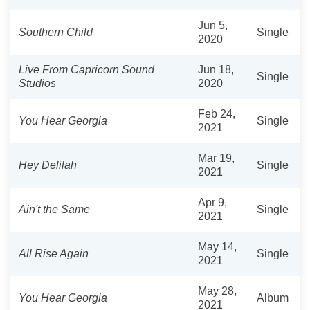
Jun 5,
Southern Child
Single
2020
Live From Capricorn Sound
Jun 18,
Single
Studios
2020
Feb 24,
You Hear Georgia
Single
2021
Mar 19,
Hey Delilah
Single
2021
Apr 9,
Ain't the Same
Single
2021
May 14,
All Rise Again
Single
2021
May 28,
You Hear Georgia
Album
2021