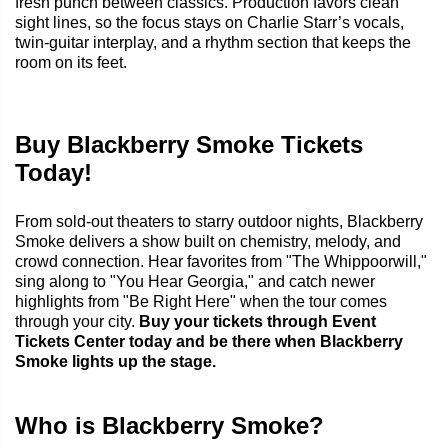
fresh punch between classics. Production favors clean
sight lines, so the focus stays on Charlie Starr’s vocals,
twin-guitar interplay, and a rhythm section that keeps the
room on its feet.
Buy Blackberry Smoke Tickets
Today!
From sold-out theaters to starry outdoor nights, Blackberry
Smoke delivers a show built on chemistry, melody, and
crowd connection. Hear favorites from "The Whippoorwill,"
sing along to "You Hear Georgia," and catch newer
highlights from "Be Right Here" when the tour comes
through your city.
Buy your tickets through Event
Tickets Center today and be there when Blackberry
Smoke lights up the stage.
Who is Blackberry Smoke?