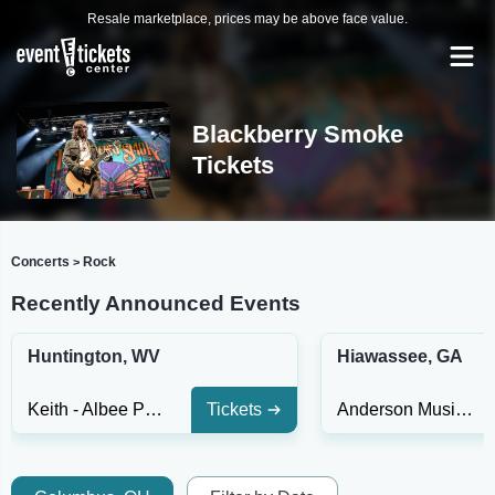
Resale marketplace, prices may be above face value.
Blackberry Smoke
Tickets
Concerts
Rock
>
Recently Announced Events
Huntington, WV
Hiawassee, GA
Keith - Albee Performing Arts Center
Tickets
Anderson Music Hall