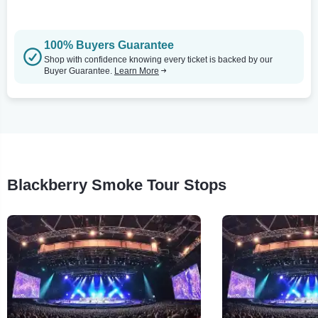
100% Buyers Guarantee
Shop with confidence knowing every ticket is backed by our
Buyer Guarantee.
Learn More
Blackberry Smoke Tour Stops