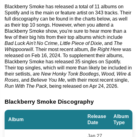
Blackberry Smoke has released a total of 11 albums on
Spotify and is the main or feature artist on 343 tracks. Their
full discography can be found in the charts below, as well
as their top 10 songs. However, when you attend a
Blackberry Smoke show, you're sure to hear more than a
few of their big hits from their top albums which include
Bad Luck Ain't No Crime
,
Little Piece of Dixie
, and
The
Whippoorwill
. Their most recent album,
Be Right Here
was
released on Feb 16, 2024. To supplement their albums,
Blackberry Smoke has released 35 singles on Spotify.
Their top singles, which will more than likely be included in
their setlists, are
New Honky Tonk Bootlegs
,
Wood, Wire &
Roses
, and
Believe You Me
, with their most recent single,
Run With The Pack
, being released on Apr 24, 2026.
Blackberry Smoke Discography
Release
Album
Album
Date
Type
Jan 27,