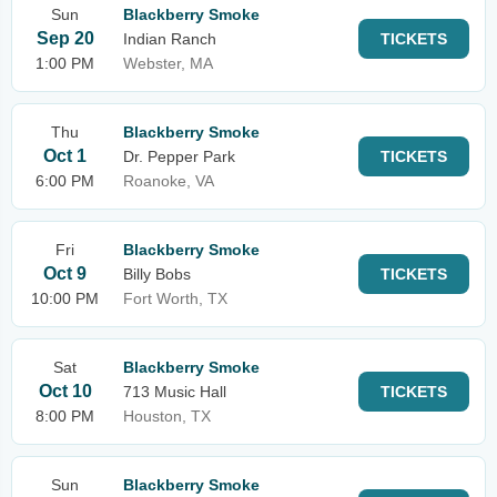
Sun
Blackberry Smoke
Sep 20
Indian Ranch
TICKETS
1:00 PM
Webster, MA
Thu
Blackberry Smoke
Oct 1
Dr. Pepper Park
TICKETS
6:00 PM
Roanoke, VA
Fri
Blackberry Smoke
Oct 9
Billy Bobs
TICKETS
10:00 PM
Fort Worth, TX
Sat
Blackberry Smoke
Oct 10
713 Music Hall
TICKETS
8:00 PM
Houston, TX
Sun
Blackberry Smoke