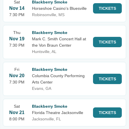
Sat
Blackberry Smoke
Nov 14
Horseshoe Casino's Bluesville
TICKETS
7:30 PM
Robinsonville, MS
Thu
Blackberry Smoke
Nov 19
Mark C. Smith Concert Hall at
TICKETS
7:30 PM
the Von Braun Center
Huntsville, AL
Fri
Blackberry Smoke
Nov 20
Columbia County Performing
TICKETS
7:30 PM
Arts Center
Evans, GA
Sat
Blackberry Smoke
Nov 21
Florida Theatre Jacksonville
TICKETS
8:00 PM
Jacksonville, FL