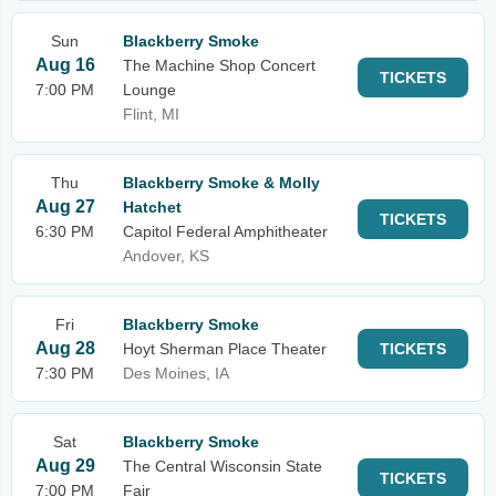
Sun
Blackberry Smoke
Aug 16
The Machine Shop Concert
TICKETS
7:00 PM
Lounge
Flint, MI
Thu
Blackberry Smoke & Molly
Aug 27
Hatchet
TICKETS
6:30 PM
Capitol Federal Amphitheater
Andover, KS
Fri
Blackberry Smoke
Aug 28
Hoyt Sherman Place Theater
TICKETS
7:30 PM
Des Moines, IA
Sat
Blackberry Smoke
Aug 29
The Central Wisconsin State
TICKETS
7:00 PM
Fair