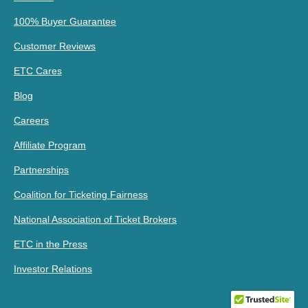
100% Buyer Guarantee
Customer Reviews
ETC Cares
Blog
Careers
Affiliate Program
Partnerships
Coalition for Ticketing Fairness
National Association of Ticket Brokers
ETC in the Press
Investor Relations