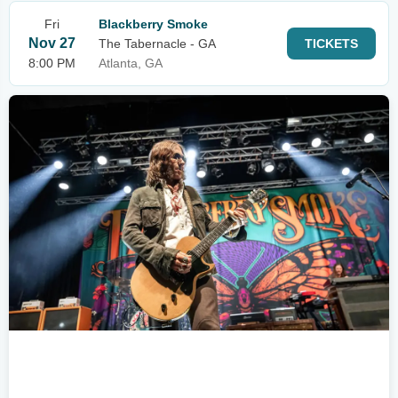
Fri
Blackberry Smoke
Nov 27
The Tabernacle - GA
TICKETS
8:00 PM
Atlanta, GA