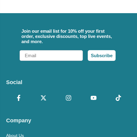
Join our email list for 10% off your first
order, exclusive discounts, top live events,
and more.
Email
Subscribe
Social
Company
About Us