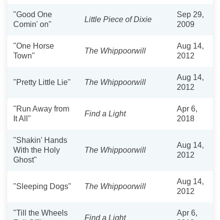
"Good One
Sep 29,
Little Piece of Dixie
Comin' on"
2009
"One Horse
Aug 14,
The Whippoorwill
Town"
2012
Aug 14,
"Pretty Little Lie"
The Whippoorwill
2012
"Run Away from
Apr 6,
Find a Light
It All"
2018
"Shakin' Hands
Aug 14,
With the Holy
The Whippoorwill
2012
Ghost"
Aug 14,
"Sleeping Dogs"
The Whippoorwill
2012
"Till the Wheels
Apr 6,
Find a Light