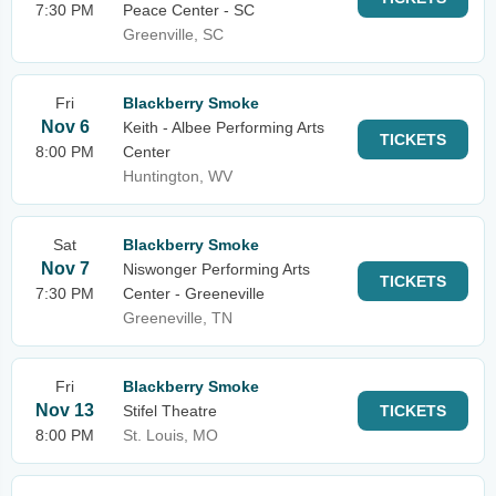
7:30 PM
Peace Center - SC
Greenville, SC
Fri
Blackberry Smoke
Nov 6
Keith - Albee Performing Arts
TICKETS
8:00 PM
Center
Huntington, WV
Sat
Blackberry Smoke
Nov 7
Niswonger Performing Arts
TICKETS
7:30 PM
Center - Greeneville
Greeneville, TN
Fri
Blackberry Smoke
Nov 13
Stifel Theatre
TICKETS
8:00 PM
St. Louis, MO