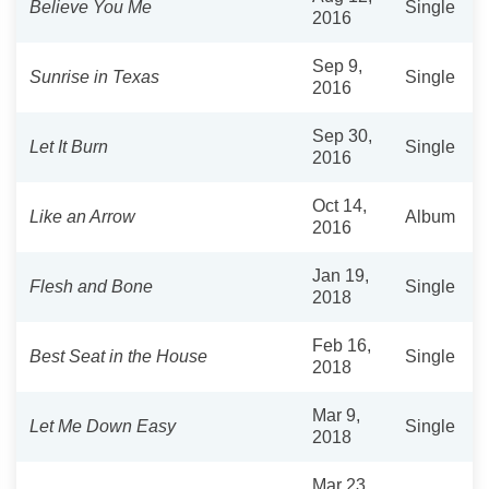
Believe You Me
Single
2016
Sep 9,
Sunrise in Texas
Single
2016
Sep 30,
Let It Burn
Single
2016
Oct 14,
Like an Arrow
Album
2016
Jan 19,
Flesh and Bone
Single
2018
Feb 16,
Best Seat in the House
Single
2018
Mar 9,
Let Me Down Easy
Single
2018
Mar 23,