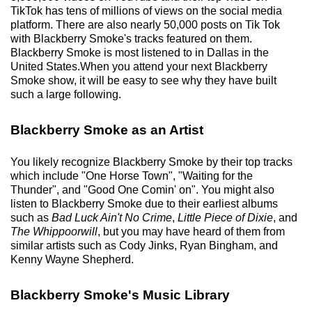
TikTok has tens of millions of views on the social media
platform. There are also nearly 50,000 posts on Tik Tok
with Blackberry Smoke's tracks featured on them.
Blackberry Smoke is most listened to in Dallas in the
United States.When you attend your next Blackberry
Smoke show, it will be easy to see why they have built
such a large following.
Blackberry Smoke as an Artist
You likely recognize Blackberry Smoke by their top tracks
which include "One Horse Town", "Waiting for the
Thunder", and "Good One Comin' on". You might also
listen to Blackberry Smoke due to their earliest albums
such as
Bad Luck Ain't No Crime
,
Little Piece of Dixie
, and
The Whippoorwill
, but you may have heard of them from
similar artists such as Cody Jinks, Ryan Bingham, and
Kenny Wayne Shepherd.
Blackberry Smoke's Music Library