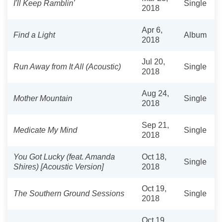
I'll Keep Ramblin'
Single
2018
Apr 6,
Find a Light
Album
2018
Jul 20,
Run Away from It All (Acoustic)
Single
2018
Aug 24,
Mother Mountain
Single
2018
Sep 21,
Medicate My Mind
Single
2018
You Got Lucky (feat. Amanda
Oct 18,
Single
Shires) [Acoustic Version]
2018
Oct 19,
The Southern Ground Sessions
Single
2018
Oct 19,