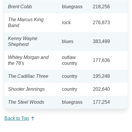
Brent Cobb
bluegrass
218,256
The Marcus King
rock
276,873
Band
Kenny Wayne
blues
383,499
Shepherd
Whitey Morgan and
outlaw
177,636
the 78's
country
The Cadillac Three
country
195,248
Shooter Jennings
country
202,640
The Steel Woods
bluegrass
177,254
Back to Top