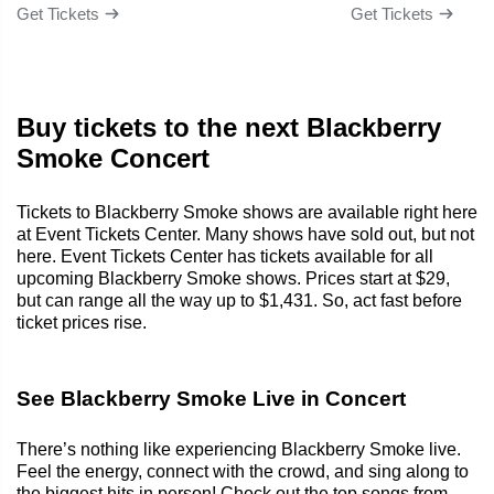
Get Tickets
Get Tickets
Buy tickets to the next Blackberry
Smoke Concert
Tickets to Blackberry Smoke shows are available right here
at Event Tickets Center. Many shows have sold out, but not
here. Event Tickets Center has tickets available for all
upcoming Blackberry Smoke shows. Prices start at $29,
but can range all the way up to $1,431. So, act fast before
ticket prices rise.
See Blackberry Smoke Live in Concert
There’s nothing like experiencing Blackberry Smoke live.
Feel the energy, connect with the crowd, and sing along to
the biggest hits in person! Check out the top songs from