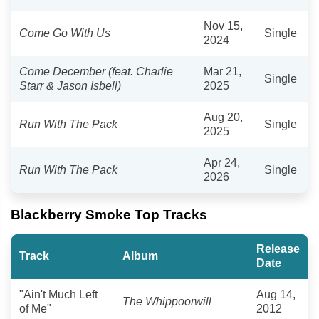
Nov 15,
Come Go With Us
Single
2024
Come December (feat. Charlie
Mar 21,
Single
Starr & Jason Isbell)
2025
Aug 20,
Run With The Pack
Single
2025
Apr 24,
Run With The Pack
Single
2026
Blackberry Smoke Top Tracks
Release
Track
Album
Date
"Ain't Much Left
Aug 14,
The Whippoorwill
of Me"
2012