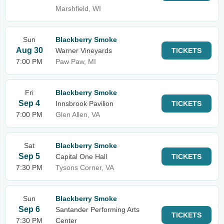
Marshfield, WI
Sun
Blackberry Smoke
Aug 30
Warner Vineyards
TICKETS
7:00 PM
Paw Paw, MI
Fri
Blackberry Smoke
Sep 4
Innsbrook Pavilion
TICKETS
7:00 PM
Glen Allen, VA
Sat
Blackberry Smoke
Sep 5
Capital One Hall
TICKETS
7:30 PM
Tysons Corner, VA
Sun
Blackberry Smoke
Sep 6
Santander Performing Arts
TICKETS
7:30 PM
Center