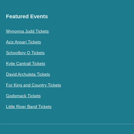
Featured Events
Wynonna Judd Tickets
Aziz Ansari Tickets
Schoolboy Q Tickets
Kylie Cantrall Tickets
David Archuleta Tickets
For King and Country Tickets
Godsmack Tickets
Little River Band Tickets