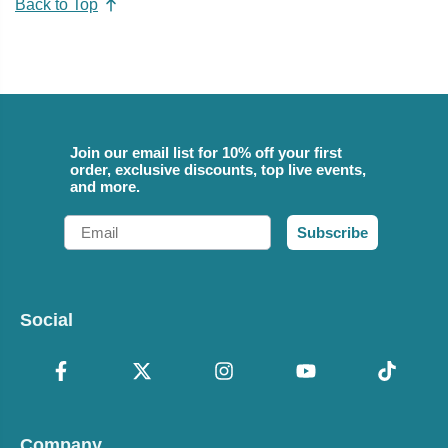
Back to Top
Join our email list for 10% off your first
order, exclusive discounts, top live events,
and more.
Email
Subscribe
Social
Company