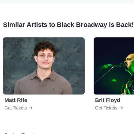
Similar Artists to Black Broadway is Back!
Matt Rife
Brit Floyd
Get Tickets
Get Tickets