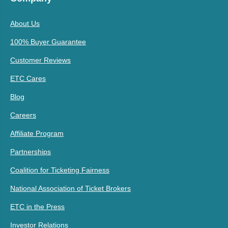
About Us
100% Buyer Guarantee
Customer Reviews
ETC Cares
Blog
Careers
Affiliate Program
Partnerships
Coalition for Ticketing Fairness
National Association of Ticket Brokers
ETC in the Press
Investor Relations