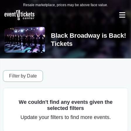
Resale marketplace, prices may be above face value.
Black Broadway is Back!
Tickets
Filter by Date
We couldn't find any events given the
selected filters
Update your filters to find more events.