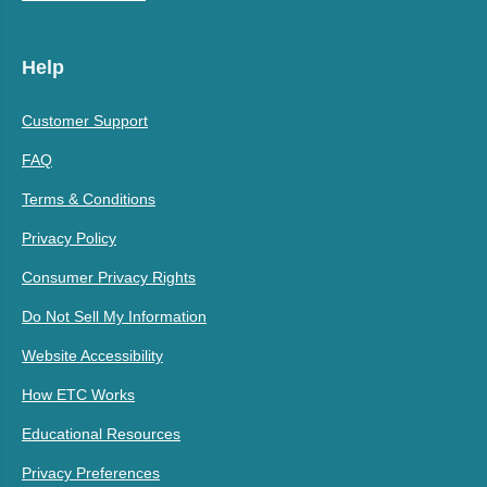
Help
Customer Support
FAQ
Terms & Conditions
Privacy Policy
Consumer Privacy Rights
Do Not Sell My Information
Website Accessibility
How ETC Works
Educational Resources
Privacy Preferences