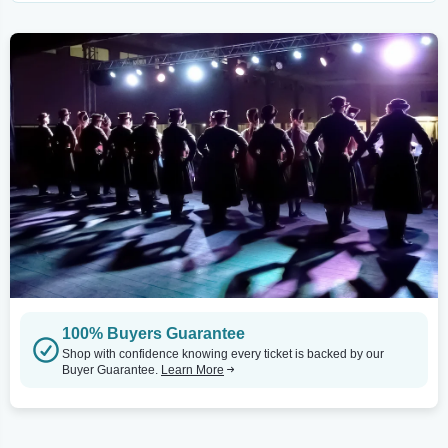
100% Buyers Guarantee
Shop with confidence knowing every ticket is backed by our
Buyer Guarantee.
Learn More