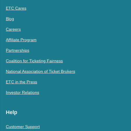
ETC Cares
Blog
Careers
Affiliate Program
Partnerships
Coalition for Ticketing Fairness
National Association of Ticket Brokers
ETC in the Press
Investor Relations
Help
Customer Support