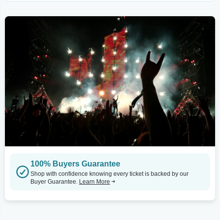
100% Buyers Guarantee
Shop with confidence knowing every ticket is backed by our
Buyer Guarantee.
Learn More