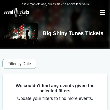
Resale marketplace, prices may be above face value.
Big Shiny Tunes Tickets
Filter by Date
We couldn't find any events given the
selected filters
Update your filters to find more events.