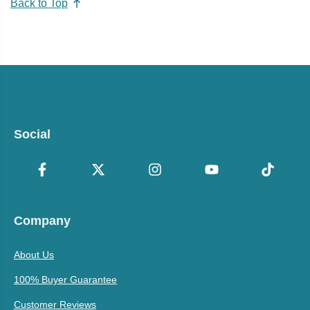
Back to Top
Social
Company
About Us
100% Buyer Guarantee
Customer Reviews