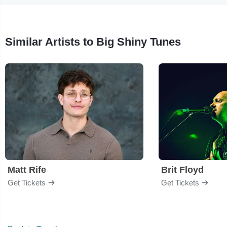
Similar Artists to Big Shiny Tunes
Matt Rife
Brit Floyd
Get Tickets
Get Tickets