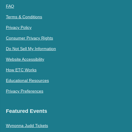
FAQ
Terms & Conditions
Privacy Policy
Consumer Privacy Rights
Do Not Sell My Information
Website Accessibility
How ETC Works
Educational Resources
Privacy Preferences
Featured Events
Wynonna Judd Tickets