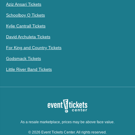
Aziz Ansari Tickets
Schoolboy Q Tickets
Kylie Cantrall Tickets
David Archuleta Tickets
For King and Country Tickets
Godsmack Tickets
Little River Band Tickets
As a resale marketplace, prices may be above face value.
© 2026 Event Tickets Center. All rights reserved.