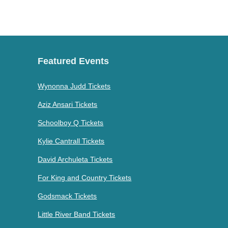
Featured Events
Wynonna Judd Tickets
Aziz Ansari Tickets
Schoolboy Q Tickets
Kylie Cantrall Tickets
David Archuleta Tickets
For King and Country Tickets
Godsmack Tickets
Little River Band Tickets