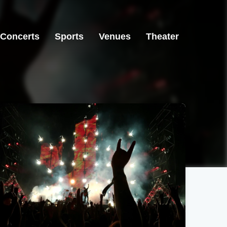
Concerts
Sports
Venues
Theater