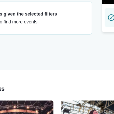
 given the selected filters
to find more events.
ks