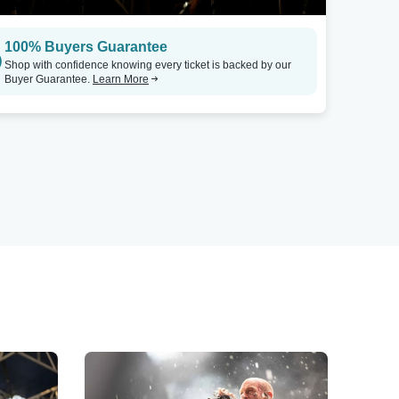
100% Buyers Guarantee
Shop with confidence knowing every ticket is backed by our
Buyer Guarantee.
Learn More