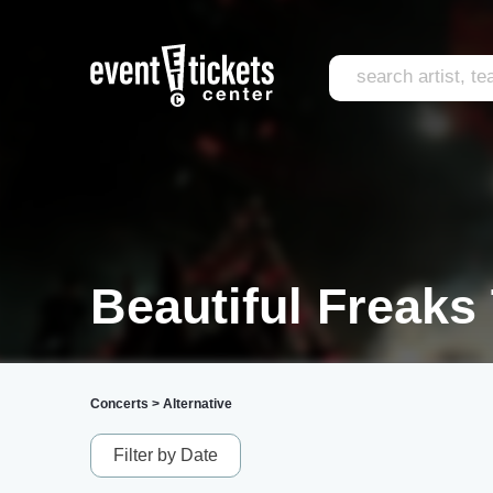
Beautiful Freaks
Concerts
>
Alternative
Filter by Date