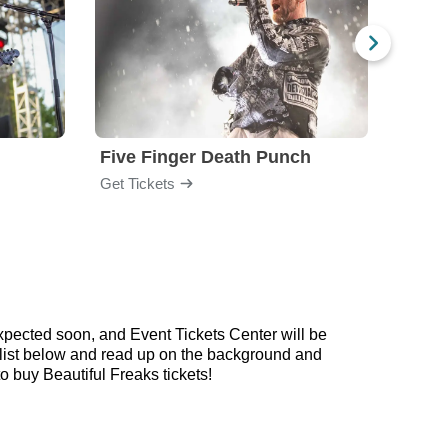
Five Finger Death Punch
Brea
Get Tickets
Get Ti
xpected soon, and Event Tickets Center will be
aylist below and read up on the background and
 buy Beautiful Freaks tickets!