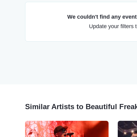
We couldn't find any events
Update your filters 
Similar Artists to Beautiful Frea