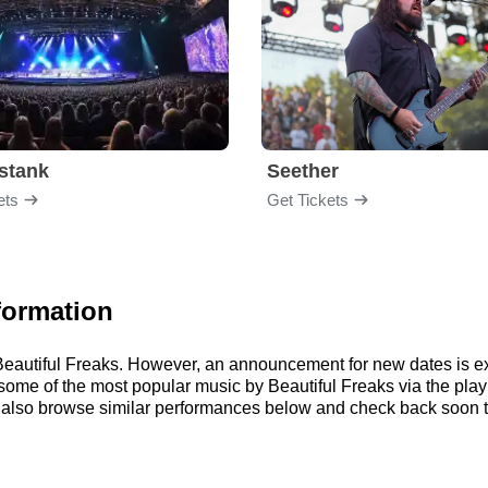
stank
Seether
ets
Get Tickets
formation
r Beautiful Freaks. However, an announcement for new dates is e
to some of the most popular music by Beautiful Freaks via the pl
 also browse similar performances below and check back soon to