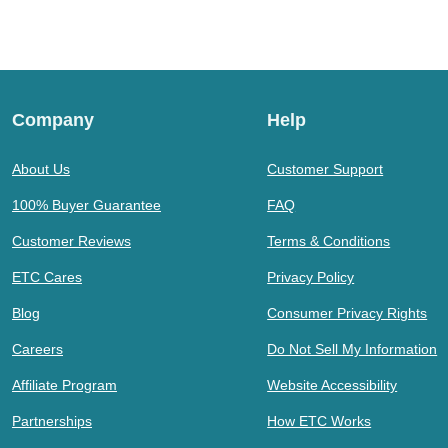
Company
Help
About Us
Customer Support
100% Buyer Guarantee
FAQ
Customer Reviews
Terms & Conditions
ETC Cares
Privacy Policy
Blog
Consumer Privacy Rights
Careers
Do Not Sell My Information
Affiliate Program
Website Accessibility
Partnerships
How ETC Works