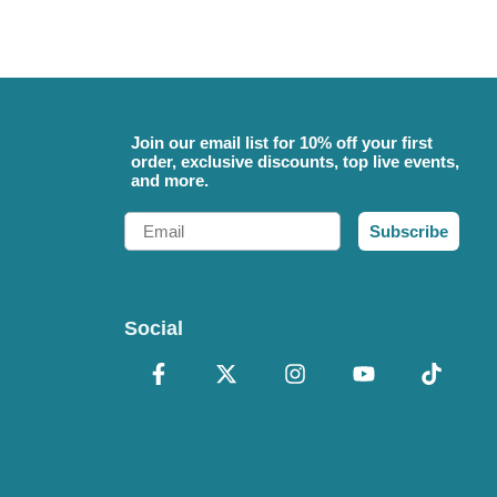
Join our email list for 10% off your first
order, exclusive discounts, top live events,
and more.
Email
Subscribe
Social