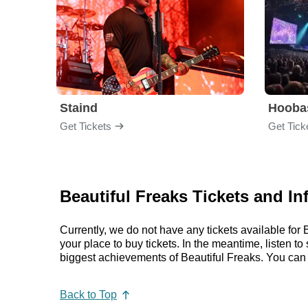
Staind
Hooba
Get Tickets
Get Tick
Beautiful Freaks Tickets and In
Currently, we do not have any tickets available fo
your place to buy tickets. In the meantime, listen 
biggest achievements of Beautiful Freaks. You can
Back to Top