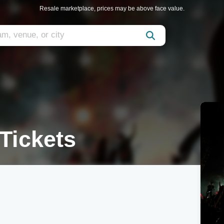
Resale marketplace, prices may be above face value.
 Tickets