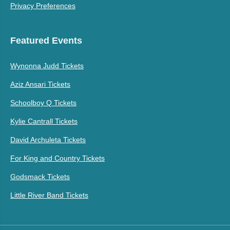
Privacy Preferences
Featured Events
Wynonna Judd Tickets
Aziz Ansari Tickets
Schoolboy Q Tickets
Kylie Cantrall Tickets
David Archuleta Tickets
For King and Country Tickets
Godsmack Tickets
Little River Band Tickets