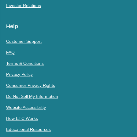
Investor Relations
Help
Customer Support
FAQ
Terms & Conditions
Privacy Policy
Consumer Privacy Rights
Do Not Sell My Information
Website Accessibility
How ETC Works
Educational Resources