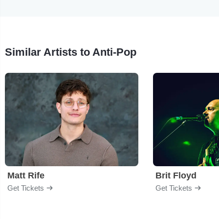
Similar Artists to Anti-Pop
Matt Rife
Brit Floyd
Get Tickets
Get Tickets