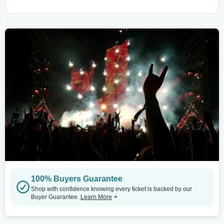
100% Buyers Guarantee
Shop with confidence knowing every ticket is backed by our
Buyer Guarantee.
Learn More