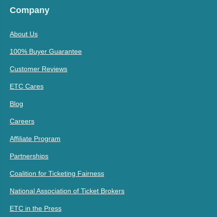
Company
About Us
100% Buyer Guarantee
Customer Reviews
ETC Cares
Blog
Careers
Affiliate Program
Partnerships
Coalition for Ticketing Fairness
National Association of Ticket Brokers
ETC in the Press