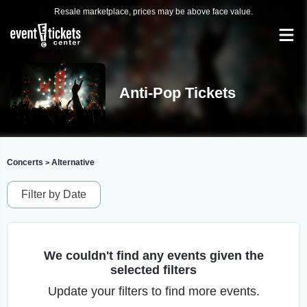
Resale marketplace, prices may be above face value.
Anti-Pop Tickets
Concerts
Alternative
>
Filter by Date
We couldn't find any events given the
selected filters
Update your filters to find more events.