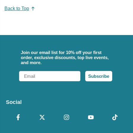
Back to Top
Join our email list for 10% off your first
order, exclusive discounts, top live events,
and more.
Email
Subscribe
Social