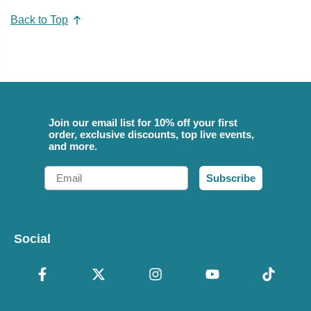
Back to Top
Join our email list for 10% off your first
order, exclusive discounts, top live events,
and more.
Email
Subscribe
Social