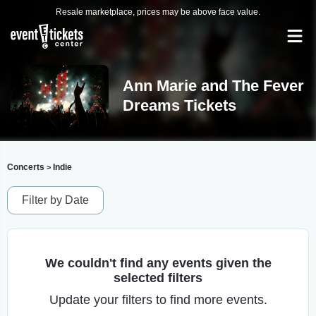
Resale marketplace, prices may be above face value.
Ann Marie and The Fever
Dreams Tickets
Concerts
Indie
>
Filter by Date
We couldn't find any events given the
selected filters
Update your filters to find more events.