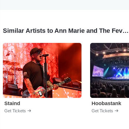
Similar Artists to Ann Marie and The Fever Dreams
Staind
Hoobastank
Get Tickets
Get Tickets