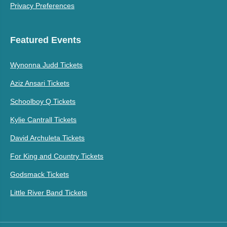
Privacy Preferences
Featured Events
Wynonna Judd Tickets
Aziz Ansari Tickets
Schoolboy Q Tickets
Kylie Cantrall Tickets
David Archuleta Tickets
For King and Country Tickets
Godsmack Tickets
Little River Band Tickets