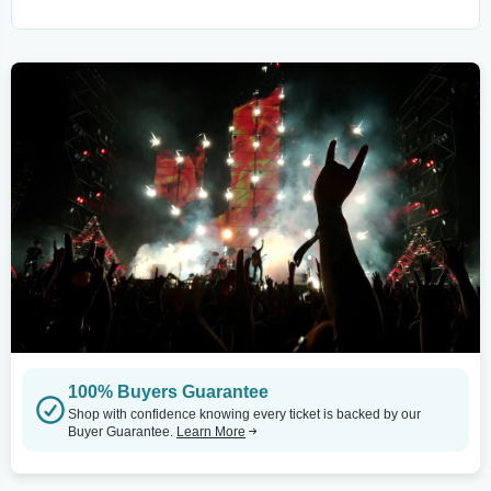
100% Buyers Guarantee
Shop with confidence knowing every ticket is backed by our
Buyer Guarantee.
Learn More