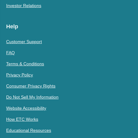
Investor Relations
Help
Customer Support
FAQ
Terms & Conditions
Privacy Policy
Consumer Privacy Rights
Do Not Sell My Information
Website Accessibility
How ETC Works
Educational Resources