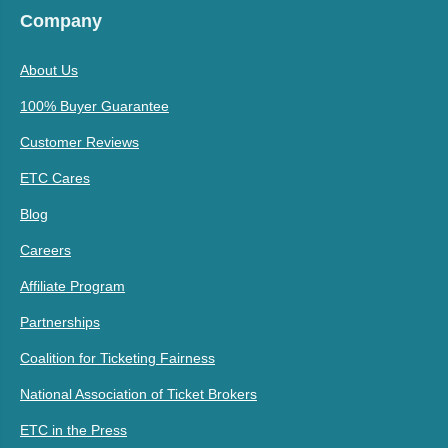
Company
About Us
100% Buyer Guarantee
Customer Reviews
ETC Cares
Blog
Careers
Affiliate Program
Partnerships
Coalition for Ticketing Fairness
National Association of Ticket Brokers
ETC in the Press