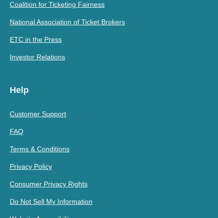
Coalition for Ticketing Fairness
National Association of Ticket Brokers
ETC in the Press
Investor Relations
Help
Customer Support
FAQ
Terms & Conditions
Privacy Policy
Consumer Privacy Rights
Do Not Sell My Information