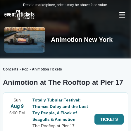
Resale marketplace, prices may be above face value.
Animotion New York
Concerts
Pop
Animotion Tickets
>
>
Animotion at The Rooftop at Pier 17
Sun
Totally Tubular Festival:
Aug 9
Thomas Dolby and the Lost
6:00 PM
Toy People, A Flock of
Seagulls & Animotion
TICKETS
The Rooftop at Pier 17