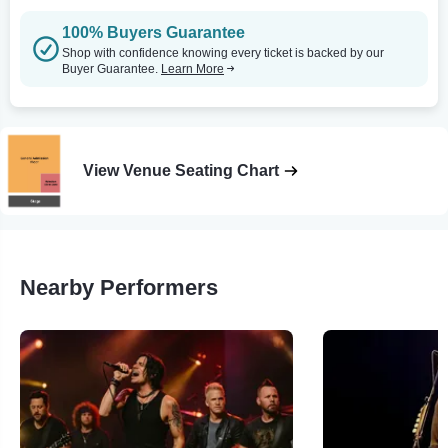
100% Buyers Guarantee
Shop with confidence knowing every ticket is backed by our
Buyer Guarantee.
Learn More
View Venue Seating Chart
Nearby Performers