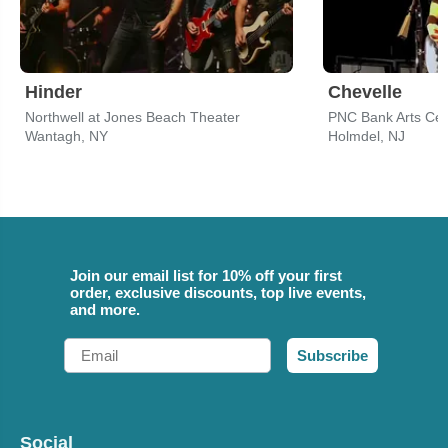
Hinder
Chevelle
Northwell at Jones Beach Theater
PNC Bank Arts Cen
Wantagh, NY
Holmdel, NJ
Join our email list for 10% off your first
order, exclusive discounts, top live events,
and more.
Email
Subscribe
Social