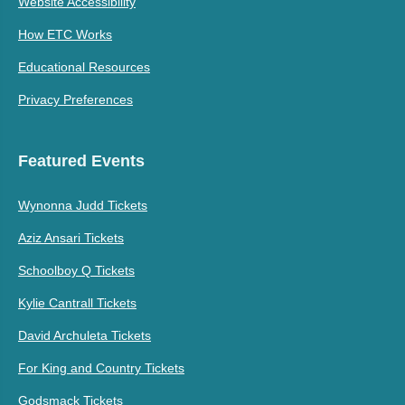
Website Accessibility
How ETC Works
Educational Resources
Privacy Preferences
Featured Events
Wynonna Judd Tickets
Aziz Ansari Tickets
Schoolboy Q Tickets
Kylie Cantrall Tickets
David Archuleta Tickets
For King and Country Tickets
Godsmack Tickets