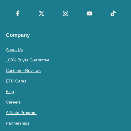
Company
About Us
100% Buyer Guarantee
Customer Reviews
ETC Cares
Blog
Careers
Affiliate Program
Partnerships