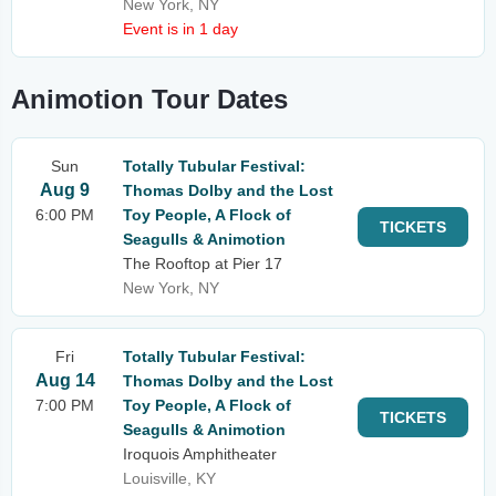
New York, NY
Event is in 1 day
Animotion Tour Dates
Sun
Totally Tubular Festival:
Aug 9
Thomas Dolby and the Lost
6:00 PM
Toy People, A Flock of
TICKETS
Seagulls & Animotion
The Rooftop at Pier 17
New York, NY
Fri
Totally Tubular Festival:
Aug 14
Thomas Dolby and the Lost
7:00 PM
Toy People, A Flock of
TICKETS
Seagulls & Animotion
Iroquois Amphitheater
Louisville, KY