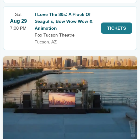
Sat
I Love The 80s: A Flock Of
Aug 29
Seagulls, Bow Wow Wow &
7:00 PM
Animotion
TICKETS
Fox Tucson Theatre
Tucson, AZ