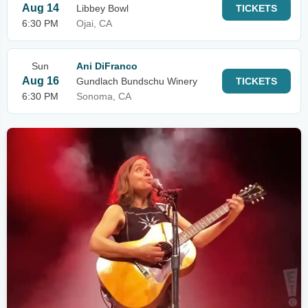
Aug 14
Libbey Bowl
TICKETS
6:30 PM
Ojai, CA
Sun
Ani DiFranco
Aug 16
Gundlach Bundschu Winery
TICKETS
6:30 PM
Sonoma, CA