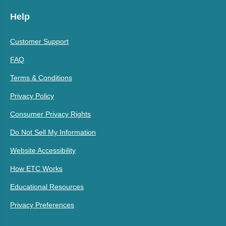
Help
Customer Support
FAQ
Terms & Conditions
Privacy Policy
Consumer Privacy Rights
Do Not Sell My Information
Website Accessibility
How ETC Works
Educational Resources
Privacy Preferences