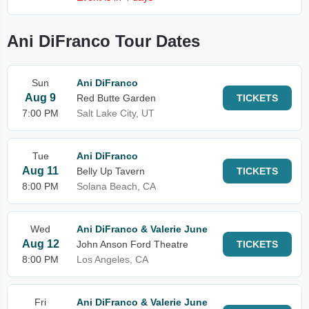
Ani DiFranco Tour Dates
Sun
Ani DiFranco
Aug 9
Red Butte Garden
TICKETS
7:00 PM
Salt Lake City, UT
Tue
Ani DiFranco
Aug 11
Belly Up Tavern
TICKETS
8:00 PM
Solana Beach, CA
Wed
Ani DiFranco & Valerie June
Aug 12
John Anson Ford Theatre
TICKETS
8:00 PM
Los Angeles, CA
Fri
Ani DiFranco & Valerie June