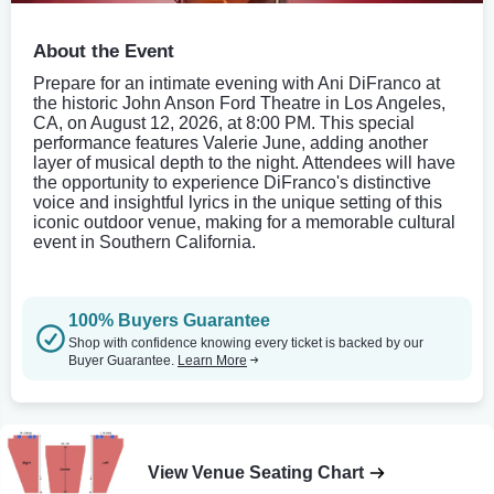
About the Event
Prepare for an intimate evening with Ani DiFranco at
the historic John Anson Ford Theatre in Los Angeles,
CA, on August 12, 2026, at 8:00 PM. This special
performance features Valerie June, adding another
layer of musical depth to the night. Attendees will have
the opportunity to experience DiFranco's distinctive
voice and insightful lyrics in the unique setting of this
iconic outdoor venue, making for a memorable cultural
event in Southern California.
100% Buyers Guarantee
Shop with confidence knowing every ticket is backed by our
Buyer Guarantee.
Learn More
View Venue Seating Chart