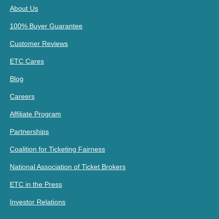
About Us
100% Buyer Guarantee
Customer Reviews
ETC Cares
Blog
Careers
Affiliate Program
Partnerships
Coalition for Ticketing Fairness
National Association of Ticket Brokers
ETC in the Press
Investor Relations