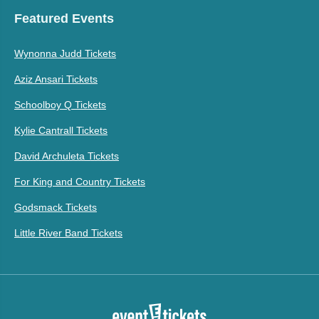
Featured Events
Wynonna Judd Tickets
Aziz Ansari Tickets
Schoolboy Q Tickets
Kylie Cantrall Tickets
David Archuleta Tickets
For King and Country Tickets
Godsmack Tickets
Little River Band Tickets