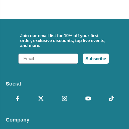
Join our email list for 10% off your first
order, exclusive discounts, top live events,
and more.
Email
Subscribe
Social
Company