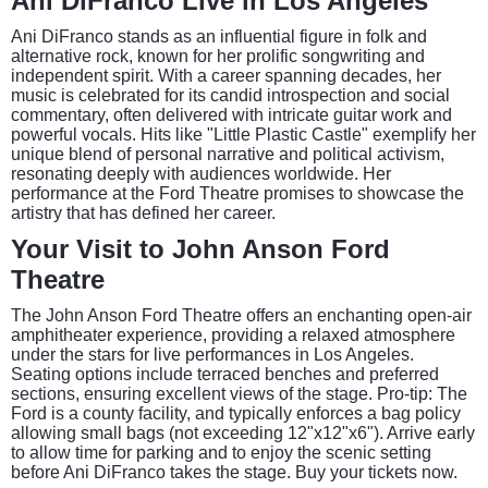
Ani DiFranco Live in Los Angeles
Ani DiFranco stands as an influential figure in folk and
alternative rock, known for her prolific songwriting and
independent spirit. With a career spanning decades, her
music is celebrated for its candid introspection and social
commentary, often delivered with intricate guitar work and
powerful vocals. Hits like "Little Plastic Castle" exemplify her
unique blend of personal narrative and political activism,
resonating deeply with audiences worldwide. Her
performance at the Ford Theatre promises to showcase the
artistry that has defined her career.
Your Visit to John Anson Ford
Theatre
The John Anson Ford Theatre offers an enchanting open-air
amphitheater experience, providing a relaxed atmosphere
under the stars for live performances in Los Angeles.
Seating options include terraced benches and preferred
sections, ensuring excellent views of the stage. Pro-tip: The
Ford is a county facility, and typically enforces a bag policy
allowing small bags (not exceeding 12"x12"x6"). Arrive early
to allow time for parking and to enjoy the scenic setting
before Ani DiFranco takes the stage. Buy your tickets now.