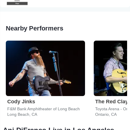
Nearby Performers
Cody Jinks
The Red Clay 
F&M Bank Amphitheater of Long Beach
Toyota Arena - Ont
Long Beach, CA
Ontario, CA