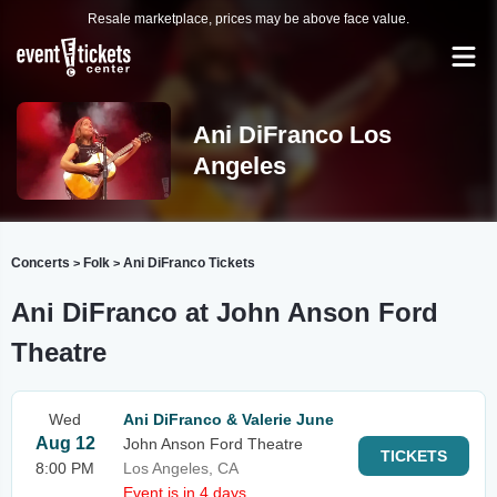
Resale marketplace, prices may be above face value.
Ani DiFranco Los
Angeles
Concerts
Folk
Ani DiFranco Tickets
>
>
Ani DiFranco at John Anson Ford
Theatre
Wed
Ani DiFranco & Valerie June
Aug 12
John Anson Ford Theatre
TICKETS
8:00 PM
Los Angeles, CA
Event is in 4 days