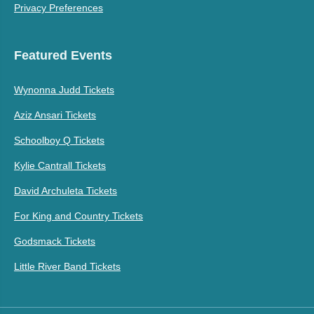
Privacy Preferences
Featured Events
Wynonna Judd Tickets
Aziz Ansari Tickets
Schoolboy Q Tickets
Kylie Cantrall Tickets
David Archuleta Tickets
For King and Country Tickets
Godsmack Tickets
Little River Band Tickets