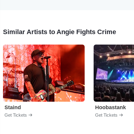
Similar Artists to Angie Fights Crime
Staind
Hoobastank
Get Tickets
Get Tickets