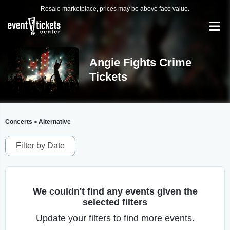
Resale marketplace, prices may be above face value.
Angie Fights Crime
Tickets
Concerts
Alternative
>
Filter by Date
We couldn't find any events given the
selected filters
Update your filters to find more events.