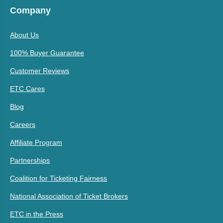
Company
About Us
100% Buyer Guarantee
Customer Reviews
ETC Cares
Blog
Careers
Affiliate Program
Partnerships
Coalition for Ticketing Fairness
National Association of Ticket Brokers
ETC in the Press