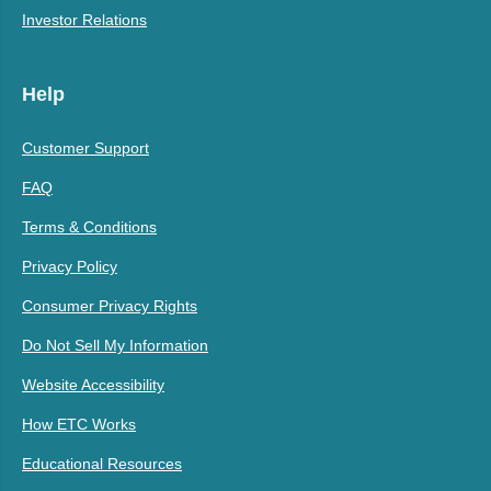
Investor Relations
Help
Customer Support
FAQ
Terms & Conditions
Privacy Policy
Consumer Privacy Rights
Do Not Sell My Information
Website Accessibility
How ETC Works
Educational Resources