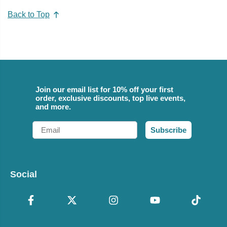
Back to Top
Join our email list for 10% off your first
order, exclusive discounts, top live events,
and more.
Email
Subscribe
Social