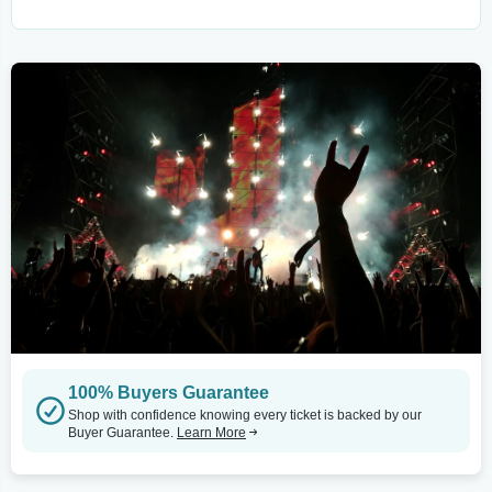
100% Buyers Guarantee
Shop with confidence knowing every ticket is backed by our
Buyer Guarantee.
Learn More