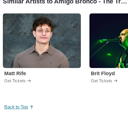
Similar Artists to Amigo Bronco - The Tribute to Bronco
Matt Rife
Brit Floyd
Get Tickets
Get Tickets
Back to Top