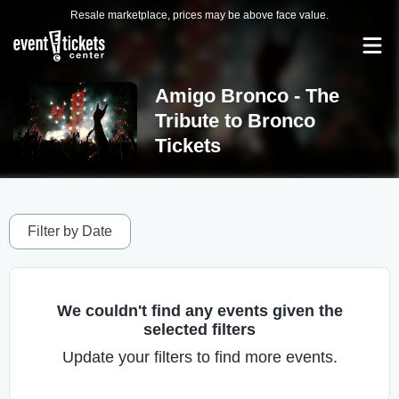
Resale marketplace, prices may be above face value.
Amigo Bronco - The
Tribute to Bronco
Tickets
Filter by Date
We couldn't find any events given the
selected filters
Update your filters to find more events.