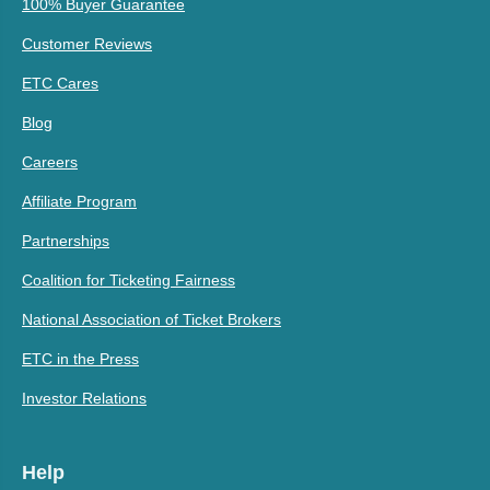
100% Buyer Guarantee
Customer Reviews
ETC Cares
Blog
Careers
Affiliate Program
Partnerships
Coalition for Ticketing Fairness
National Association of Ticket Brokers
ETC in the Press
Investor Relations
Help