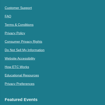
Customer Support
FAQ
Terms & Conditions
Privacy Policy
Consumer Privacy Rights
Do Not Sell My Information
Website Accessibility
How ETC Works
Educational Resources
Privacy Preferences
Featured Events