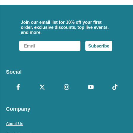
Join our email list for 10% off your first
order, exclusive discounts, top live events,
and more.
Email
Subscribe
Social
Company
About Us