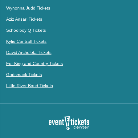
Wynonna Judd Tickets
Aziz Ansari Tickets
Schoolboy Q Tickets
Kylie Cantrall Tickets
David Archuleta Tickets
For King and Country Tickets
Godsmack Tickets
Little River Band Tickets