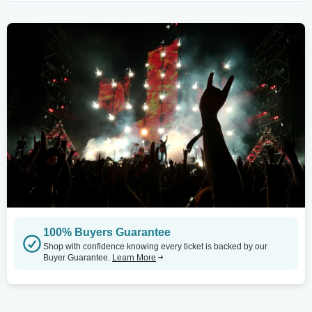
100% Buyers Guarantee
Shop with confidence knowing every ticket is backed by our
Buyer Guarantee.
Learn More