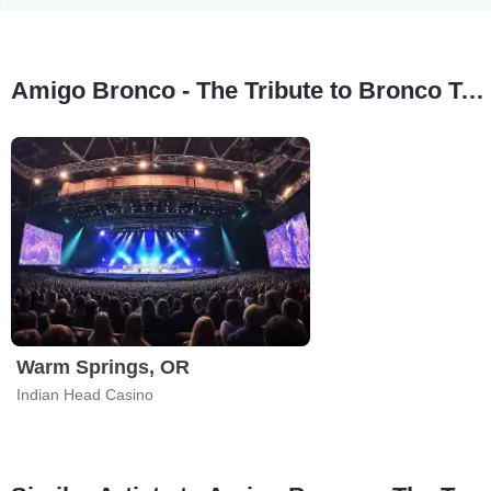
Amigo Bronco - The Tribute to Bronco Tour Stops
Warm Springs, OR
Indian Head Casino