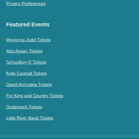
Privacy Preferences
Featured Events
Wynonna Judd Tickets
Aziz Ansari Tickets
Schoolboy Q Tickets
Kylie Cantrall Tickets
David Archuleta Tickets
For King and Country Tickets
Godsmack Tickets
Little River Band Tickets