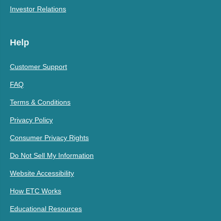
Investor Relations
Help
Customer Support
FAQ
Terms & Conditions
Privacy Policy
Consumer Privacy Rights
Do Not Sell My Information
Website Accessibility
How ETC Works
Educational Resources