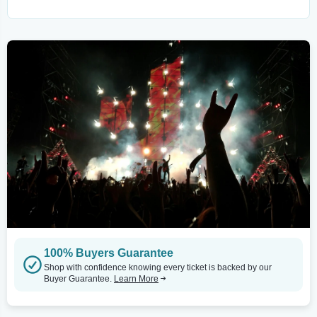
100% Buyers Guarantee
Shop with confidence knowing every ticket is backed by our
Buyer Guarantee.
Learn More