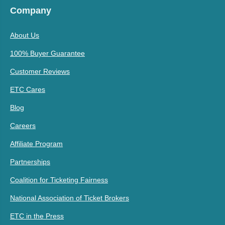
Company
About Us
100% Buyer Guarantee
Customer Reviews
ETC Cares
Blog
Careers
Affiliate Program
Partnerships
Coalition for Ticketing Fairness
National Association of Ticket Brokers
ETC in the Press