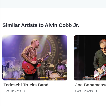
Similar Artists to Alvin Cobb Jr.
Tedeschi Trucks Band
Joe Bonamass
Get Tickets
Get Tickets