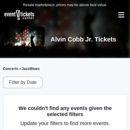
Resale marketplace, prices may be above face value.
Alvin Cobb Jr. Tickets
Concerts
Jazz/Blues
>
Filter by Date
We couldn't find any events given the
selected filters
Update your filters to find more events.