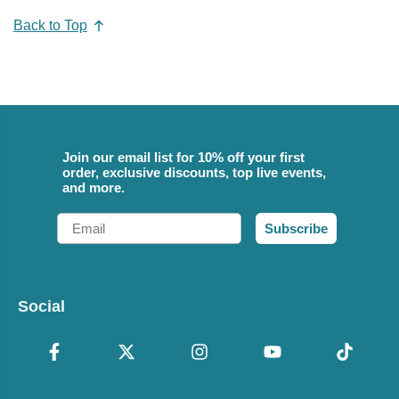
Back to Top
Join our email list for 10% off your first
order, exclusive discounts, top live events,
and more.
Email
Subscribe
Social