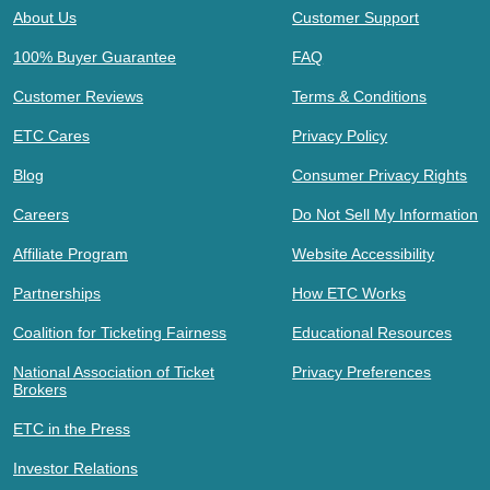
About Us
Customer Support
100% Buyer Guarantee
FAQ
Customer Reviews
Terms & Conditions
ETC Cares
Privacy Policy
Blog
Consumer Privacy Rights
Careers
Do Not Sell My Information
Affiliate Program
Website Accessibility
Partnerships
How ETC Works
Coalition for Ticketing Fairness
Educational Resources
National Association of Ticket
Privacy Preferences
Brokers
ETC in the Press
Investor Relations