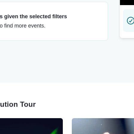
 given the selected filters
to find more events.
lution Tour