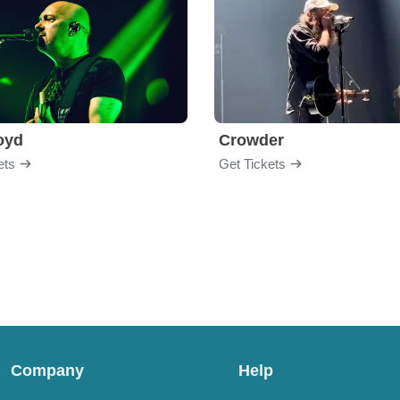
loyd
Crowder
ets
Get Tickets
Company
Help