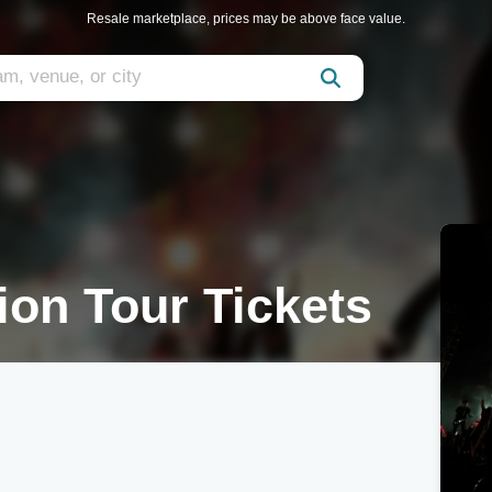
Resale marketplace, prices may be above face value.
ion Tour Tickets