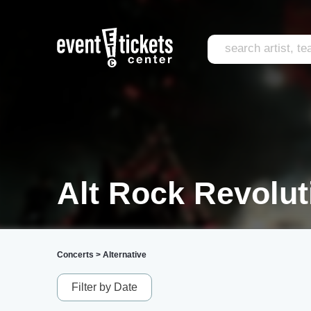
Alt Rock Revolut
Concerts
>
Alternative
Filter by Date