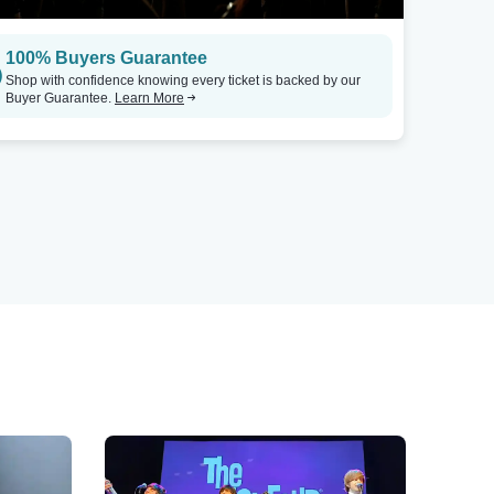
100% Buyers Guarantee
Shop with confidence knowing every ticket is backed by our
Buyer Guarantee.
Learn More