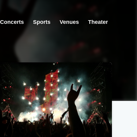
Concerts
Sports
Venues
Theater