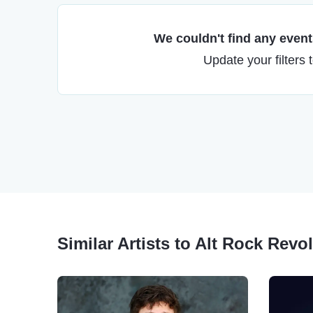
We couldn't find any events
Update your filters 
Similar Artists to Alt Rock Revo