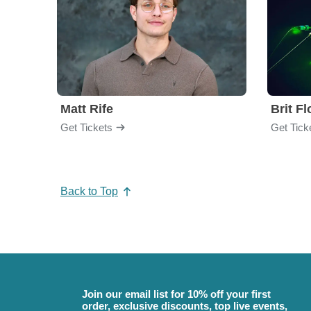
Matt Rife
Brit F
Get Tickets
Get Tick
Back to Top
Join our email list for 10% off your first
order, exclusive discounts, top live events,