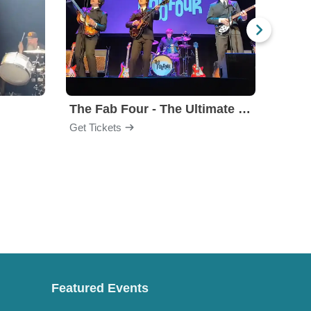
The Fab Four - The Ultimate Tribute
Under
Get Tickets
Get Ti
Featured Events