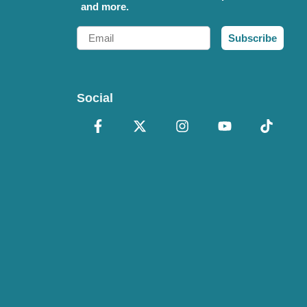
and more.
Email
Subscribe
Social