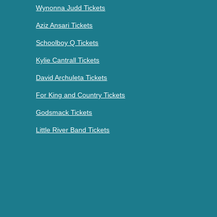
Wynonna Judd Tickets
Aziz Ansari Tickets
Schoolboy Q Tickets
Kylie Cantrall Tickets
David Archuleta Tickets
For King and Country Tickets
Godsmack Tickets
Little River Band Tickets