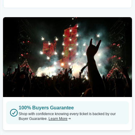
100% Buyers Guarantee
Shop with confidence knowing every ticket is backed by our
Buyer Guarantee.
Learn More