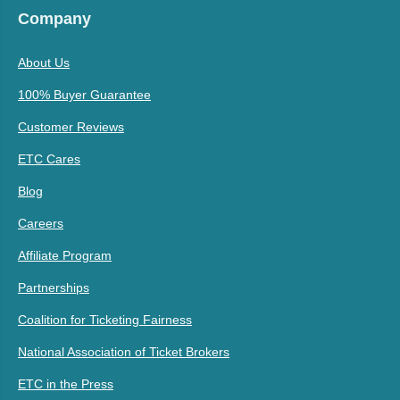
Company
About Us
100% Buyer Guarantee
Customer Reviews
ETC Cares
Blog
Careers
Affiliate Program
Partnerships
Coalition for Ticketing Fairness
National Association of Ticket Brokers
ETC in the Press