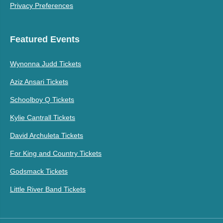
Privacy Preferences
Featured Events
Wynonna Judd Tickets
Aziz Ansari Tickets
Schoolboy Q Tickets
Kylie Cantrall Tickets
David Archuleta Tickets
For King and Country Tickets
Godsmack Tickets
Little River Band Tickets