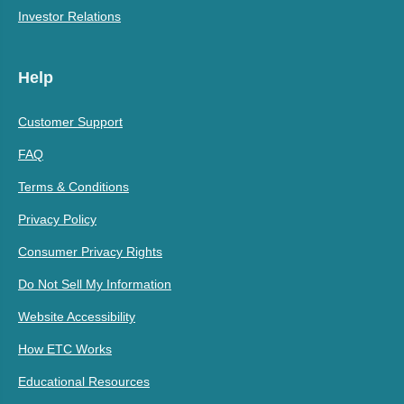
Investor Relations
Help
Customer Support
FAQ
Terms & Conditions
Privacy Policy
Consumer Privacy Rights
Do Not Sell My Information
Website Accessibility
How ETC Works
Educational Resources