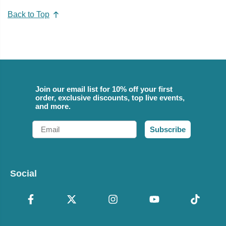
Back to Top
Join our email list for 10% off your first
order, exclusive discounts, top live events,
and more.
Email
Subscribe
Social