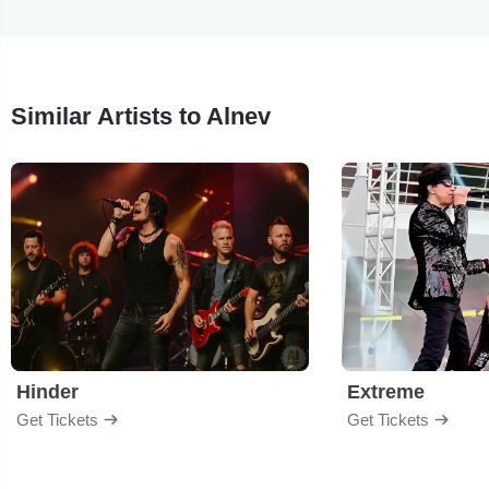
Similar Artists to Alnev
Hinder
Extreme
Get Tickets
Get Tickets