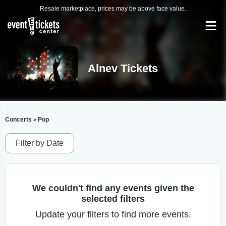
Resale marketplace, prices may be above face value.
Alnev Tickets
Concerts
Pop
>
Filter by Date
We couldn't find any events given the
selected filters
Update your filters to find more events.