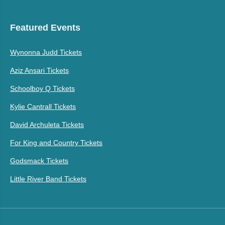
Featured Events
Wynonna Judd Tickets
Aziz Ansari Tickets
Schoolboy Q Tickets
Kylie Cantrall Tickets
David Archuleta Tickets
For King and Country Tickets
Godsmack Tickets
Little River Band Tickets