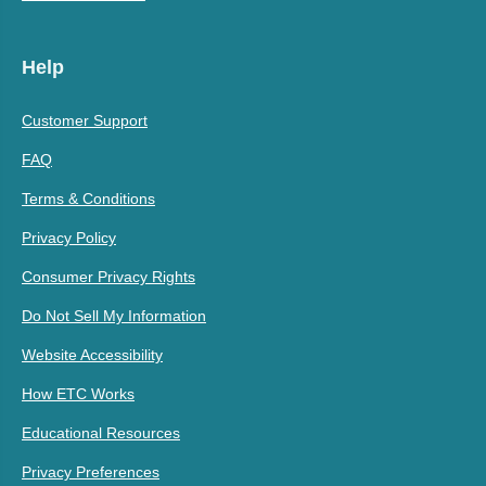
Help
Customer Support
FAQ
Terms & Conditions
Privacy Policy
Consumer Privacy Rights
Do Not Sell My Information
Website Accessibility
How ETC Works
Educational Resources
Privacy Preferences