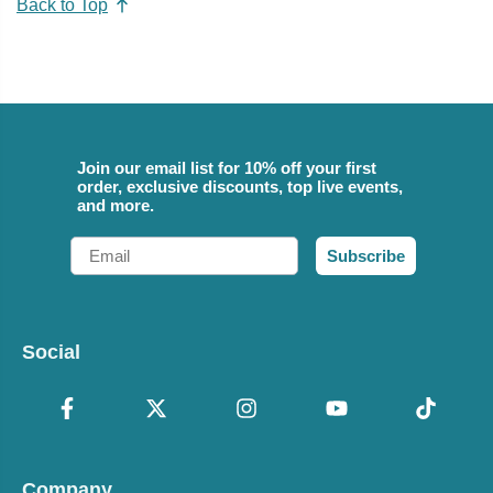
Back to Top
Join our email list for 10% off your first
order, exclusive discounts, top live events,
and more.
Email
Subscribe
Social
Company