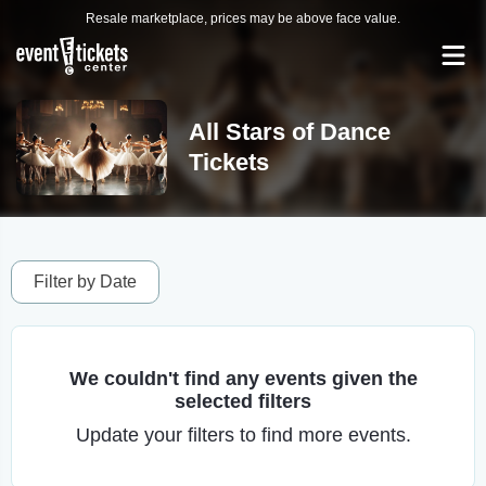
Resale marketplace, prices may be above face value.
All Stars of Dance
Tickets
Filter by Date
We couldn't find any events given the
selected filters
Update your filters to find more events.