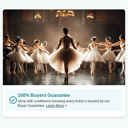
100% Buyers Guarantee
Shop with confidence knowing every ticket is backed by our
Buyer Guarantee.
Learn More