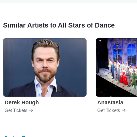
Similar Artists to All Stars of Dance
Derek Hough
Anastasia
Get Tickets
Get Tickets