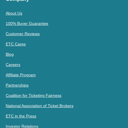
About Us
100% Buyer Guarantee
Customer Reviews
ETC Cares
Blog
Careers
Affiliate Program
Partnerships
Coalition for Ticketing Fairness
National Association of Ticket Brokers
ETC in the Press
Investor Relations