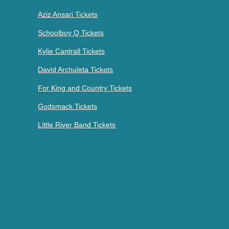
Aziz Ansari Tickets
Schoolboy Q Tickets
Kylie Cantrall Tickets
David Archuleta Tickets
For King and Country Tickets
Godsmack Tickets
Little River Band Tickets