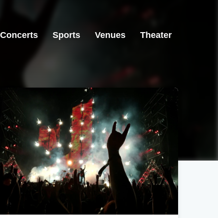
Concerts
Sports
Venues
Theater