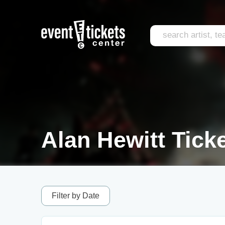
Alan Hewitt Tick
Filter by Date