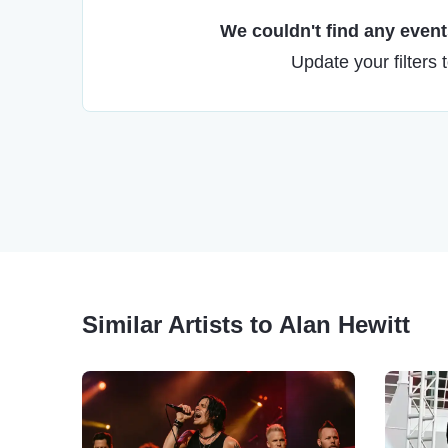
We couldn't find any events
Update your filters 
Similar Artists to Alan Hewitt