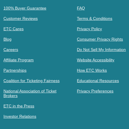
100% Buyer Guarantee
FAQ
Customer Reviews
Terms & Conditions
ETC Cares
Privacy Policy
Blog
Consumer Privacy Rights
Careers
Do Not Sell My Information
Affiliate Program
Website Accessibility
Partnerships
How ETC Works
Coalition for Ticketing Fairness
Educational Resources
National Association of Ticket
Privacy Preferences
Brokers
ETC in the Press
Investor Relations