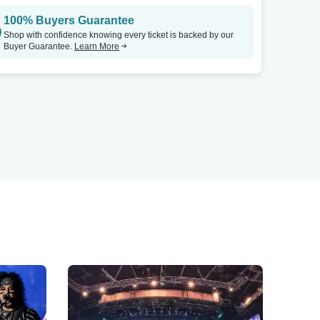
100% Buyers Guarantee
Shop with confidence knowing every ticket is backed by our
Buyer Guarantee.
Learn More