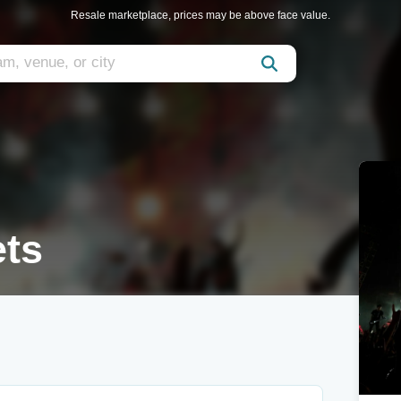
Resale marketplace, prices may be above face value.
ets