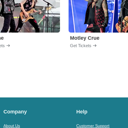
me
Motley Crue
ets
Get Tickets
Company
Help
About Us
Customer Support