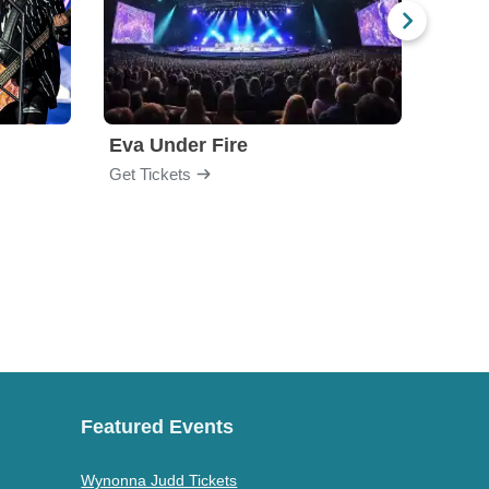
Eva Under Fire
Fore
Get Tickets
Get Ti
Featured Events
Wynonna Judd Tickets