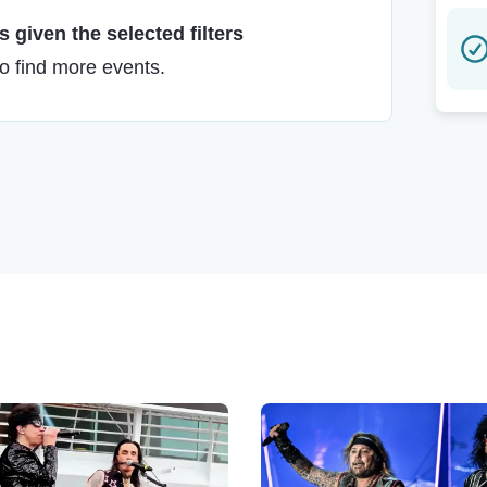
 given the selected filters
to find more events.