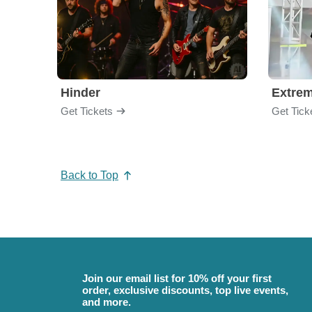
Hinder
Extre
Get Tickets
Get Tick
Back to Top
Join our email list for 10% off your first
order, exclusive discounts, top live events,
and more.