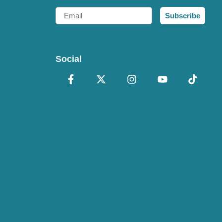
Email
Subscribe
Social