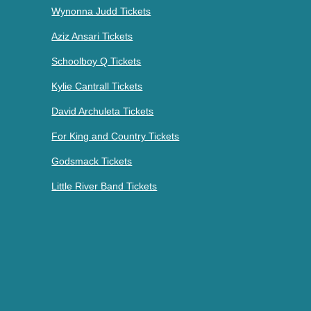
Wynonna Judd Tickets
Aziz Ansari Tickets
Schoolboy Q Tickets
Kylie Cantrall Tickets
David Archuleta Tickets
For King and Country Tickets
Godsmack Tickets
Little River Band Tickets