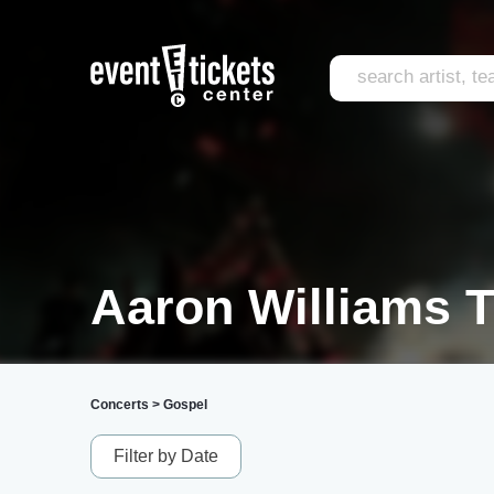
Aaron Williams T
Concerts
>
Gospel
Filter by Date