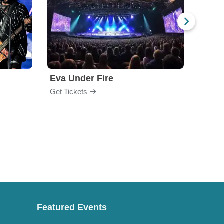
Eva Under Fire
Fore
Get Tickets
Get Ti
Featured Events