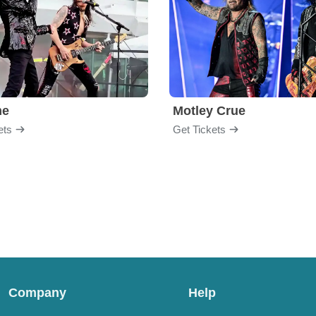
me
Motley Crue
ets
Get Tickets
Company
Help