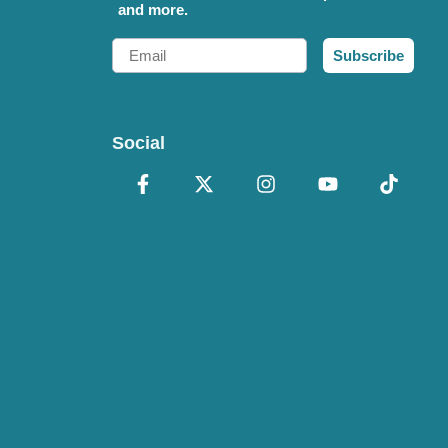
and more.
Email
Subscribe
Social