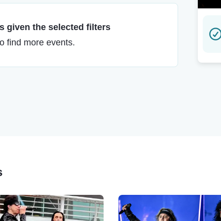
 given the selected filters
to find more events.
s