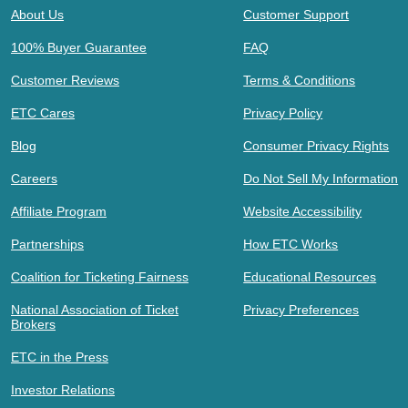
About Us
Customer Support
100% Buyer Guarantee
FAQ
Customer Reviews
Terms & Conditions
ETC Cares
Privacy Policy
Blog
Consumer Privacy Rights
Careers
Do Not Sell My Information
Affiliate Program
Website Accessibility
Partnerships
How ETC Works
Coalition for Ticketing Fairness
Educational Resources
National Association of Ticket
Privacy Preferences
Brokers
ETC in the Press
Investor Relations