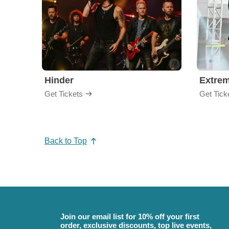
Hinder
Extre
Get Tickets
Get Tick
Back to Top
Join our email list for 10% off your first
order, exclusive discounts, top live events,