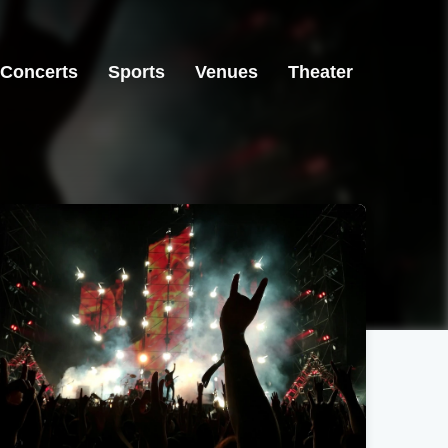
Concerts
Sports
Venues
Theater