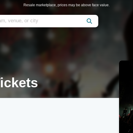
Resale marketplace, prices may be above face value.
ickets