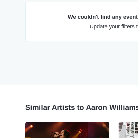
We couldn't find any events
Update your filters 
Similar Artists to Aaron William