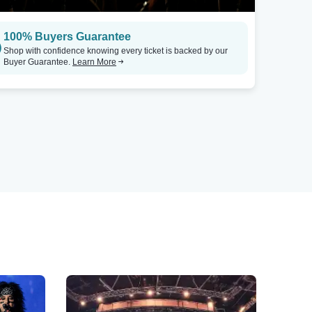
100% Buyers Guarantee
Shop with confidence knowing every ticket is backed by our
Buyer Guarantee.
Learn More