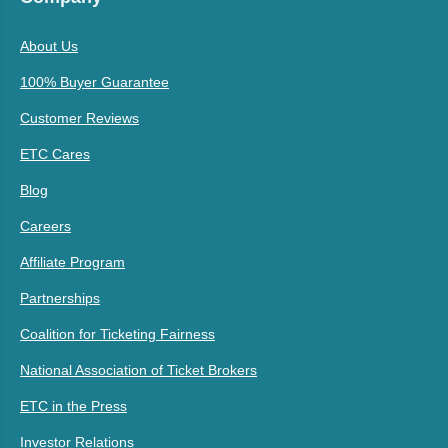
About Us
100% Buyer Guarantee
Customer Reviews
ETC Cares
Blog
Careers
Affiliate Program
Partnerships
Coalition for Ticketing Fairness
National Association of Ticket Brokers
ETC in the Press
Investor Relations