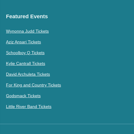
Featured Events
Wynonna Judd Tickets
Aziz Ansari Tickets
Schoolboy Q Tickets
Kylie Cantrall Tickets
David Archuleta Tickets
For King and Country Tickets
Godsmack Tickets
Little River Band Tickets