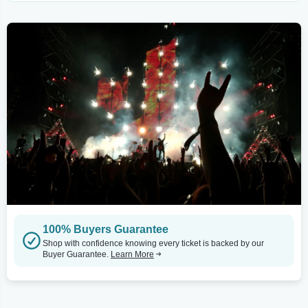
100% Buyers Guarantee
Shop with confidence knowing every ticket is backed by our
Buyer Guarantee.
Learn More