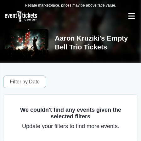
Resale marketplace, prices may be above face value.
Aaron Kruziki's Empty
Bell Trio Tickets
Filter by Date
We couldn't find any events given the
selected filters
Update your filters to find more events.