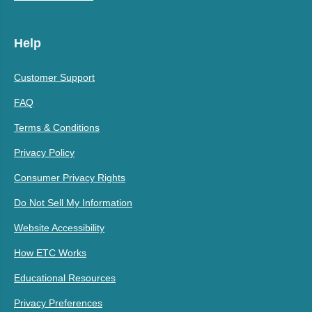
Help
Customer Support
FAQ
Terms & Conditions
Privacy Policy
Consumer Privacy Rights
Do Not Sell My Information
Website Accessibility
How ETC Works
Educational Resources
Privacy Preferences