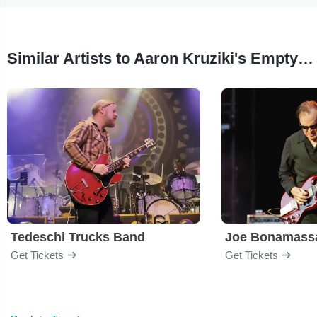
Similar Artists to Aaron Kruziki's Empty Bell Trio
Tedeschi Trucks Band
Joe Bonamass
Get Tickets
Get Tickets