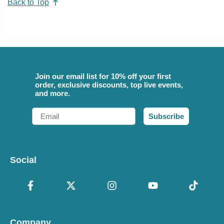
Back to Top
Join our email list for 10% off your first
order, exclusive discounts, top live events,
and more.
Email
Subscribe
Social
Company