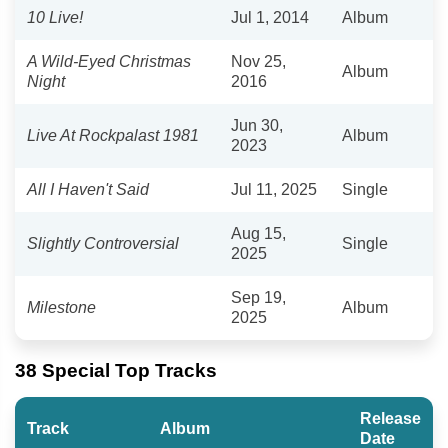
10 Live!
Jul 1, 2014
Album
A Wild-Eyed Christmas
Nov 25,
Album
Night
2016
Jun 30,
Live At Rockpalast 1981
Album
2023
All I Haven't Said
Jul 11, 2025
Single
Aug 15,
Slightly Controversial
Single
2025
Sep 19,
Milestone
Album
2025
38 Special Top Tracks
Release
Track
Album
Date