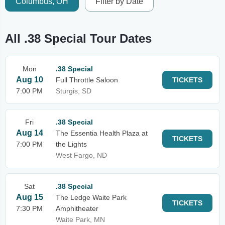
Columbus, OH
Filter by Date
All .38 Special Tour Dates
Mon
.38 Special
Aug 10
Full Throttle Saloon
TICKETS
7:00 PM
Sturgis, SD
Fri
.38 Special
Aug 14
The Essentia Health Plaza at
TICKETS
7:00 PM
the Lights
West Fargo, ND
Sat
.38 Special
Aug 15
The Ledge Waite Park
TICKETS
7:30 PM
Amphitheater
Waite Park, MN