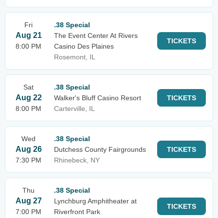
Fri
.38 Special
Aug 21
The Event Center At Rivers
TICKETS
8:00 PM
Casino Des Plaines
Rosemont, IL
Sat
.38 Special
Aug 22
Walker's Bluff Casino Resort
TICKETS
8:00 PM
Carterville, IL
Wed
.38 Special
Aug 26
Dutchess County Fairgrounds
TICKETS
7:30 PM
Rhinebeck, NY
Thu
.38 Special
Aug 27
Lynchburg Amphitheater at
TICKETS
7:00 PM
Riverfront Park