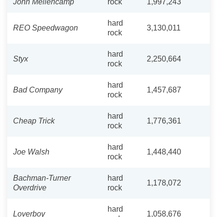
John Mellencamp
rock
1,997,243
hard
REO Speedwagon
3,130,011
rock
hard
Styx
2,250,664
rock
hard
Bad Company
1,457,687
rock
hard
Cheap Trick
1,776,361
rock
hard
Joe Walsh
1,448,440
rock
Bachman-Turner
hard
1,178,072
Overdrive
rock
hard
Loverboy
1,058,676