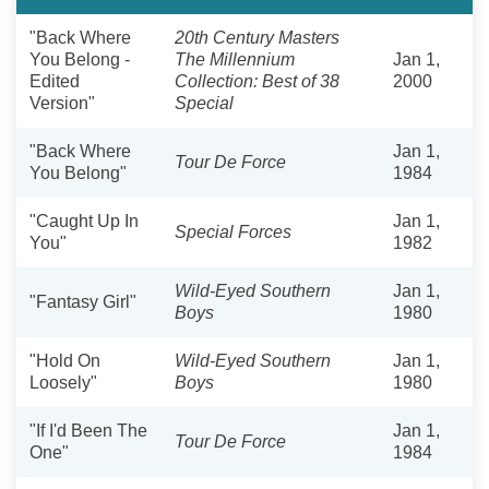
"Back Where
20th Century Masters
You Belong -
The Millennium
Jan 1,
Edited
Collection: Best of 38
2000
Version"
Special
"Back Where
Jan 1,
Tour De Force
You Belong"
1984
"Caught Up In
Jan 1,
Special Forces
You"
1982
Wild-Eyed Southern
Jan 1,
"Fantasy Girl"
Boys
1980
"Hold On
Wild-Eyed Southern
Jan 1,
Loosely"
Boys
1980
"If I'd Been The
Jan 1,
Tour De Force
One"
1984