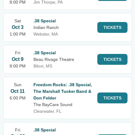
8:00 PM
Jim Thorpe, PA
Sat
.38 Special
Oct 3
Indian Ranch
TICKETS
1:00 PM
Webster, MA
Fri
.38 Special
Oct 9
Beau Rivage Theatre
TICKETS
8:00 PM
Biloxi, MS
Sun
Freedom Rocks: .38 Special,
Oct 11
The Marshall Tucker Band &
6:00 PM
Don Felder
TICKETS
The BayCare Sound
Clearwater, FL
Fri
.38 Special