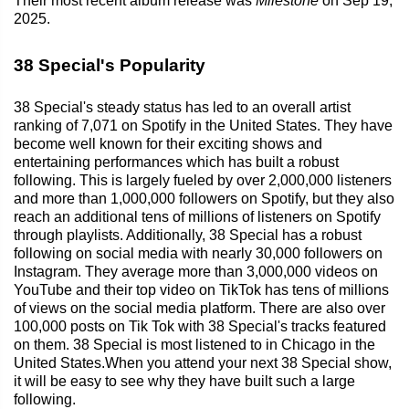
Their most recent album release was
Milestone
on Sep 19,
2025.
38 Special's Popularity
38 Special's steady status has led to an overall artist
ranking of 7,071 on Spotify in the United States. They have
become well known for their exciting shows and
entertaining performances which has built a robust
following. This is largely fueled by over 2,000,000 listeners
and more than 1,000,000 followers on Spotify, but they also
reach an additional tens of millions of listeners on Spotify
through playlists. Additionally, 38 Special has a robust
following on social media with nearly 30,000 followers on
Instagram. They average more than 3,000,000 videos on
YouTube and their top video on TikTok has tens of millions
of views on the social media platform. There are also over
100,000 posts on Tik Tok with 38 Special's tracks featured
on them. 38 Special is most listened to in Chicago in the
United States.When you attend your next 38 Special show,
it will be easy to see why they have built such a large
following.