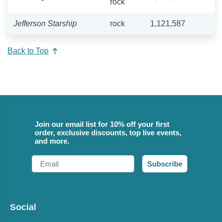
rock
Jefferson Starship
rock
1,121,587
Back to Top
Join our email list for 10% off your first
order, exclusive discounts, top live events,
and more.
Email
Subscribe
Social