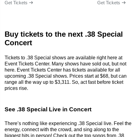
Get Tickets
Get Tickets
Buy tickets to the next .38 Special
Concert
Tickets to .38 Special shows are available right here at
Event Tickets Center. Many shows have sold out, but not
here. Event Tickets Center has tickets available for all
upcoming .38 Special shows. Prices start at $68, but can
range all the way up to $3,311. So, act fast before ticket
prices rise.
See .38 Special Live in Concert
There’s nothing like experiencing .38 Special live. Feel the
energy, connect with the crowd, and sing along to the
biggest hits in person! Check out the top songs from .38