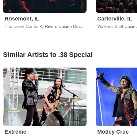
Rosemont, IL
Carterville, IL
The Event Center At Rivers Casino Des Plaines
Walker's Bluff Casin
Similar Artists to .38 Special
Extreme
Motley Crue