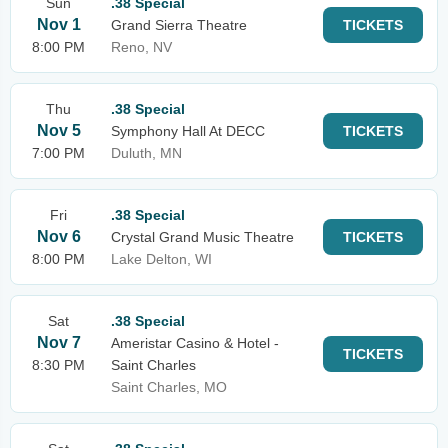
Sun
.38 Special
Nov 1
Grand Sierra Theatre
TICKETS
8:00 PM
Reno, NV
Thu
.38 Special
Nov 5
Symphony Hall At DECC
TICKETS
7:00 PM
Duluth, MN
Fri
.38 Special
Nov 6
Crystal Grand Music Theatre
TICKETS
8:00 PM
Lake Delton, WI
Sat
.38 Special
Nov 7
Ameristar Casino & Hotel -
TICKETS
8:30 PM
Saint Charles
Saint Charles, MO