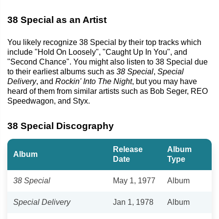
38 Special as an Artist
You likely recognize 38 Special by their top tracks which
include "Hold On Loosely", "Caught Up In You", and
"Second Chance". You might also listen to 38 Special due
to their earliest albums such as
38 Special
,
Special
Delivery
, and
Rockin' Into The Night
, but you may have
heard of them from similar artists such as Bob Seger, REO
Speedwagon, and Styx.
38 Special Discography
Release
Album
Album
Date
Type
38 Special
May 1, 1977
Album
Special Delivery
Jan 1, 1978
Album