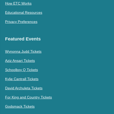
How ETC Works
Educational Resources
Privacy Preferences
Featured Events
Wynonna Judd Tickets
Aziz Ansari Tickets
Schoolboy Q Tickets
Kylie Cantrall Tickets
David Archuleta Tickets
For King and Country Tickets
Godsmack Tickets