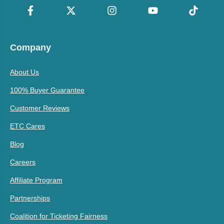
Company
About Us
100% Buyer Guarantee
Customer Reviews
ETC Cares
Blog
Careers
Affiliate Program
Partnerships
Coalition for Ticketing Fairness