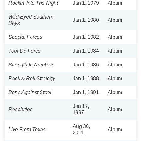
Rockin' Into The Night
Jan 1, 1979
Album
Wild-Eyed Southern
Jan 1, 1980
Album
Boys
Special Forces
Jan 1, 1982
Album
Tour De Force
Jan 1, 1984
Album
Strength In Numbers
Jan 1, 1986
Album
Rock & Roll Strategy
Jan 1, 1988
Album
Bone Against Steel
Jan 1, 1991
Album
Jun 17,
Resolution
Album
1997
Aug 30,
Live From Texas
Album
2011