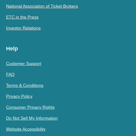
National Association of Ticket Brokers
ETC in the Press
Investor Relations
Help
Customer Support
FAQ
Terms & Conditions
Privacy Policy
Consumer Privacy Rights
Do Not Sell My Information
Website Accessibility