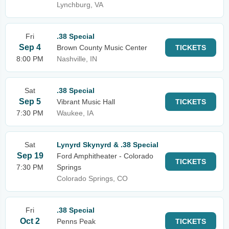
Lynchburg, VA
Fri
.38 Special
Sep 4
Brown County Music Center
TICKETS
8:00 PM
Nashville, IN
Sat
.38 Special
Sep 5
Vibrant Music Hall
TICKETS
7:30 PM
Waukee, IA
Sat
Lynyrd Skynyrd & .38 Special
Sep 19
Ford Amphitheater - Colorado
TICKETS
7:30 PM
Springs
Colorado Springs, CO
Fri
.38 Special
Oct 2
Penns Peak
TICKETS