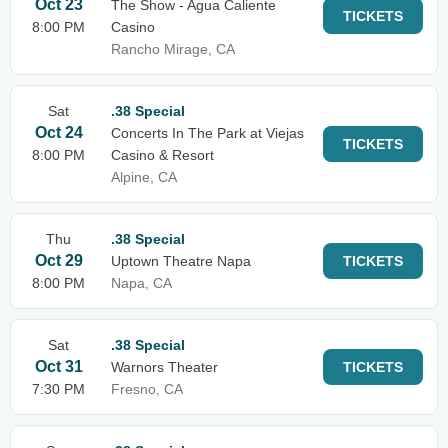
Oct 23
The Show - Agua Caliente
TICKETS
8:00 PM
Casino
Rancho Mirage, CA
Sat
.38 Special
Oct 24
Concerts In The Park at Viejas
TICKETS
8:00 PM
Casino & Resort
Alpine, CA
Thu
.38 Special
Oct 29
Uptown Theatre Napa
TICKETS
8:00 PM
Napa, CA
Sat
.38 Special
Oct 31
Warnors Theater
TICKETS
7:30 PM
Fresno, CA