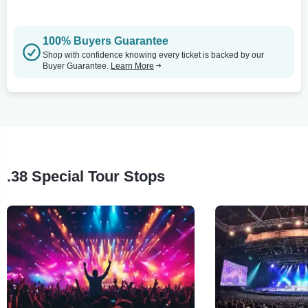
100% Buyers Guarantee
Shop with confidence knowing every ticket is backed by our
Buyer Guarantee.
Learn More
.38 Special Tour Stops