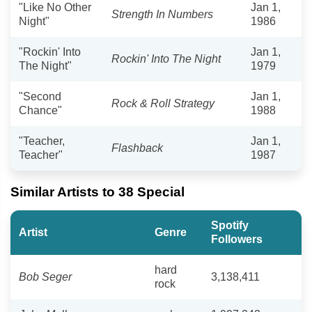
"Like No Other
Jan 1,
Strength In Numbers
Night"
1986
"Rockin' Into
Jan 1,
Rockin' Into The Night
The Night"
1979
"Second
Jan 1,
Rock & Roll Strategy
Chance"
1988
"Teacher,
Jan 1,
Flashback
Teacher"
1987
Similar Artists to 38 Special
Spotify
Artist
Genre
Followers
hard
Bob Seger
3,138,411
rock