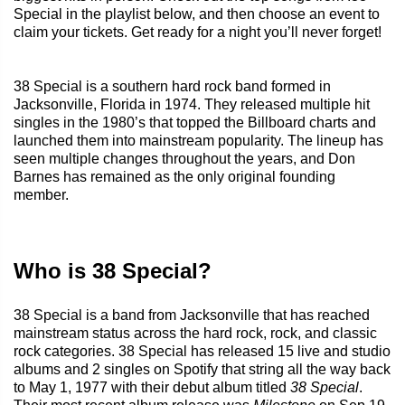
Special in the playlist below, and then choose an event to
claim your tickets. Get ready for a night you’ll never forget!
38 Special is a southern hard rock band formed in
Jacksonville, Florida in 1974. They released multiple hit
singles in the 1980’s that topped the Billboard charts and
launched them into mainstream popularity. The lineup has
seen multiple changes throughout the years, and Don
Barnes has remained as the only original founding
member.
Who is 38 Special?
38 Special is a band from Jacksonville that has reached
mainstream status across the hard rock, rock, and classic
rock categories. 38 Special has released 15 live and studio
albums and 2 singles on Spotify that string all the way back
to May 1, 1977 with their debut album titled
38 Special
.