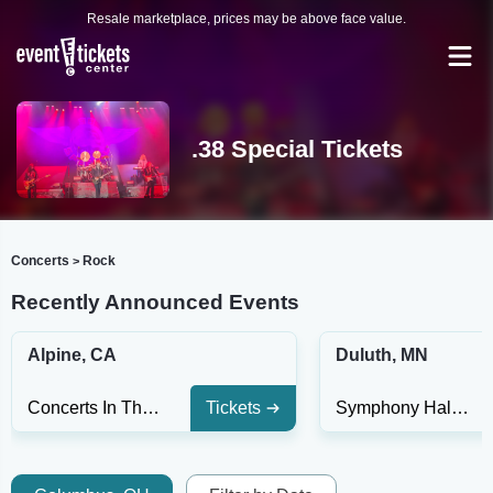
Resale marketplace, prices may be above face value.
.38 Special Tickets
Concerts
Rock
>
Recently Announced Events
Alpine, CA
Duluth, MN
Concerts In The Park at Viejas Casino & Resort
Tickets
Symphony Hall At DECC