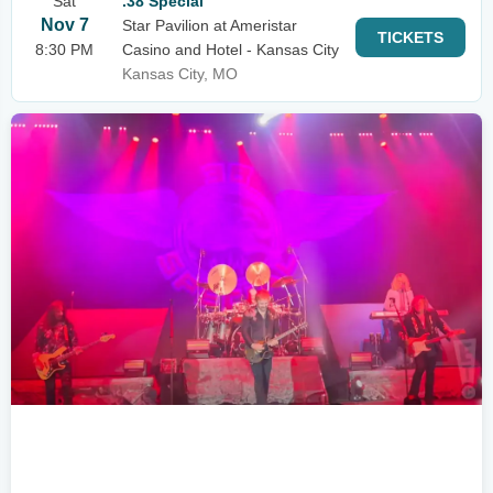
Sat
.38 Special
Nov 7
Star Pavilion at Ameristar
TICKETS
8:30 PM
Casino and Hotel - Kansas City
Kansas City, MO