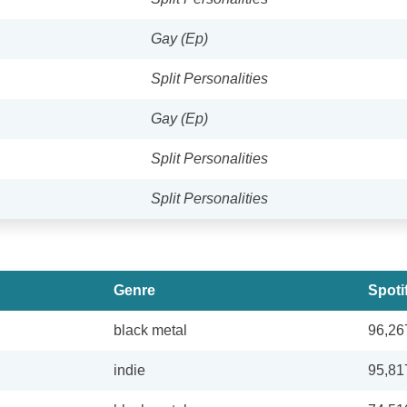
Gay (Ep)
Split Personalities
Gay (Ep)
Split Personalities
Split Personalities
Genre
Spoti
black metal
96,26
indie
95,81