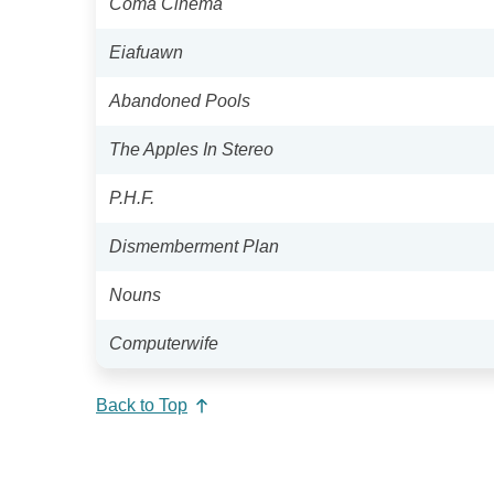
Coma Cinema
Eiafuawn
Abandoned Pools
The Apples In Stereo
P.H.F.
Dismemberment Plan
Nouns
Computerwife
Back to Top