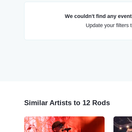
We couldn't find any events
Update your filters 
Similar Artists to 12 Rods