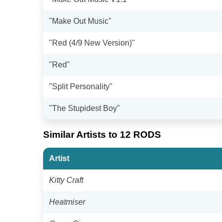
"Make Out Music"
"Red (4/9 New Version)"
"Red"
"Split Personality"
"The Stupidest Boy"
Similar Artists to 12 RODS
Artist
Kitty Craft
Heatmiser