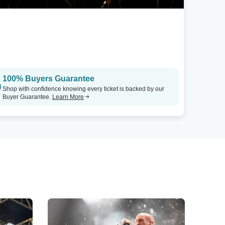
100% Buyers Guarantee
Shop with confidence knowing every ticket is backed by our
Buyer Guarantee.
Learn More