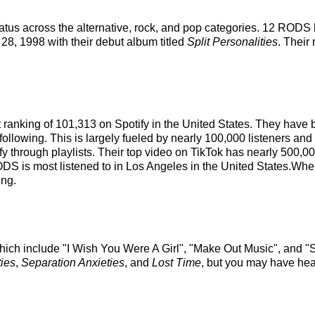
tus across the alternative, rock, and pop categories. 12 RODS 
l 28, 1998 with their debut album titled
Split Personalities
. Their
st ranking of 101,313 on Spotify in the United States. They have
ollowing. This is largely fueled by nearly 100,000 listeners and 
fy through playlists. Their top video on TikTok has nearly 500,0
DS is most listened to in Los Angeles in the United States.Whe
ing.
hich include "I Wish You Were A Girl", "Make Out Music", and "S
ties
,
Separation Anxieties
, and
Lost Time
, but you may have hear