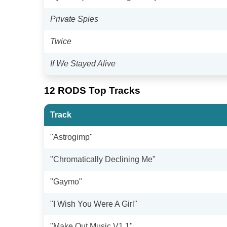
Private Spies
Twice
If We Stayed Alive
12 RODS Top Tracks
Track
"Astrogimp"
"Chromatically Declining Me"
"Gaymo"
"I Wish You Were A Girl"
"Make Out Music V1.1"