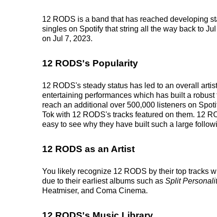
12 RODS is a band that has reached developing sta
singles on Spotify that string all the way back to Ju
on Jul 7, 2023.
12 RODS's Popularity
12 RODS's steady status has led to an overall arti
entertaining performances which has built a robust f
reach an additional over 500,000 listeners on Spoti
Tok with 12 RODS's tracks featured on them. 12 RO
easy to see why they have built such a large follow
12 RODS as an Artist
You likely recognize 12 RODS by their top tracks w
due to their earliest albums such as
Split Personali
Heatmiser, and Coma Cinema.
12 RODS's Music Library