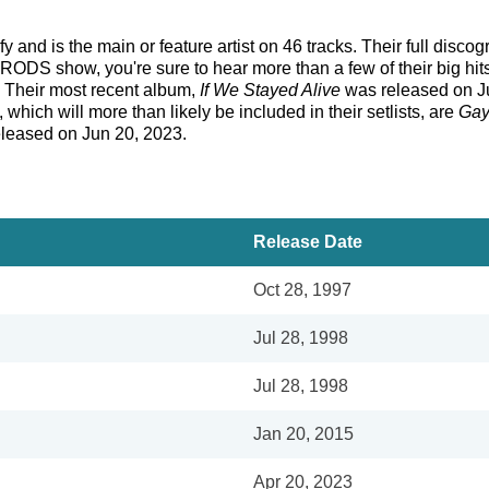
and is the main or feature artist on 46 tracks. Their full disco
RODS show, you're sure to hear more than a few of their big hit
. Their most recent album,
If We Stayed Alive
was released on Ju
 which will more than likely be included in their setlists, are
Gay
eleased on Jun 20, 2023.
Release Date
Oct 28, 1997
Jul 28, 1998
Jul 28, 1998
Jan 20, 2015
Apr 20, 2023