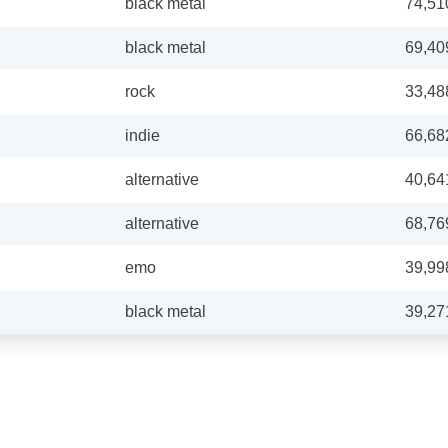
black metal
74,51
black metal
69,40
rock
33,48
indie
66,68
alternative
40,64
alternative
68,76
emo
39,99
black metal
39,27