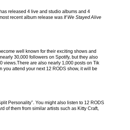
has released 4 live and studio albums and 4
 most recent album release was
If We Stayed Alive
 become well known for their exciting shows and
nearly 30,000 followers on Spotify, but they also
00 views.There are also nearly 1,000 posts on Tik
n you attend your next 12 RODS show, it will be
plit Personality". You might also listen to 12 RODS
d of them from similar artists such as Kitty Craft,