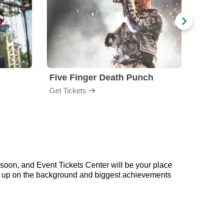
Five Finger Death Punch
Brea
Get Tickets
Get Ti
soon, and Event Tickets Center will be your place
ead up on the background and biggest achievements