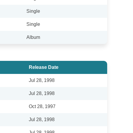
Single
Single
Album
Release Date
Jul 28, 1998
Jul 28, 1998
Oct 28, 1997
Jul 28, 1998
Jul 28, 1998