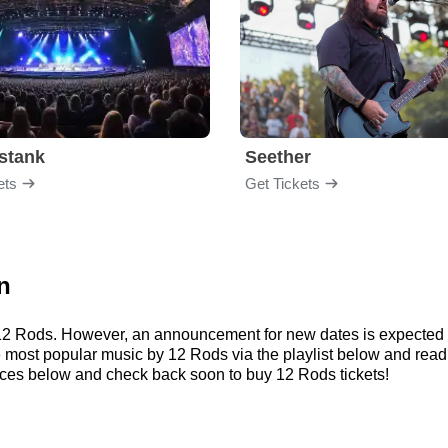
stank
Seether
ets
Get Tickets
n
r 12 Rods. However, an announcement for new dates is expected 
 the most popular music by 12 Rods via the playlist below and r
ces below and check back soon to buy 12 Rods tickets!