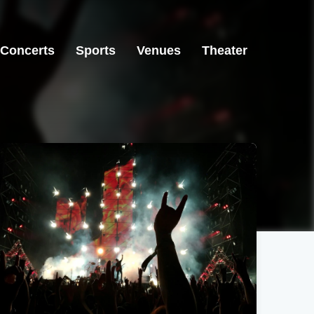
Concerts
Sports
Venues
Theater