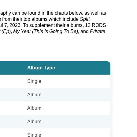
graphy can be found in the charts below, as well as
s from their top albums which include
Split
l 7, 2023. To supplement their albums, 12 RODS
 (Ep)
,
My Year (This Is Going To Be)
, and
Private
Album Type
Single
Album
Album
Album
Single