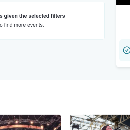
 given the selected filters
to find more events.