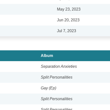
May 23, 2023
Jun 20, 2023
Jul 7, 2023
Album
Separation Anxieties
Split Personalities
Gay (Ep)
Split Personalities
Split Personalities