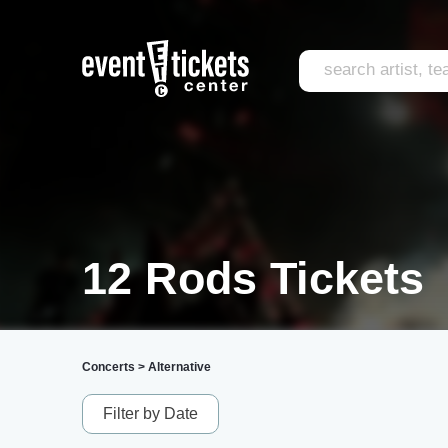
12 Rods Tickets
Concerts
>
Alternative
Filter by Date