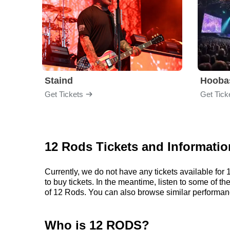
Staind
Hooba
Get Tickets
Get Tick
12 Rods Tickets and Informatio
Currently, we do not have any tickets available fo
to buy tickets. In the meantime, listen to some of
of 12 Rods. You can also browse similar performan
Who is 12 RODS?