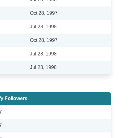
Oct 28, 1997
Jul 28, 1998
Oct 28, 1997
Jul 28, 1998
Jul 28, 1998
fy Followers
7
7