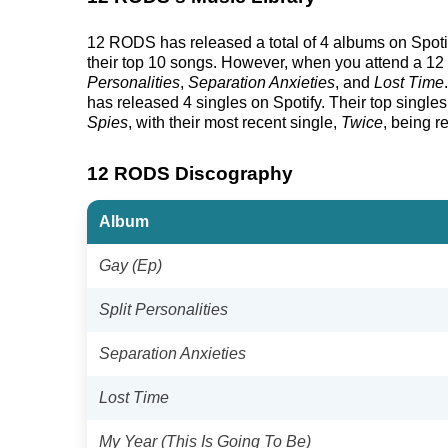
12 RODS has released a total of 4 albums on Spotify 
their top 10 songs. However, when you attend a 12 
Personalities
,
Separation Anxieties
, and
Lost Time
has released 4 singles on Spotify. Their top singles,
Spies
, with their most recent single,
Twice
, being r
12 RODS Discography
Album
Gay (Ep)
Split Personalities
Separation Anxieties
Lost Time
My Year (This Is Going To Be)