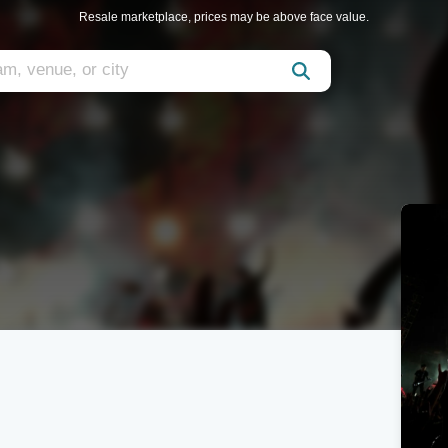
Resale marketplace, prices may be above face value.