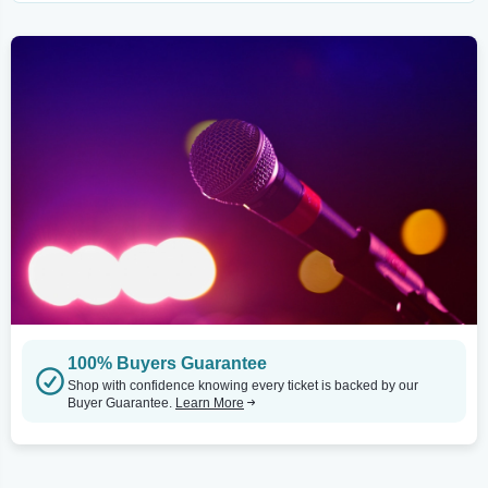
100% Buyers Guarantee
Shop with confidence knowing every ticket is backed by our
Buyer Guarantee.
Learn More