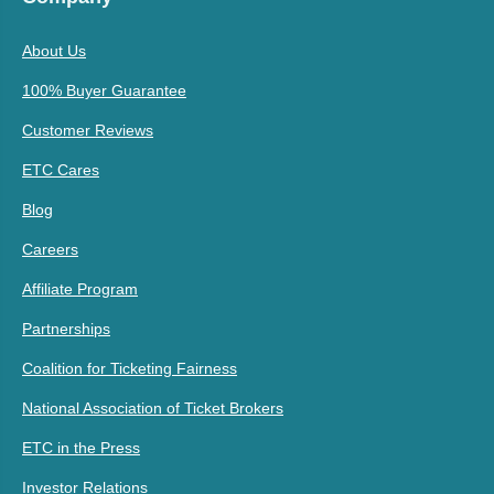
About Us
100% Buyer Guarantee
Customer Reviews
ETC Cares
Blog
Careers
Affiliate Program
Partnerships
Coalition for Ticketing Fairness
National Association of Ticket Brokers
ETC in the Press
Investor Relations