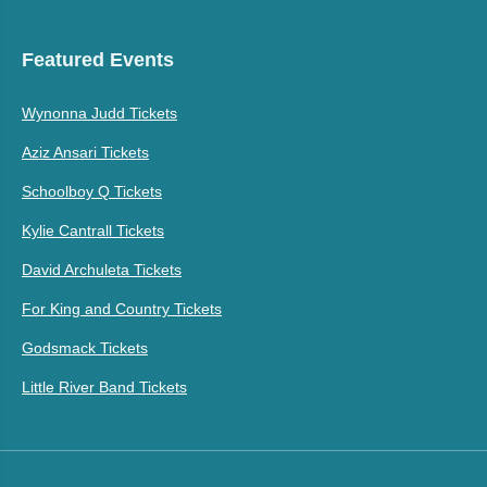
Featured Events
Wynonna Judd Tickets
Aziz Ansari Tickets
Schoolboy Q Tickets
Kylie Cantrall Tickets
David Archuleta Tickets
For King and Country Tickets
Godsmack Tickets
Little River Band Tickets