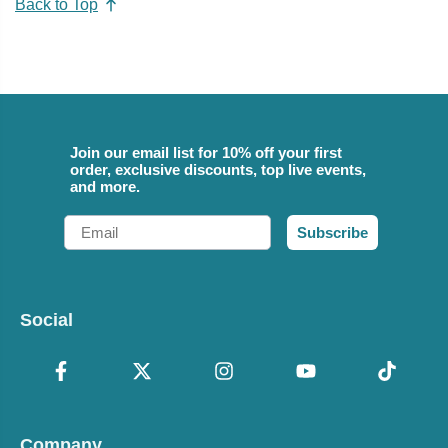
Back to Top
Join our email list for 10% off your first
order, exclusive discounts, top live events,
and more.
Email
Subscribe
Social
Company