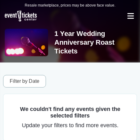
Resale marketplace, prices may be above face value.
1 Year Wedding
Anniversary Roast
Tickets
Filter by Date
We couldn't find any events given the
selected filters
Update your filters to find more events.