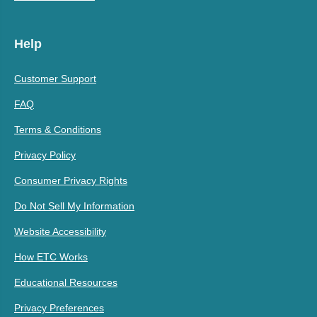
Help
Customer Support
FAQ
Terms & Conditions
Privacy Policy
Consumer Privacy Rights
Do Not Sell My Information
Website Accessibility
How ETC Works
Educational Resources
Privacy Preferences