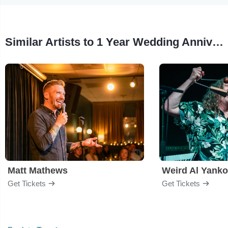
Similar Artists to 1 Year Wedding Anniversary Roast
Matt Mathews
Weird Al Yanko
Get Tickets
Get Tickets