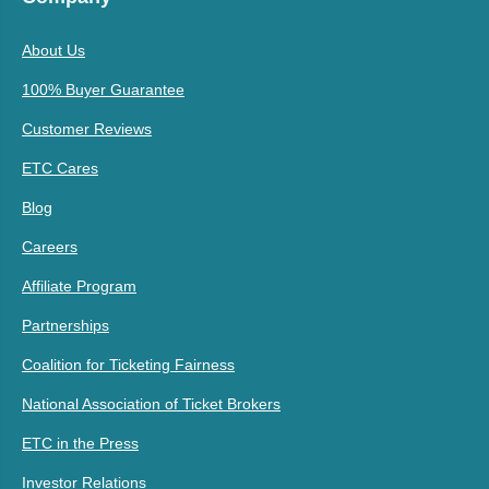
About Us
100% Buyer Guarantee
Customer Reviews
ETC Cares
Blog
Careers
Affiliate Program
Partnerships
Coalition for Ticketing Fairness
National Association of Ticket Brokers
ETC in the Press
Investor Relations