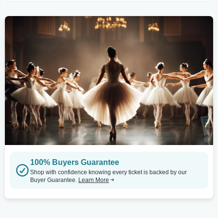
100% Buyers Guarantee
Shop with confidence knowing every ticket is backed by our
Buyer Guarantee.
Learn More