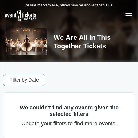
Resale marketplace, prices may be above face value.
We Are All In This
Together Tickets
Filter by Date
We couldn't find any events given the
selected filters
Update your filters to find more events.