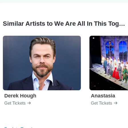
Similar Artists to We Are All In This Together
Derek Hough
Anastasia
Get Tickets
Get Tickets