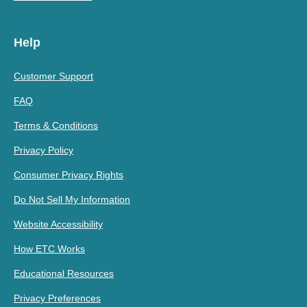
Help
Customer Support
FAQ
Terms & Conditions
Privacy Policy
Consumer Privacy Rights
Do Not Sell My Information
Website Accessibility
How ETC Works
Educational Resources
Privacy Preferences