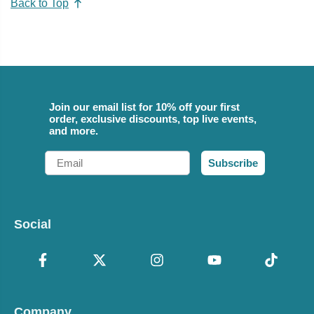
Back to Top
Join our email list for 10% off your first
order, exclusive discounts, top live events,
and more.
Email
Subscribe
Social
Company