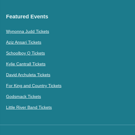
Featured Events
Wynonna Judd Tickets
Aziz Ansari Tickets
Schoolboy Q Tickets
Kylie Cantrall Tickets
David Archuleta Tickets
For King and Country Tickets
Godsmack Tickets
Little River Band Tickets