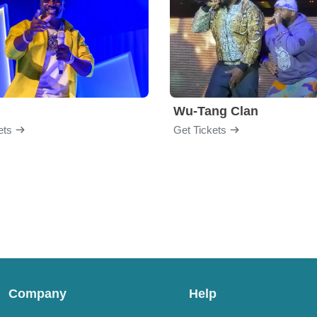
Wu-Tang Clan
ets
Get Tickets
Company
Help