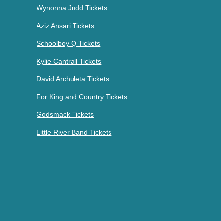
Wynonna Judd Tickets
Aziz Ansari Tickets
Schoolboy Q Tickets
Kylie Cantrall Tickets
David Archuleta Tickets
For King and Country Tickets
Godsmack Tickets
Little River Band Tickets