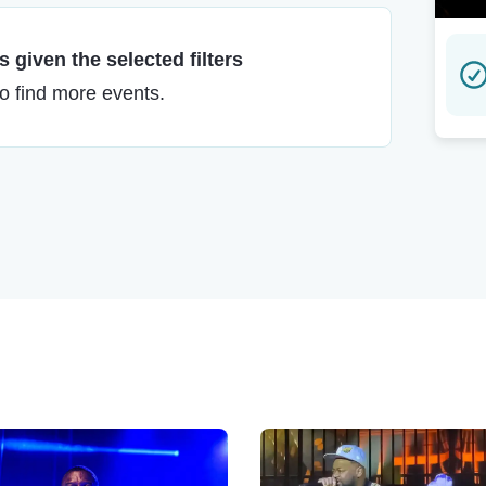
 given the selected filters
to find more events.