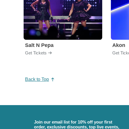
Salt N Pepa
Akon
Get Tickets
Get Tick
Back to Top
Join our email list for 10% off your first
order, exclusive discounts, top live events,