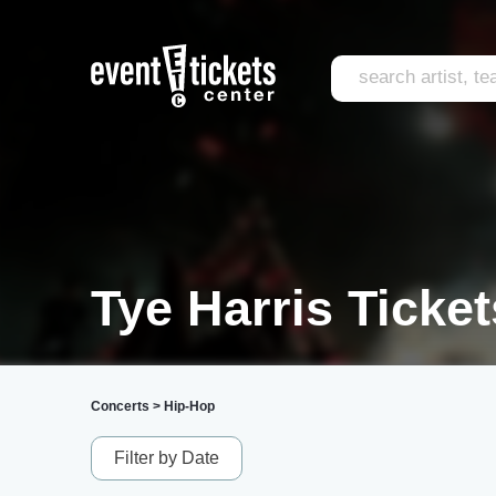
Tye Harris Ticket
Concerts
>
Hip-Hop
Filter by Date