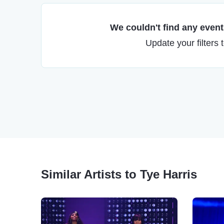
We couldn't find any events
Update your filters 
Similar Artists to Tye Harris