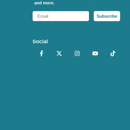
and more.
Email
Subscribe
Social