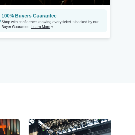
100% Buyers Guarantee
Shop with confidence knowing every ticket is backed by our
Buyer Guarantee.
Learn More