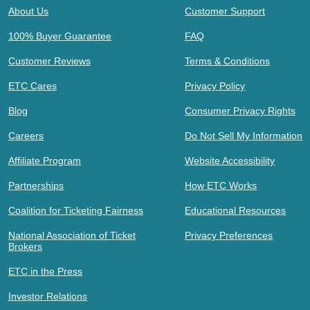
About Us
Customer Support
100% Buyer Guarantee
FAQ
Customer Reviews
Terms & Conditions
ETC Cares
Privacy Policy
Blog
Consumer Privacy Rights
Careers
Do Not Sell My Information
Affiliate Program
Website Accessibility
Partnerships
How ETC Works
Coalition for Ticketing Fairness
Educational Resources
National Association of Ticket
Privacy Preferences
Brokers
ETC in the Press
Investor Relations