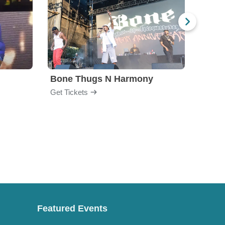
Bone Thugs N Harmony
Blac
Get Tickets
Get Ti
Featured Events