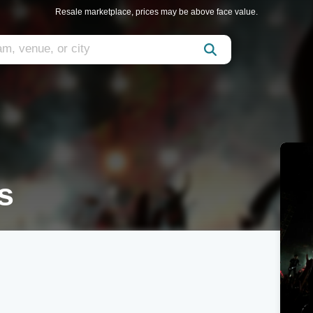
Resale marketplace, prices may be above face value.
s