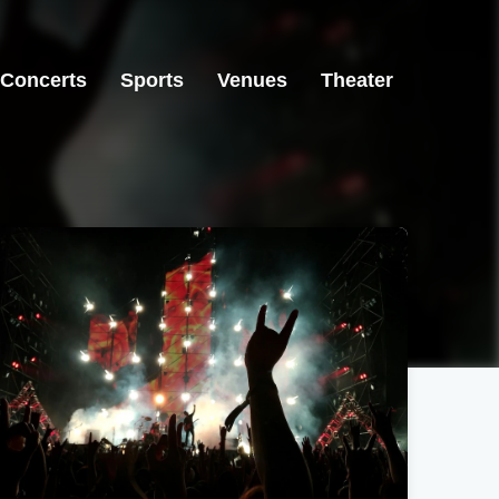
Concerts
Sports
Venues
Theater