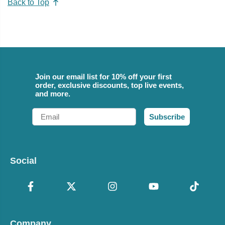
Back to Top
Join our email list for 10% off your first
order, exclusive discounts, top live events,
and more.
Email
Subscribe
Social
Company