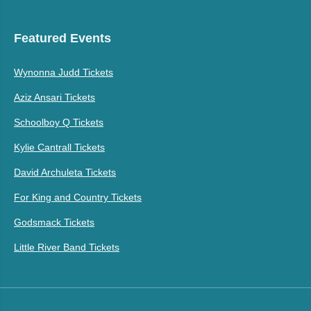
Featured Events
Wynonna Judd Tickets
Aziz Ansari Tickets
Schoolboy Q Tickets
Kylie Cantrall Tickets
David Archuleta Tickets
For King and Country Tickets
Godsmack Tickets
Little River Band Tickets