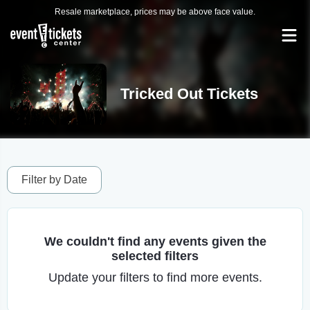
Resale marketplace, prices may be above face value.
Tricked Out Tickets
Filter by Date
We couldn't find any events given the
selected filters
Update your filters to find more events.