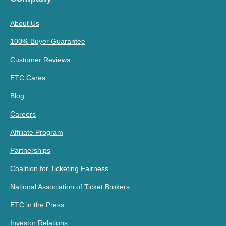
About Us
100% Buyer Guarantee
Customer Reviews
ETC Cares
Blog
Careers
Affiliate Program
Partnerships
Coalition for Ticketing Fairness
National Association of Ticket Brokers
ETC in the Press
Investor Relations