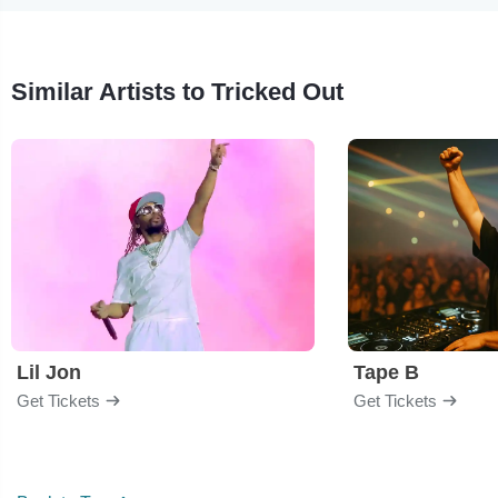
Similar Artists to Tricked Out
Lil Jon
Tape B
Get Tickets
Get Tickets