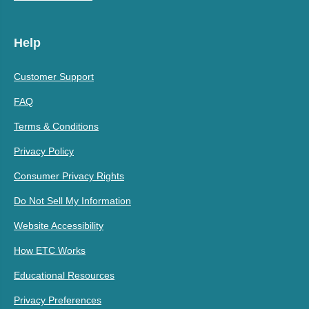
Help
Customer Support
FAQ
Terms & Conditions
Privacy Policy
Consumer Privacy Rights
Do Not Sell My Information
Website Accessibility
How ETC Works
Educational Resources
Privacy Preferences