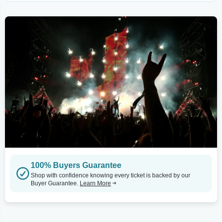
100% Buyers Guarantee
Shop with confidence knowing every ticket is backed by our
Buyer Guarantee.
Learn More