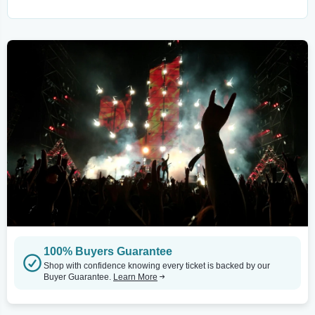
100% Buyers Guarantee
Shop with confidence knowing every ticket is backed by our
Buyer Guarantee.
Learn More