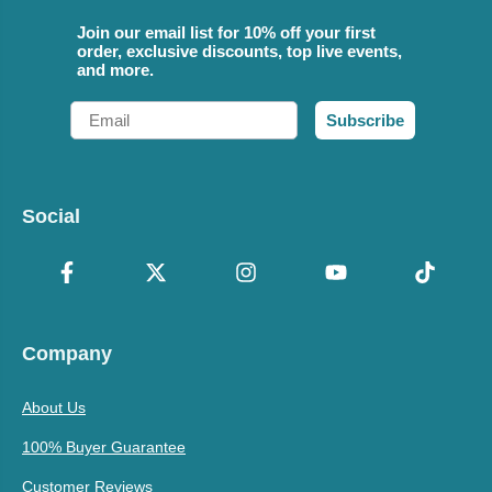
Join our email list for 10% off your first
order, exclusive discounts, top live events,
and more.
Email
Subscribe
Social
Company
About Us
100% Buyer Guarantee
Customer Reviews