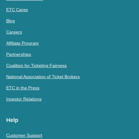
ETC Cares
Blog
Careers
Affiliate Program
Partnerships
Coalition for Ticketing Fairness
National Association of Ticket Brokers
ETC in the Press
Investor Relations
Help
Customer Support