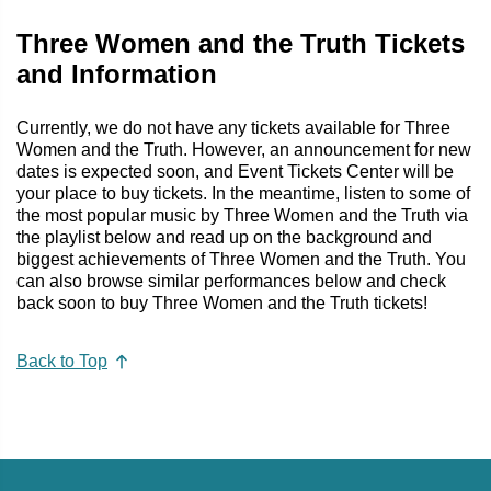
Three Women and the Truth Tickets
and Information
Currently, we do not have any tickets available for Three
Women and the Truth. However, an announcement for new
dates is expected soon, and Event Tickets Center will be
your place to buy tickets. In the meantime, listen to some of
the most popular music by Three Women and the Truth via
the playlist below and read up on the background and
biggest achievements of Three Women and the Truth. You
can also browse similar performances below and check
back soon to buy Three Women and the Truth tickets!
Back to Top