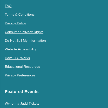
FAQ
Terms & Conditions
Privacy Policy
Consumer Privacy Rights
Do Not Sell My Information
Website Accessibility
How ETC Works
Educational Resources
Privacy Preferences
Featured Events
Wynonna Judd Tickets