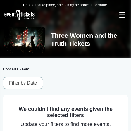
Resale marketplace, prices may be above face value.
Three Women and the
Truth Tickets
Concerts
Folk
>
Filter by Date
We couldn't find any events given the
selected filters
Update your filters to find more events.