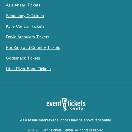
Aziz Ansari Tickets
Schoolboy Q Tickets
Kylie Cantrall Tickets
David Archuleta Tickets
For King and Country Tickets
Godsmack Tickets
Little River Band Tickets
As a resale marketplace, prices may be above face value.
© 2026 Event Tickets Center. All rights reserved.