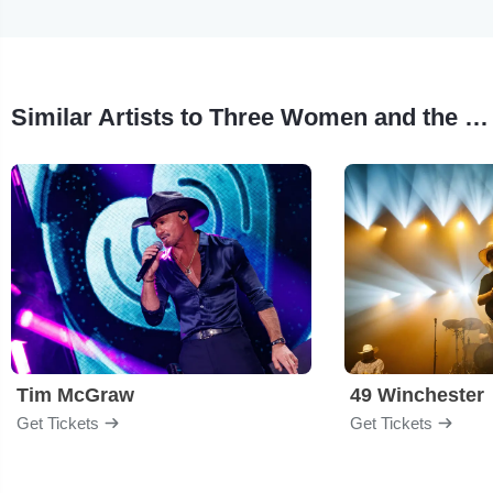
Similar Artists to Three Women and the Truth
Tim McGraw
49 Winchester
Get Tickets
Get Tickets