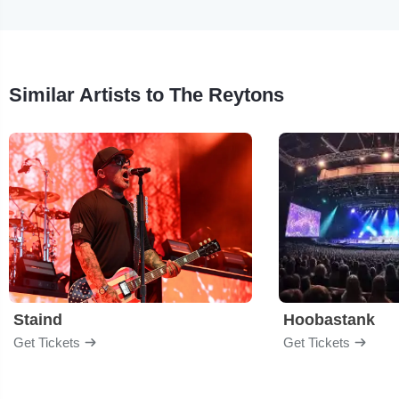
Similar Artists to The Reytons
Staind
Hoobastank
Get Tickets
Get Tickets