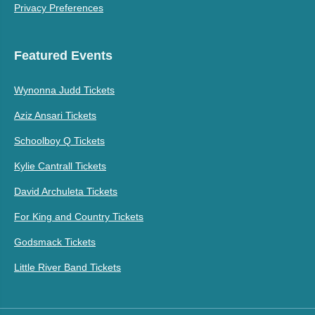
Privacy Preferences
Featured Events
Wynonna Judd Tickets
Aziz Ansari Tickets
Schoolboy Q Tickets
Kylie Cantrall Tickets
David Archuleta Tickets
For King and Country Tickets
Godsmack Tickets
Little River Band Tickets