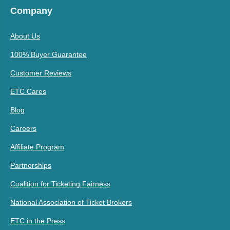
Company
About Us
100% Buyer Guarantee
Customer Reviews
ETC Cares
Blog
Careers
Affiliate Program
Partnerships
Coalition for Ticketing Fairness
National Association of Ticket Brokers
ETC in the Press