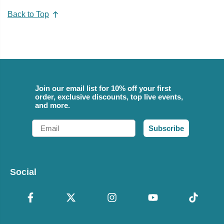
Back to Top
Join our email list for 10% off your first
order, exclusive discounts, top live events,
and more.
Email
Subscribe
Social