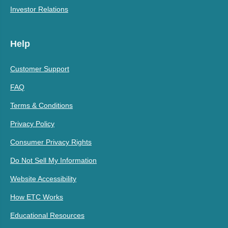
Investor Relations
Help
Customer Support
FAQ
Terms & Conditions
Privacy Policy
Consumer Privacy Rights
Do Not Sell My Information
Website Accessibility
How ETC Works
Educational Resources