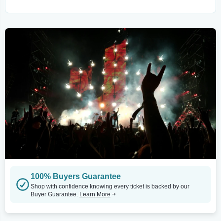
100% Buyers Guarantee
Shop with confidence knowing every ticket is backed by our
Buyer Guarantee.
Learn More