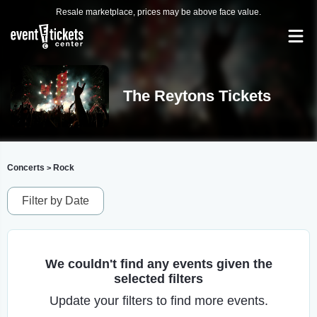
Resale marketplace, prices may be above face value.
The Reytons Tickets
Concerts
Rock
>
Filter by Date
We couldn't find any events given the
selected filters
Update your filters to find more events.