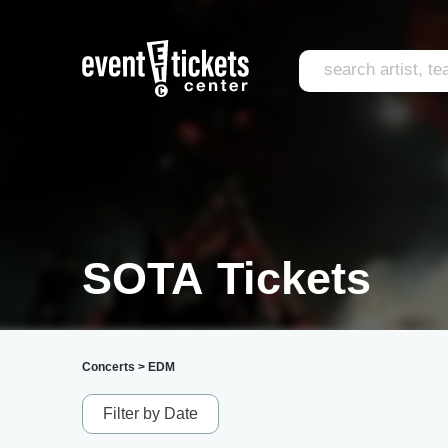
SOTA Tickets
Concerts
>
EDM
Filter by Date