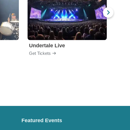
Undertale Live
Bop 
Get Tickets
Get Ti
Featured Events