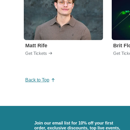
Matt Rife
Brit F
Get Tickets
Get Tick
Back to Top
Join our email list for 10% off your first
order, exclusive discounts, top live events,