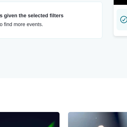
 given the selected filters
to find more events.