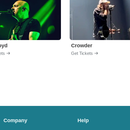
loyd
Crowder
ets
Get Tickets
Company
Help