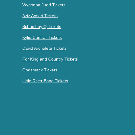
Wynonna Judd Tickets
Aziz Ansari Tickets
Schoolboy Q Tickets
Kylie Cantrall Tickets
David Archuleta Tickets
For King and Country Tickets
Godsmack Tickets
Little River Band Tickets