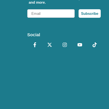
and more.
Email
Subscribe
Social