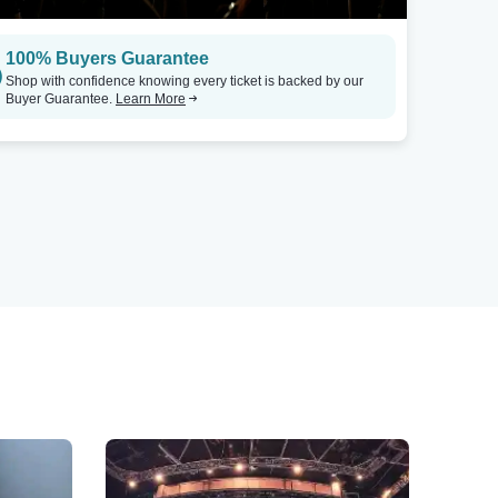
100% Buyers Guarantee
Shop with confidence knowing every ticket is backed by our
Buyer Guarantee.
Learn More