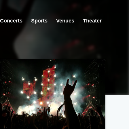
Concerts
Sports
Venues
Theater