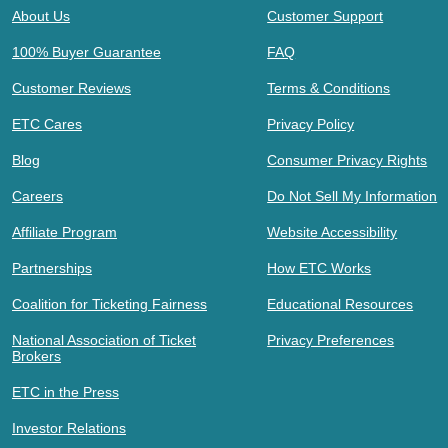
About Us
Customer Support
100% Buyer Guarantee
FAQ
Customer Reviews
Terms & Conditions
ETC Cares
Privacy Policy
Blog
Consumer Privacy Rights
Careers
Do Not Sell My Information
Affiliate Program
Website Accessibility
Partnerships
How ETC Works
Coalition for Ticketing Fairness
Educational Resources
National Association of Ticket
Privacy Preferences
Brokers
ETC in the Press
Investor Relations