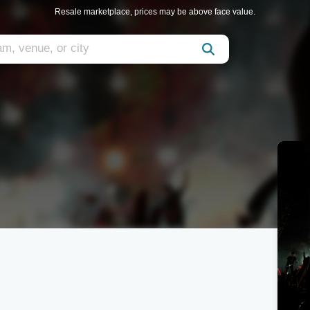
Resale marketplace, prices may be above face value.