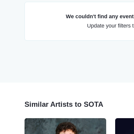
We couldn't find any events
Update your filters 
Similar Artists to SOTA