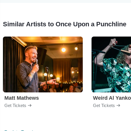
Similar Artists to Once Upon a Punchline
Matt Mathews
Weird Al Yanko
Get Tickets
Get Tickets