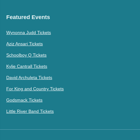
Featured Events
Wynonna Judd Tickets
Aziz Ansari Tickets
Schoolboy Q Tickets
Kylie Cantrall Tickets
David Archuleta Tickets
For King and Country Tickets
Godsmack Tickets
Little River Band Tickets