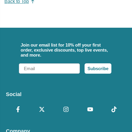
Back to Top
Join our email list for 10% off your first
order, exclusive discounts, top live events,
and more.
Email
Subscribe
Social
Company