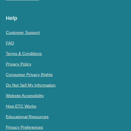
Help
Customer Support
FAQ
Terms & Conditions
Privacy Policy
Consumer Privacy Rights
Do Not Sell My Information
Website Accessibility
How ETC Works
Educational Resources
Privacy Preferences