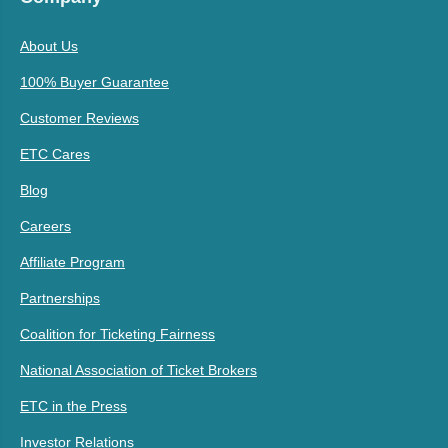
About Us
100% Buyer Guarantee
Customer Reviews
ETC Cares
Blog
Careers
Affiliate Program
Partnerships
Coalition for Ticketing Fairness
National Association of Ticket Brokers
ETC in the Press
Investor Relations