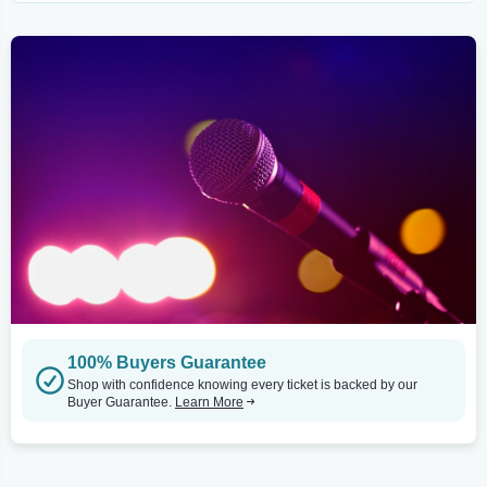
100% Buyers Guarantee
Shop with confidence knowing every ticket is backed by our
Buyer Guarantee.
Learn More