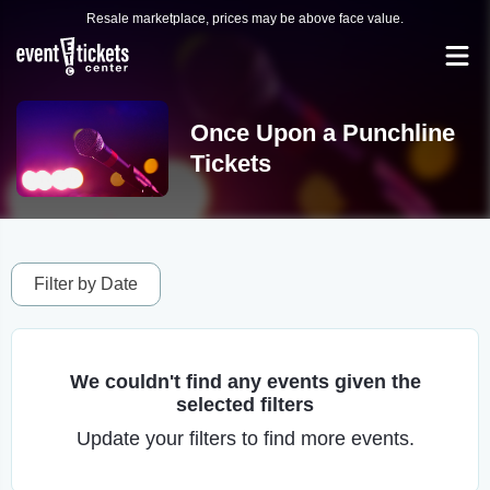
Resale marketplace, prices may be above face value.
Once Upon a Punchline
Tickets
Filter by Date
We couldn't find any events given the
selected filters
Update your filters to find more events.