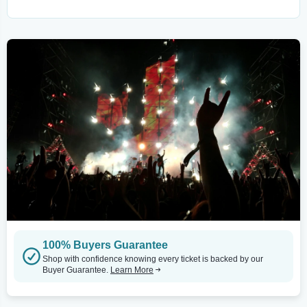
100% Buyers Guarantee
Shop with confidence knowing every ticket is backed by our
Buyer Guarantee.
Learn More