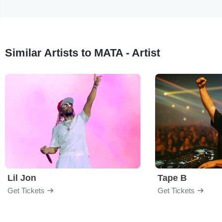
Similar Artists to MATA - Artist
Lil Jon
Tape B
Get Tickets
Get Tickets