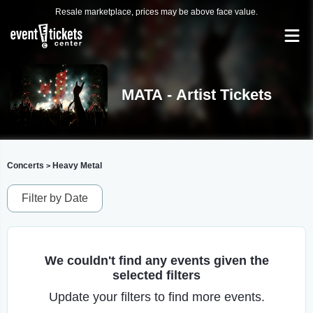
Resale marketplace, prices may be above face value.
MATA - Artist Tickets
Concerts
Heavy Metal
>
Filter by Date
We couldn't find any events given the
selected filters
Update your filters to find more events.