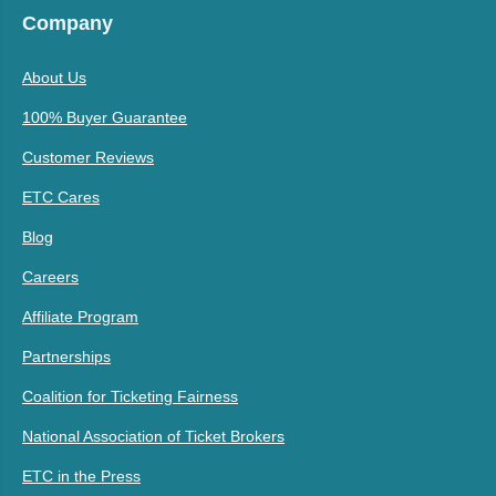
Company
About Us
100% Buyer Guarantee
Customer Reviews
ETC Cares
Blog
Careers
Affiliate Program
Partnerships
Coalition for Ticketing Fairness
National Association of Ticket Brokers
ETC in the Press