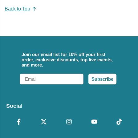
Back to Top
Join our email list for 10% off your first
order, exclusive discounts, top live events,
and more.
Email
Subscribe
Social