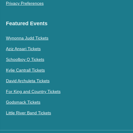
Privacy Preferences
Featured Events
Wynonna Judd Tickets
Aziz Ansari Tickets
Schoolboy Q Tickets
Kylie Cantrall Tickets
David Archuleta Tickets
For King and Country Tickets
Godsmack Tickets
Little River Band Tickets