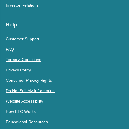
Investor Relations
Help
Customer Support
FAQ
Terms & Conditions
Privacy Policy
Consumer Privacy Rights
Do Not Sell My Information
Website Accessibility
How ETC Works
Educational Resources