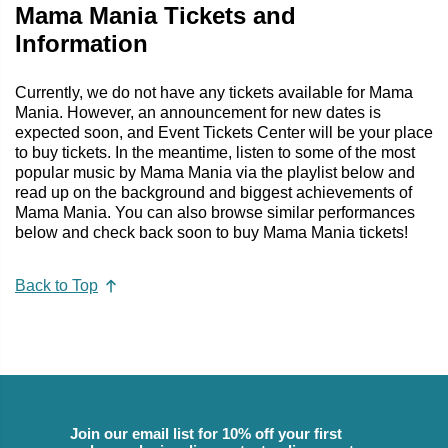
Mama Mania Tickets and
Information
Currently, we do not have any tickets available for Mama
Mania. However, an announcement for new dates is
expected soon, and Event Tickets Center will be your place
to buy tickets. In the meantime, listen to some of the most
popular music by Mama Mania via the playlist below and
read up on the background and biggest achievements of
Mama Mania. You can also browse similar performances
below and check back soon to buy Mama Mania tickets!
Back to Top
Join our email list for 10% off your first