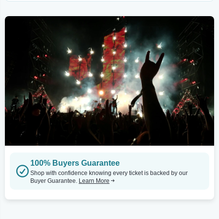
100% Buyers Guarantee
Shop with confidence knowing every ticket is backed by our
Buyer Guarantee.
Learn More