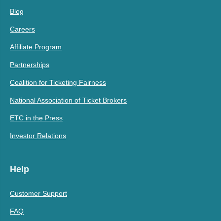
Blog
Careers
Affiliate Program
Partnerships
Coalition for Ticketing Fairness
National Association of Ticket Brokers
ETC in the Press
Investor Relations
Help
Customer Support
FAQ