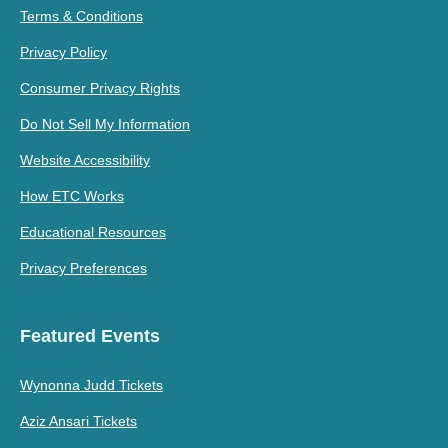
Terms & Conditions
Privacy Policy
Consumer Privacy Rights
Do Not Sell My Information
Website Accessibility
How ETC Works
Educational Resources
Privacy Preferences
Featured Events
Wynonna Judd Tickets
Aziz Ansari Tickets