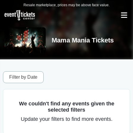
Resale marketplace, prices may be above face value.
Mama Mania Tickets
Filter by Date
We couldn't find any events given the
selected filters
Update your filters to find more events.