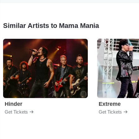
Similar Artists to Mama Mania
Hinder
Extreme
Get Tickets
Get Tickets