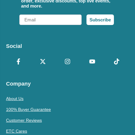
order, exclusive discounts, top live events,
and more.
Email
Subscribe
Social
Company
About Us
100% Buyer Guarantee
Customer Reviews
ETC Cares