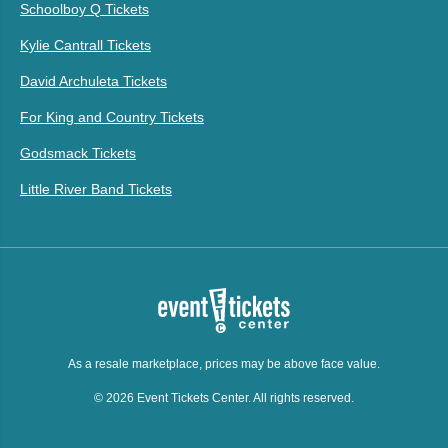
Schoolboy Q Tickets
Kylie Cantrall Tickets
David Archuleta Tickets
For King and Country Tickets
Godsmack Tickets
Little River Band Tickets
As a resale marketplace, prices may be above face value.
© 2026 Event Tickets Center. All rights reserved.